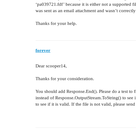
‘pa039721.fdf’ because it is either not a supported fi
was sent as an email attachment and wasn’t correctl
Thanks for your help.
forever
Dear scooper14,
Thanks for your consideration.
You should add Response.End(). Please do a test to fi
instead of Response.OutputStream.ToString() to see if
to see if it is valid. If the file is not valid, please 