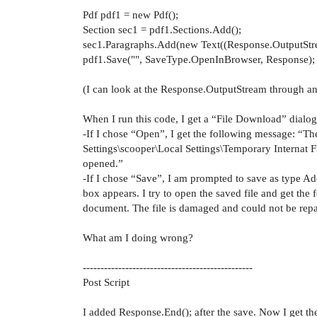
Pdf pdf1 = new Pdf();
Section sec1 = pdf1.Sections.Add();
sec1.Paragraphs.Add(new Text((Response.OutputStre
pdf1.Save("", SaveType.OpenInBrowser, Response);
(I can look at the Response.OutputStream through an
When I run this code, I get a “File Download” dialo
-If I chose “Open”, I get the following message: “Th
Settings\scooper\Local Settings\Temporary Interna
opened.”
-If I chose “Save”, I am prompted to save as type 
box appears. I try to open the saved file and get the
document. The file is damaged and could not be repa
What am I doing wrong?
------------------------------------------------
Post Script
I added Response.End(); after the save. Now I get 