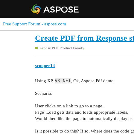
Free Support Forum - aspose.com
Create PDF from Response st
Aspose.PDF Product Family
scooper14
VS.NET
Using XP,
, C#, Aspose.Pdf demo
Scenario:
User clicks on a link to go to a page.
Page_Load gets data and loads appropriate labels.
Would then like the page to automatically display as
Is it possible to do this? If so, where does the code 