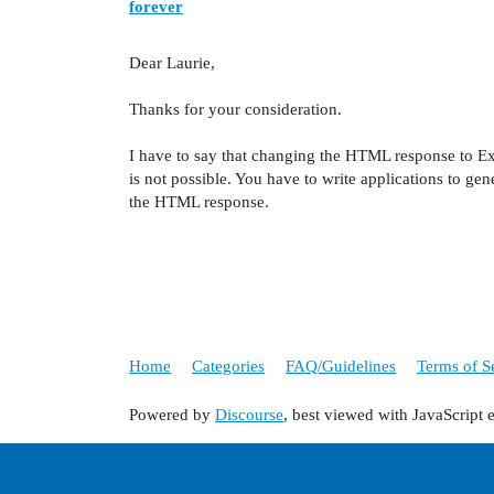
forever
Dear Laurie,
Thanks for your consideration.
I have to say that changing the HTML response to Ex
is not possible. You have to write applications to ge
the HTML response.
Home
Categories
FAQ/Guidelines
Terms of S
Powered by
Discourse
, best viewed with JavaScript 