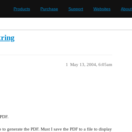
Products
Purchase
Support
Websites
About
ring
1
May 13, 2004, 6:05am
 PDF.
go to generate the PDF. Must I save the PDF to a file to display