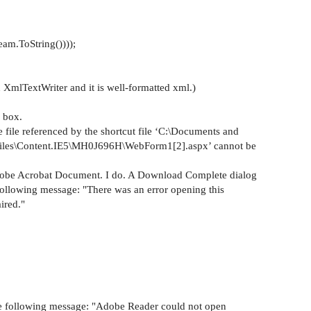
am.ToString())));
 XmlTextWriter and it is well-formatted xml.)
g box.
e file referenced by the shortcut file ‘C:\Documents and
t Files\Content.IE5\MH0J696H\WebForm1[2].aspx’ cannot be
Adobe Acrobat Document. I do. A Download Complete dialog
 following message: "There was an error opening this
ired."
the following message: "Adobe Reader could not open