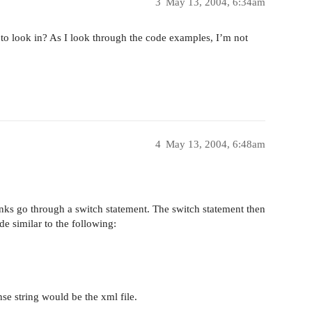
3
May 13, 2004, 6:34am
e to look in? As I look through the code examples, I’m not
4
May 13, 2004, 6:48am
inks go through a switch statement. The switch statement then
ode similar to the following:
nse string would be the xml file.