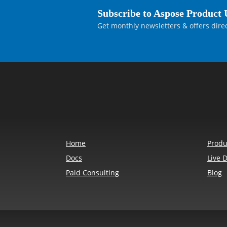
Subscribe to Aspose Product 
Get monthly newsletters & offers direc
Home
Produ
Docs
Live 
Paid Consulting
Blog