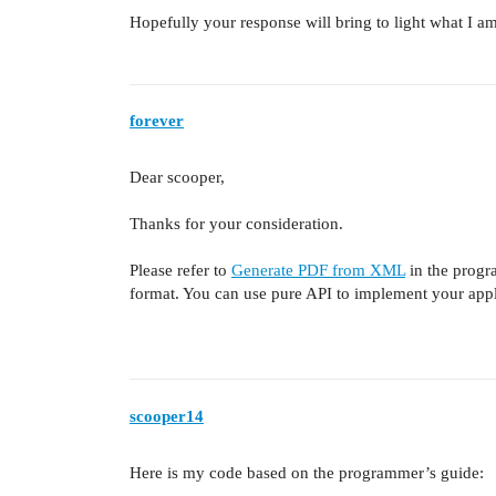
Hopefully your response will bring to light what I a
forever
Dear scooper,
Thanks for your consideration.
Please refer to
Generate PDF from XML
in the progr
format. You can use pure API to implement your appl
scooper14
Here is my code based on the programmer’s guide: