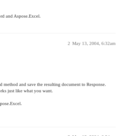
ord and Aspose.Excel.
2
May 13, 2004, 6:32am
ad method and save the resulting document to Response.
orks just like what you want.
pose.Excel.