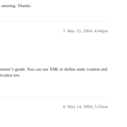
m missing. Thanks
5
May 13, 2004, 4:44pm
ammer’s guide. You can use XML to define static content and
ication too.
6
May 14, 2004, 5:20am