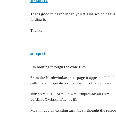
scooper14
That’s good to hear but can you tell me which cs fil
finding it.
Thanks
scooper14
I’m looking through the code files.
From the Northwind.aspx.cs page it appears all the l
calls the appropriate .cs file. Each .cs file includes c
string xmlFile = path + “\Xml\EmployeeSales.xml”;
pdf.BindXML(xmlFile, null);
Must I have an existing xml file? I thought the respo