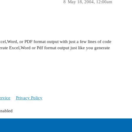
8
May 18, 2004, 12:00am
cel,Word, or PDF format output with just a few lines of code
nerate Excel,Word or Pdf format output just like you generate
ervice
Privacy Policy
enabled