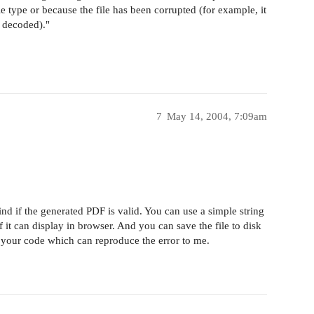
le type or because the file has been corrupted (for example, it
y decoded)."
7
May 14, 2004, 7:09am
nd if the generated PDF is valid. You can use a simple string
 it can display in browser. And you can save the file to disk
send your code which can reproduce the error to me.