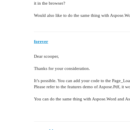
it in the browser?
Would also like to do the same thing with Aspose.W
forever
Dear scooper,
Thanks for your consideration.
It’s possible. You can add your code to the Page_Lo
Please refer to the features demo of Aspose.Pdf, it w
You can do the same thing with Aspose.Word and As