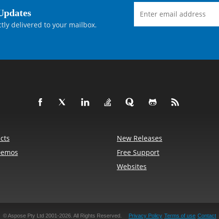
Updates
tly delivered to your mailbox.
cts
New Releases
Demos
Free Support
Websites
© Aspose Pty Ltd 2001-2026.
All Rights Reserved.
Privacy Policy
Terms of use
Contact