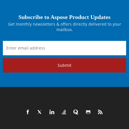
Subscribe to Aspose Product Updates
Get monthly newsletters & offers directly delivered to your
mailbox.
Submit