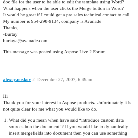
doc file for the user to be able to edit the template using Word?
What happens when the user clicks the Merge button in Word?
It would be great if I could get a pre sales technical contact to call.
My number is 954-290-9134, company is Avanade.
Thanks,
-Burtay
burtaya@avanade.com
This message was posted using Aspose.Live 2 Forum
alexey.noskov
2
December 27, 2007, 6:49am
Hi
Thank you for your interest in Aspose products. Unfortunately it is
not quite clear for me what you would like to do.
What did you mean when have said “introduce custom data
sources into the document”? If you would like to dynamically
insert mergefields into document then you can use something