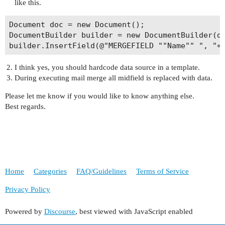
like this.
Document doc = new Document();

DocumentBuilder builder = new DocumentBuilder(do
I think yes, you should hardcode data source in a template.
During executing mail merge all midfield is replaced with data.
Please let me know if you would like to know anything else.
Best regards.
Home
Categories
FAQ/Guidelines
Terms of Service
Privacy Policy
Powered by
Discourse
, best viewed with JavaScript enabled