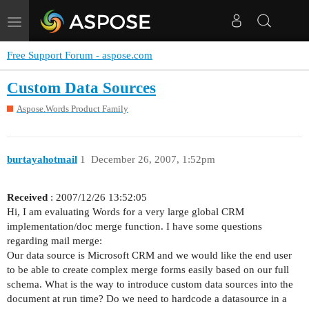
Toggle
navigation
Free Support Forum - aspose.com
Custom Data Sources
Aspose.Words Product Family
burtayahotmail
1
December 26, 2007, 1:52pm
Received
: 2007/12/26 13:52:05
Hi, I am evaluating Words for a very large global CRM
implementation/doc merge function. I have some questions
regarding mail merge:
Our data source is Microsoft CRM and we would like the end user
to be able to create complex merge forms easily based on our full
schema. What is the way to introduce custom data sources into the
document at run time? Do we need to hardcode a datasource in a