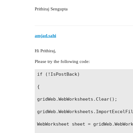
Prithiraj Sengupta
amjad.sahi
Hi Prithiraj,
Please try the following code:
if (!IsPostBack)

{

gridWeb.WebWorksheets.Clear();

gridWeb.WebWorksheets.ImportExcelFil
WebWorksheet sheet = gridWeb.WebWork