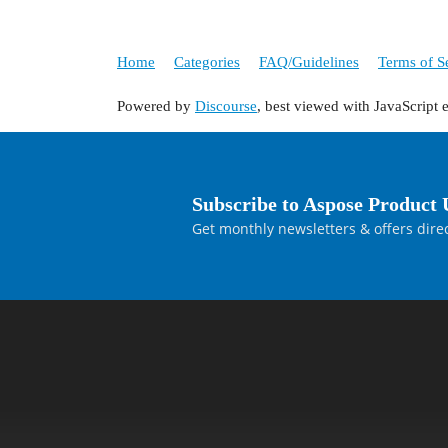
Home
Categories
FAQ/Guidelines
Terms of S
Powered by
Discourse
, best viewed with JavaScript 
Subscribe to Aspose Product 
Get monthly newsletters & offers direc