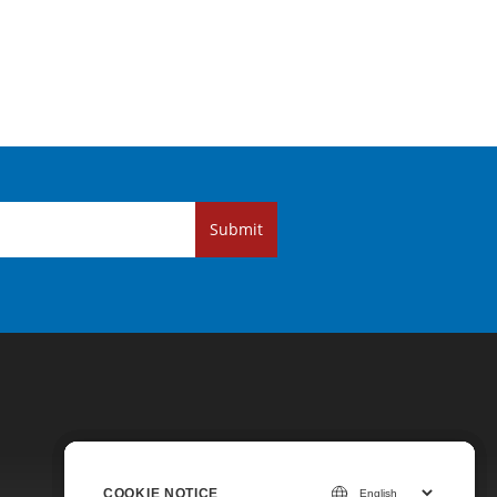
Submit
COOKIE NOTICE
COOKIE NOTICE
COOKIE NOTICE