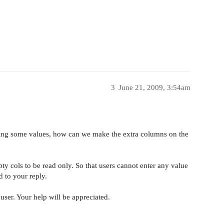
3
June 21, 2009, 3:54am
ng some values, how can we make the extra columns on the
y cols to be read only. So that users cannot enter any value
d to your reply.
user. Your help will be appreciated.