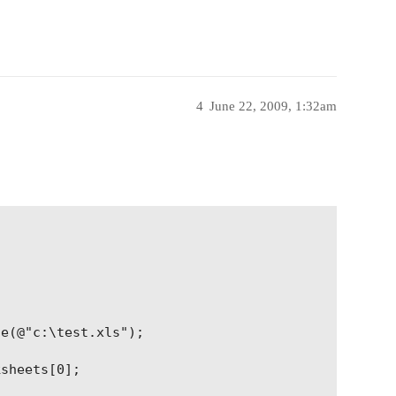
4
June 22, 2009, 1:32am
e(@"c:\test.xls");

sheets[0];
