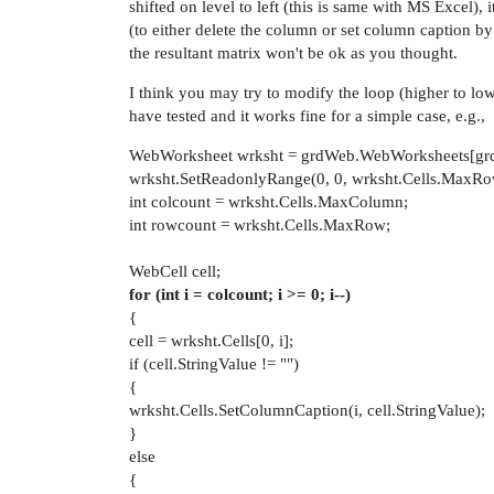
shifted on level to left (this is same with MS Excel),
(to either delete the column or set column caption by t
the resultant matrix won't be ok as you thought.
I think you may try to modify the loop (higher to lowe
have tested and it works fine for a simple case, e.g.,
WebWorksheet wrksht = grdWeb.WebWorksheets[grd
wrksht.SetReadonlyRange(0, 0, wrksht.Cells.MaxRow
int colcount = wrksht.Cells.MaxColumn;
int rowcount = wrksht.Cells.MaxRow;
WebCell cell;
for (int i = colcount; i >= 0; i--)
{
cell = wrksht.Cells[0, i];
if (cell.StringValue != "")
{
wrksht.Cells.SetColumnCaption(i, cell.StringValue);
}
else
{