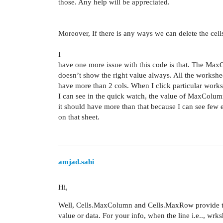
those. Any help will be appreciated.
Moreover, If there is any ways we can delete the cell
I
have one more issue with this code is that. The Ma
doesn’t show the right value always. All the workshe
have more than 2 cols. When I click particular works
I can see in the quick watch, the value of MaxColum
it should have more than that because I can see few
on that sheet.
amjad.sahi
Hi,
Well, Cells.MaxColumn and Cells.MaxRow provide t
value or data. For your info, when the line i.e.., wrk