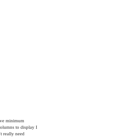
 have minimum
olumns to display I
t really need