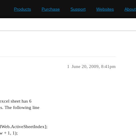
Products
Purchase
Support
Websites
About
1
June 20, 2009, 8:41pm
excel sheet has 6
. The following line
Web.ActiveSheetIndex];
 + 1, 1);