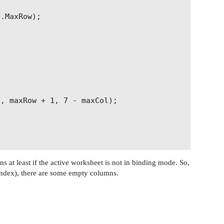
.MaxRow);

, maxRow + 1, 7 - maxCol);

 at least if the active worksheet is not in binding mode. So,
index), there are some empty columns.