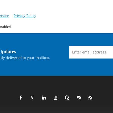
ervice
Privacy Policy
enabled
Updates
tly delivered to your mailbox.