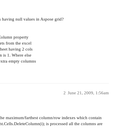
s having null values in Aspose grid?
xColumn property
ets from the excel
heet having 2 cols
n is 1. Where else
 extra empty columns
2
June 21, 2009, 1:56am
he maximum/farthest column/row indexes which contain
sht.Cells.DeleteColumn(i); is processed all the columns are