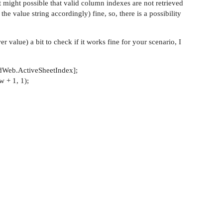
 it might possible that valid column indexes are not retrieved
he value string accordingly) fine, so, there is a possibility
r value) a bit to check if it works fine for your scenario, I
Web.ActiveSheetIndex];
 + 1, 1);