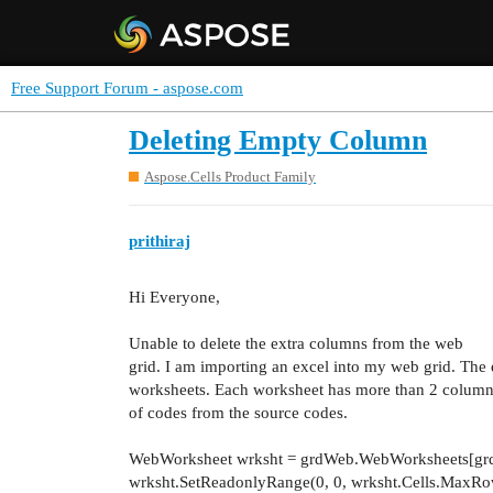
Free Support Forum - aspose.com
Deleting Empty Column
Aspose.Cells Product Family
prithiraj
Hi Everyone,
Unable to delete the extra columns from the web
grid. I am importing an excel into my web grid. The 
worksheets. Each worksheet has more than 2 columns
of codes from the source codes.
WebWorksheet wrksht = grdWeb.WebWorksheets[grd
wrksht.SetReadonlyRange(0, 0, wrksht.Cells.MaxRow