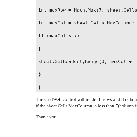
int maxRow = Math.Max(7, sheet.Cells
int maxCol = sheet.Cells.MaxColumn;

if (maxCol < 7)

{

sheet.SetReadonlyRange(0, maxCol + 1
}

The GridWeb control will render 8 rows and 8 columns
if the sheet.Cells.MaxColumn is less than 7(column 
Thank you.