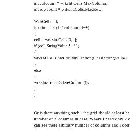
int colcount = wrksht.Cells.MaxColumn;
int rowcount = wrksht.Cells.MaxRow;
WebCell cell;
for (int i = 0; i < colcount; i++)
{
cell = wrksht.Cells[0, i];
if (cell.StringValue != “”)
{
wrksht.Cells.SetColumnCaption(i, cell.StringValue);
}
else
{
wrksht.Cells.DeleteColumn(i);
}
}
Or is there anything such - the grid should at least
number of X columns in case. Where I need only 2 c
can see there arbitrary number of columns and I don’