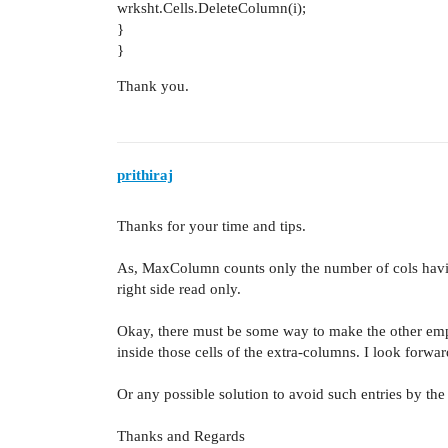
wrksht.Cells.DeleteColumn(i);
}
}
Thank you.
prithiraj
Thanks for your time and tips.
As, MaxColumn counts only the number of cols havi
right side read only.
Okay, there must be some way to make the other empt
inside those cells of the extra-columns. I look forwar
Or any possible solution to avoid such entries by the 
Thanks and Regards