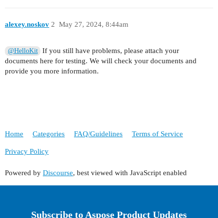
alexey.noskov
2
May 27, 2024, 8:44am
If you still have problems, please attach your
@HelloKit
documents here for testing. We will check your documents and
provide you more information.
Home
Categories
FAQ/Guidelines
Terms of Service
Privacy Policy
Powered by
Discourse
, best viewed with JavaScript enabled
Subscribe to Aspose Product Updates