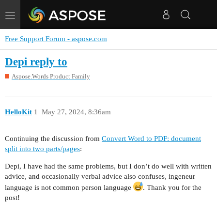
Toggle
navigation
Free Support Forum - aspose.com
Depi reply to
Aspose.Words Product Family
HelloKit
1
May 27, 2024, 8:36am
Continuing the discussion from
Convert Word to PDF: document
split into two parts/pages
:
Depi, I have had the same problems, but I don’t do well with written
advice, and occasionally verbal advice also confuses, ingeneur
language is not common person language
. Thank you for the
post!