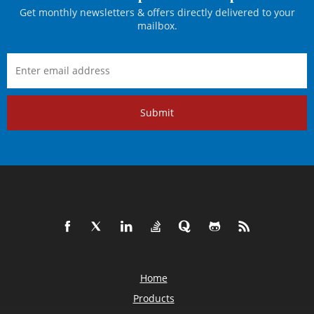
Get monthly newsletters & offers directly delivered to your
mailbox.
Submit
Home
Products