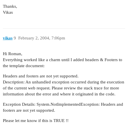
Thanks,
Vikas
vikas
9
February 2, 2004, 7:06pm
Hi Roman,
Everything worked like a charm until I added headers & Footers to
the template document:
Headers and footers are not yet supported.
Description: An unhandled exception occurred during the execution
of the current web request. Please review the stack trace for more
information about the error and where it originated in the code.
Exception Details: System.NotImplementedException: Headers and
footers are not yet supported.
Please let me know if this is TRUE !!