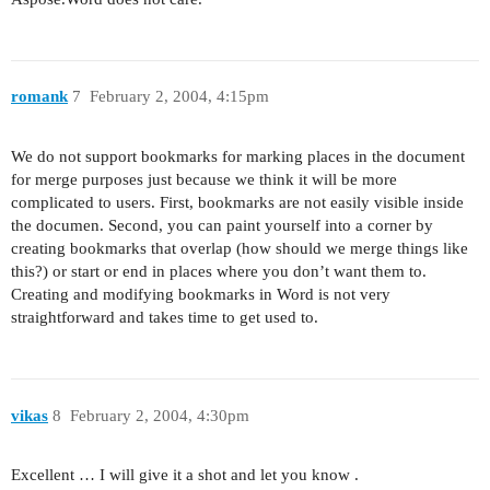
romank
7
February 2, 2004, 4:15pm
We do not support bookmarks for marking places in the document
for merge purposes just because we think it will be more
complicated to users. First, bookmarks are not easily visible inside
the documen. Second, you can paint yourself into a corner by
creating bookmarks that overlap (how should we merge things like
this?) or start or end in places where you don’t want them to.
Creating and modifying bookmarks in Word is not very
straightforward and takes time to get used to.
vikas
8
February 2, 2004, 4:30pm
Excellent … I will give it a shot and let you know .