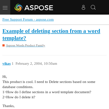
Toggle
navigation
Free Support Forum - aspose.com
Example of deleting section from a word
template?
Aspose.Words Product Family
vikas
1
February 2, 2004, 10:50am
Hi,
This product is cool. I need to Delete sections based on some
database conditions.
1>How do I define sections in a word template document?
2>How do I delete it?
Thanks,