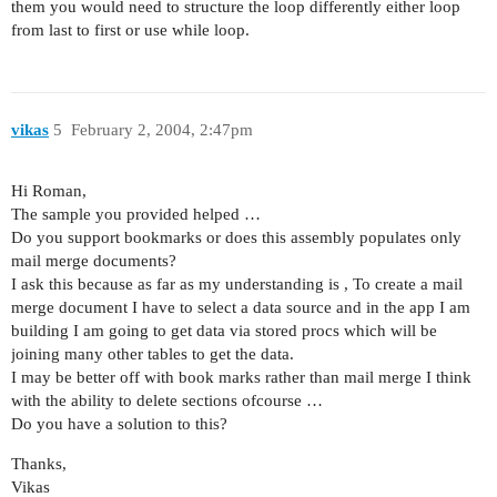
them you would need to structure the loop differently either loop
from last to first or use while loop.
vikas
5
February 2, 2004, 2:47pm
Hi Roman,
The sample you provided helped …
Do you support bookmarks or does this assembly populates only
mail merge documents?
I ask this because as far as my understanding is , To create a mail
merge document I have to select a data source and in the app I am
building I am going to get data via stored procs which will be
joining many other tables to get the data.
I may be better off with book marks rather than mail merge I think
with the ability to delete sections ofcourse …
Do you have a solution to this?
Thanks,
Vikas