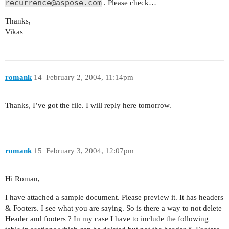
recurrence@aspose.com
. Please check…
Thanks,
Vikas
romank
14
February 2, 2004, 11:14pm
Thanks, I’ve got the file. I will reply here tomorrow.
romank
15
February 3, 2004, 12:07pm
Hi Roman,
I have attached a sample document. Please preview it. It has headers
& Footers. I see what you are saying. So is there a way to not delete
Header and footers ? In my case I have to include the following