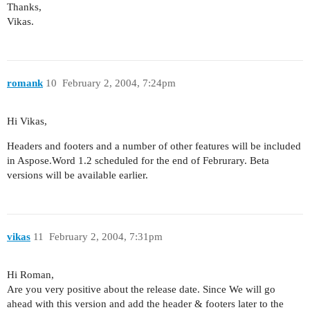
Thanks,
Vikas.
romank
10
February 2, 2004, 7:24pm
Hi Vikas,
Headers and footers and a number of other features will be included
in Aspose.Word 1.2 scheduled for the end of Februrary. Beta
versions will be available earlier.
vikas
11
February 2, 2004, 7:31pm
Hi Roman,
Are you very positive about the release date. Since We will go
ahead with this version and add the header & footers later to the