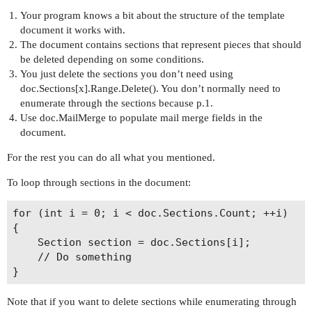
Your program knows a bit about the structure of the template
document it works with.
The document contains sections that represent pieces that should
be deleted depending on some conditions.
You just delete the sections you don’t need using
doc.Sections[x].Range.Delete(). You don’t normally need to
enumerate through the sections because p.1.
Use doc.MailMerge to populate mail merge fields in the
document.
For the rest you can do all what you mentioned.
To loop through sections in the document:
for (int i = 0; i < doc.Sections.Count; ++i)

{

    Section section = doc.Sections[i];

    // Do something

Note that if you want to delete sections while enumerating through