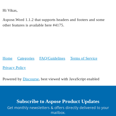
Hi Vikas,
Aspose.Word 1.1.2 that supports headers and footers and some
other features is available here
#4175
.
Home
Categories
FAQ/Guidelines
Terms of Service
Privacy Policy
Powered by
Discourse
, best viewed with JavaScript enabled
Subscribe to Aspose Product Updates
Get monthly newsletters & offers directly delivered to your
mailbox.