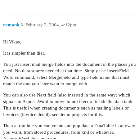
romank
6
February 2, 2004, 4:12pm
Hi Vikas,
It is simpler than that.
You just insert mail merge fields into the document in the places you
need. No data source needed at that time. Simply use Insert/Field
Word command, select MergeField and type field name that must
match the one you later want to merge with.
You can also use Next field (also inserted in the same way) which
signals to Aspose.Word to move to next record inside the data table.
This is useful when creating documents such as mailing labels or
invoices (invoice detail), see demo projects for this.
Then at runtime you can create and populate a DataTable in anyway
you want, from stored procedures, from xml or whatever,
Aspose.Word does not care.