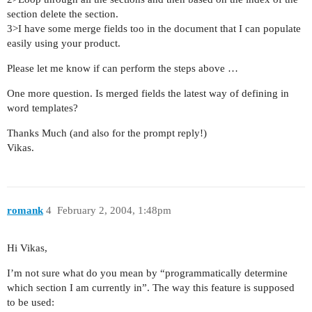
section delete the section.
3>I have some merge fields too in the document that I can populate
easily using your product.
Please let me know if can perform the steps above …
One more question. Is merged fields the latest way of defining in
word templates?
Thanks Much (and also for the prompt reply!)
Vikas.
romank
4
February 2, 2004, 1:48pm
Hi Vikas,
I’m not sure what do you mean by “programmatically determine
which section I am currently in”. The way this feature is supposed
to be used: