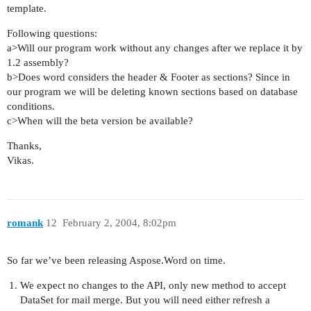
template.
Following questions:
a>Will our program work without any changes after we replace it by
1.2 assembly?
b>Does word considers the header & Footer as sections? Since in
our program we will be deleting known sections based on database
conditions.
c>When will the beta version be available?
Thanks,
Vikas.
romank
12
February 2, 2004, 8:02pm
So far we’ve been releasing Aspose.Word on time.
We expect no changes to the API, only new method to accept
DataSet for mail merge. But you will need either refresh a