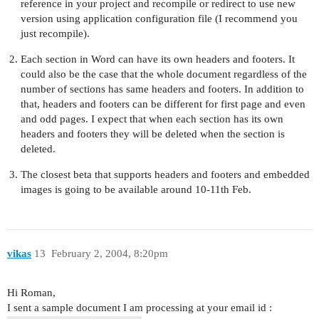
reference in your project and recompile or redirect to use new
version using application configuration file (I recommend you
just recompile).
Each section in Word can have its own headers and footers. It
could also be the case that the whole document regardless of the
number of sections has same headers and footers. In addition to
that, headers and footers can be different for first page and even
and odd pages. I expect that when each section has its own
headers and footers they will be deleted when the section is
deleted.
The closest beta that supports headers and footers and embedded
images is going to be available around 10-11th Feb.
vikas
13
February 2, 2004, 8:20pm
Hi Roman,
I sent a sample document I am processing at your email id :