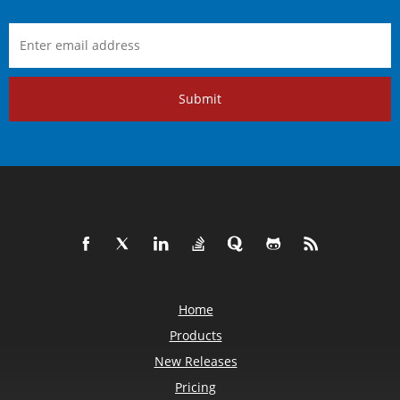
Submit
Home
Products
New Releases
Pricing