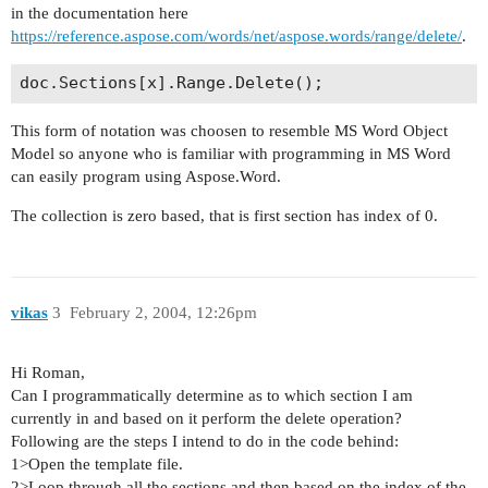
in the documentation here
https://reference.aspose.com/words/net/aspose.words/range/delete/
.
This form of notation was choosen to resemble MS Word Object
Model so anyone who is familiar with programming in MS Word
can easily program using Aspose.Word.
The collection is zero based, that is first section has index of 0.
vikas
3
February 2, 2004, 12:26pm
Hi Roman,
Can I programmatically determine as to which section I am
currently in and based on it perform the delete operation?
Following are the steps I intend to do in the code behind:
1>Open the template file.
2>Loop through all the sections and then based on the index of the