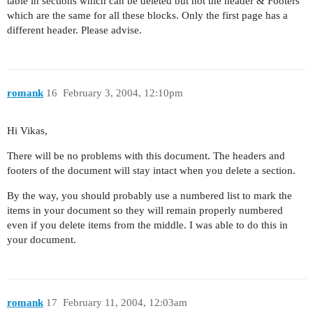
table in sections which can be deleted but not the header & Footers
which are the same for all these blocks. Only the first page has a
different header. Please advise.
romank
16
February 3, 2004, 12:10pm
Hi Vikas,
There will be no problems with this document. The headers and
footers of the document will stay intact when you delete a section.
By the way, you should probably use a numbered list to mark the
items in your document so they will remain properly numbered
even if you delete items from the middle. I was able to do this in
your document.
romank
17
February 11, 2004, 12:03am