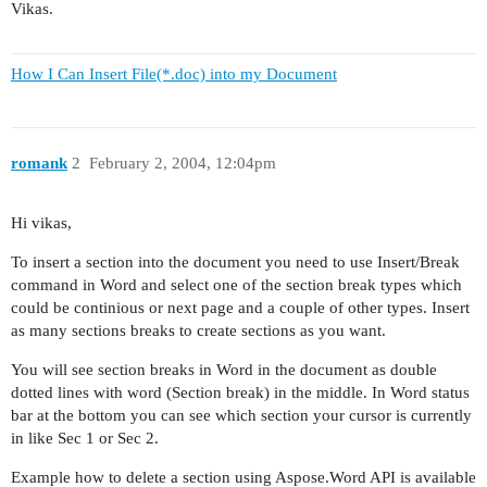
Vikas.
How I Can Insert File(*.doc) into my Document
romank
2
February 2, 2004, 12:04pm
Hi vikas,
To insert a section into the document you need to use Insert/Break
command in Word and select one of the section break types which
could be continious or next page and a couple of other types. Insert
as many sections breaks to create sections as you want.
You will see section breaks in Word in the document as double
dotted lines with word (Section break) in the middle. In Word status
bar at the bottom you can see which section your cursor is currently
in like Sec 1 or Sec 2.
Example how to delete a section using Aspose.Word API is available