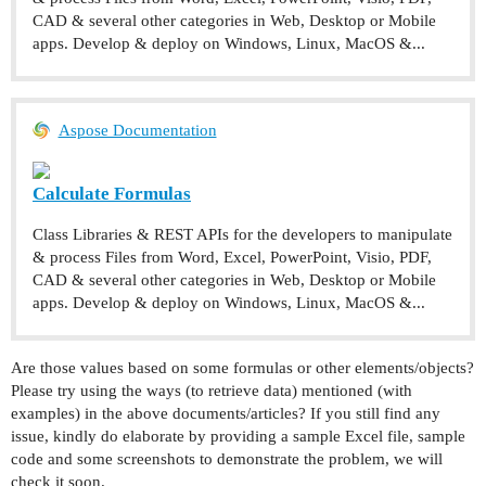
CAD & several other categories in Web, Desktop or Mobile
apps. Develop & deploy on Windows, Linux, MacOS &...
Aspose Documentation
Calculate Formulas
Class Libraries & REST APIs for the developers to manipulate
& process Files from Word, Excel, PowerPoint, Visio, PDF,
CAD & several other categories in Web, Desktop or Mobile
apps. Develop & deploy on Windows, Linux, MacOS &...
Are those values based on some formulas or other elements/objects?
Please try using the ways (to retrieve data) mentioned (with
examples) in the above documents/articles? If you still find any
issue, kindly do elaborate by providing a sample Excel file, sample
code and some screenshots to demonstrate the problem, we will
check it soon.