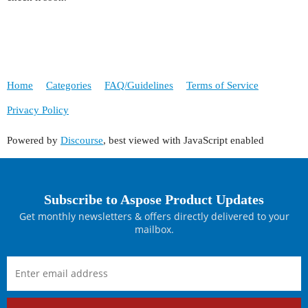
Home
Categories
FAQ/Guidelines
Terms of Service
Privacy Policy
Powered by
Discourse
, best viewed with JavaScript enabled
Subscribe to Aspose Product Updates
Get monthly newsletters & offers directly delivered to your
mailbox.