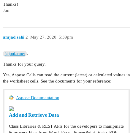
Thanks!
Jon
amjad.sahi
2
May 27, 2020, 5:39pm
,
@jonfarmer
Thanks for your query.
Yes, Aspose.Cells can read the current (latest) or calculated values in
the worksheet cells. See the documents for your reference:
Aspose Documentation
Add and Retrieve Data
Class Libraries & REST APIs for the developers to manipulate
& process Files from Word, Excel, PowerPoint, Visio, PDF,