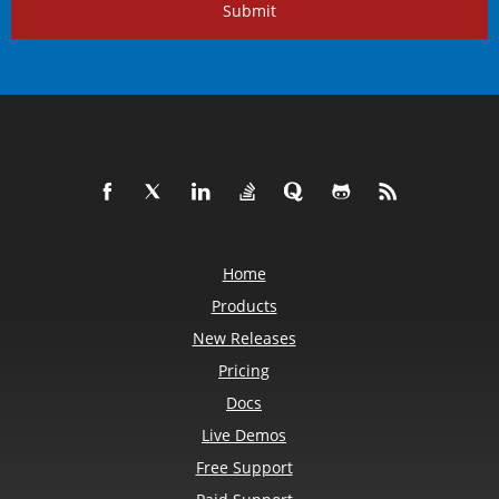
Submit
Home
Products
New Releases
Pricing
Docs
Live Demos
Free Support