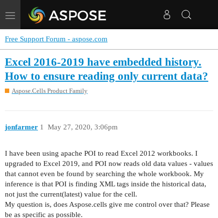
Toggle
navigation
Free Support Forum - aspose.com
Excel 2016-2019 have embedded history.
How to ensure reading only current data?
Aspose.Cells Product Family
jonfarmer
1
May 27, 2020, 3:06pm
I have been using apache POI to read Excel 2012 workbooks. I
upgraded to Excel 2019, and POI now reads old data values - values
that cannot even be found by searching the whole workbook. My
inference is that POI is finding XML tags inside the historical data,
not just the current(latest) value for the cell.
My question is, does Aspose.cells give me control over that? Please
be as specific as possible.