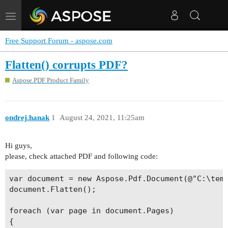
Toggle
navigation
Free Support Forum - aspose.com
Flatten() corrupts PDF?
Aspose.PDF Product Family
ondrej.hanak
1
August 24, 2021, 11:25am
Hi guys,
please, check attached PDF and following code:
var document = new Aspose.Pdf.Document(@"C:\temp
document.Flatten();

foreach (var page in document.Pages)

{
