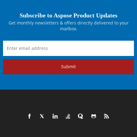
Subscribe to Aspose Product Updates
Get monthly newsletters & offers directly delivered to your
mailbox.
Submit