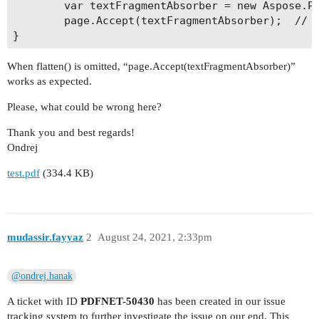
        var textFragmentAbsorber = new Aspose.Pd
        page.Accept(textFragmentAbsorber);  // -
When flatten() is omitted, “page.Accept(textFragmentAbsorber)”
works as expected.
Please, what could be wrong here?
Thank you and best regards!
Ondrej
test.pdf
(334.4 KB)
mudassir.fayyaz
2
August 24, 2021, 2:33pm
@ondrej.hanak
A ticket with ID
PDFNET-50430
has been created in our issue
tracking system to further investigate the issue on our end. This