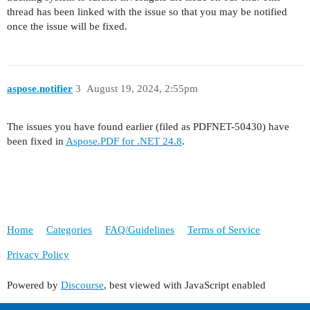
thread has been linked with the issue so that you may be notified
once the issue will be fixed.
aspose.notifier
3
August 19, 2024, 2:55pm
The issues you have found earlier (filed as PDFNET-50430) have
been fixed in
Aspose.PDF for .NET 24.8
.
Home
Categories
FAQ/Guidelines
Terms of Service
Privacy Policy
Powered by
Discourse
, best viewed with JavaScript enabled