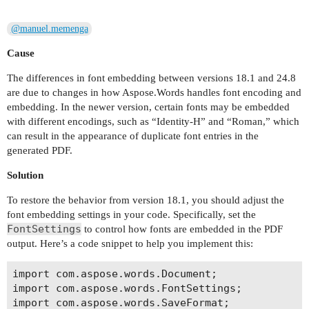
@manuel.memenga
Cause
The differences in font embedding between versions 18.1 and 24.8
are due to changes in how Aspose.Words handles font encoding and
embedding. In the newer version, certain fonts may be embedded
with different encodings, such as “Identity-H” and “Roman,” which
can result in the appearance of duplicate font entries in the
generated PDF.
Solution
To restore the behavior from version 18.1, you should adjust the
font embedding settings in your code. Specifically, set the
FontSettings
to control how fonts are embedded in the PDF
output. Here’s a code snippet to help you implement this:
import com.aspose.words.Document;

import com.aspose.words.FontSettings;

import com.aspose.words.SaveFormat;
