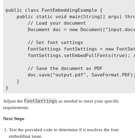
public class FontEmbeddingExample {

    public static void main(String[] args) throw
        // Load your document

        Document doc = new Document("input.docx"
        // Set font settings

        FontSettings fontSettings = new FontSett
        fontSettings.setEmbedFullFonts(true); //
        // Save the document as PDF

        doc.save("output.pdf", SaveFormat.PDF);

    }

FontSettings
Adjust the
as needed to meet your specific
requirements.
Next Steps
Test the provided code to determine if it resolves the font
embedding issue.