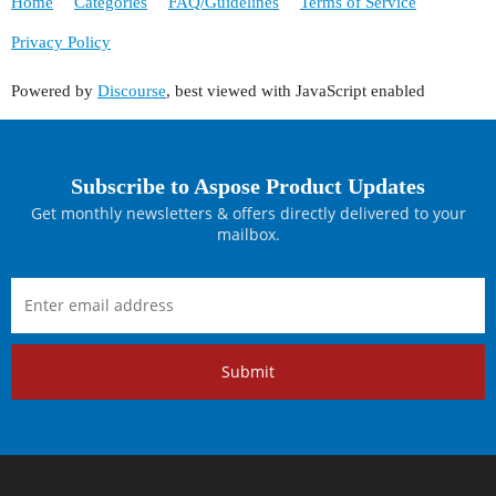
Home
Categories
FAQ/Guidelines
Terms of Service
Privacy Policy
Powered by
Discourse
, best viewed with JavaScript enabled
Subscribe to Aspose Product Updates
Get monthly newsletters & offers directly delivered to your
mailbox.
Submit