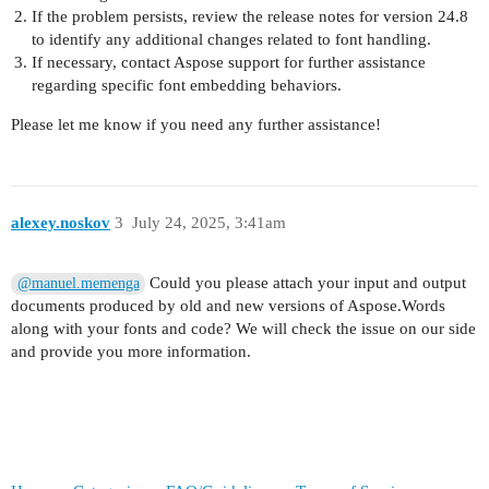
If the problem persists, review the release notes for version 24.8
to identify any additional changes related to font handling.
If necessary, contact Aspose support for further assistance
regarding specific font embedding behaviors.
Please let me know if you need any further assistance!
alexey.noskov
3
July 24, 2025, 3:41am
Could you please attach your input and output
@manuel.memenga
documents produced by old and new versions of Aspose.Words
along with your fonts and code? We will check the issue on our side
and provide you more information.