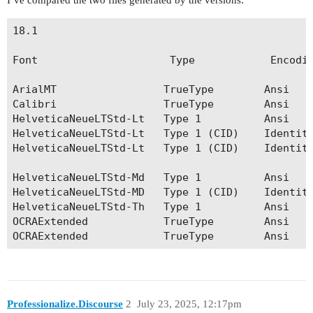
I’ve compared the two files generated by the versions:
18.1                                            
Font                     Type            Encodin
ArialMT                 TrueType        Ansi    
Calibri                 TrueType        Ansi    
HelveticaNeueLTStd-Lt   Type 1          Ansi    
HelveticaNeueLTStd-Lt   Type 1 (CID)    Identity
HelveticaNeueLTStd-Lt   Type 1 (CID)    Identity
                       			                         HelveticaNeueLTStd-Lt   Type 1          Roman

HelveticaNeueLTStd-Md   Type 1          Ansi    
HelveticaNeueLTStd-MD   Type 1 (CID)    Identity
HelveticaNeueLTStd-Th   Type 1          Ansi    
OCRAExtended            TrueType        Ansi    
Professionalize.Discourse
2
July 23, 2025, 12:17pm