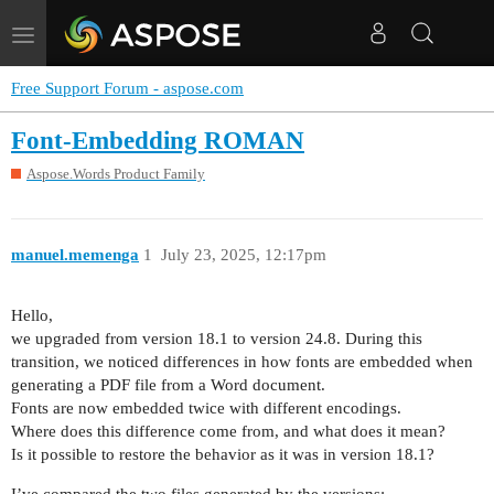
Toggle
navigation
Free Support Forum - aspose.com
Font-Embedding ROMAN
Aspose.Words Product Family
manuel.memenga
1
July 23, 2025, 12:17pm
Hello,
we upgraded from version 18.1 to version 24.8. During this
transition, we noticed differences in how fonts are embedded when
generating a PDF file from a Word document.
Fonts are now embedded twice with different encodings.
Where does this difference come from, and what does it mean?
Is it possible to restore the behavior as it was in version 18.1?