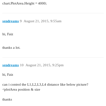
chart.PlotArea.Height = 4000;
sendreams
9
August 21, 2015, 9:55am
hi, Faiz
thanks a lot.
sendreams
10
August 21, 2015, 9:25pm
hi, Faiz
can i control the L1,L2,L3,L4 distance like below picture?
<plotArea position & size
thanks