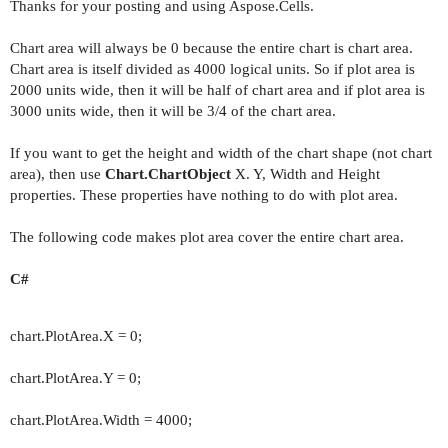
Thanks for your posting and using Aspose.Cells.
Chart area will always be 0 because the entire chart is chart area.
Chart area is itself divided as 4000 logical units. So if plot area is
2000 units wide, then it will be half of chart area and if plot area is
3000 units wide, then it will be 3/4 of the chart area.
If you want to get the height and width of the chart shape (not chart
area), then use
Chart.ChartObject
X. Y, Width and Height
properties. These properties have nothing to do with plot area.
The following code makes plot area cover the entire chart area.
C#
chart.PlotArea.X = 0;
chart.PlotArea.Y = 0;
chart.PlotArea.Width = 4000;