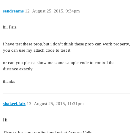
sendreams
12
August 25, 2015, 9:34pm
hi, Faiz
i have test these prop,but i don’t think these prop can work property,
you can use my attach code to test it.
or can you please show me some sample code to control the
distance exactly.
thanks
shakeel.faiz
13
August 25, 2015, 11:31pm
Hi,
Thanks for your posting and using Aspose.Cells.