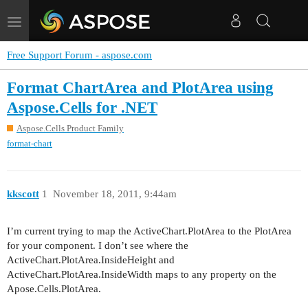
Toggle
navigation
Free Support Forum - aspose.com
Format ChartArea and PlotArea using
Aspose.Cells for .NET
Aspose.Cells Product Family
format-chart
kkscott
1
November 18, 2011, 9:44am
I’m current trying to map the ActiveChart.PlotArea to the PlotArea
for your component. I don’t see where the
ActiveChart.PlotArea.InsideHeight and
ActiveChart.PlotArea.InsideWidth maps to any property on the
Apose.Cells.PlotArea.