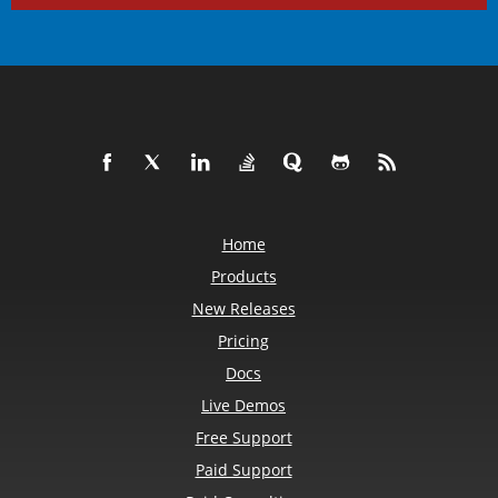
Home
Products
New Releases
Pricing
Docs
Live Demos
Free Support
Paid Support