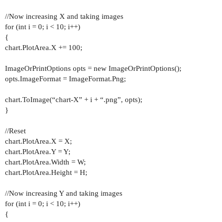
//Now increasing X and taking images
for (int i = 0; i < 10; i++)
{
chart.PlotArea.X += 100;
ImageOrPrintOptions opts = new ImageOrPrintOptions();
opts.ImageFormat = ImageFormat.Png;
chart.ToImage(“chart-X” + i + “.png”, opts);
}
//Reset
chart.PlotArea.X = X;
chart.PlotArea.Y = Y;
chart.PlotArea.Width = W;
chart.PlotArea.Height = H;
//Now increasing Y and taking images
for (int i = 0; i < 10; i++)
{