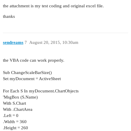
the attachment is my test coding and original excel file.
thanks
sendreams
7
August 20, 2015, 10:30am
the VBA code can work properly.
Sub ChangeScaleBarSize()
Set myDocument = ActiveSheet
For Each S In myDocument.ChartObjects
'MsgBox (S.Name)
With S.Chart
With .ChartArea
.Left = 0
.Width = 360
.Height = 260