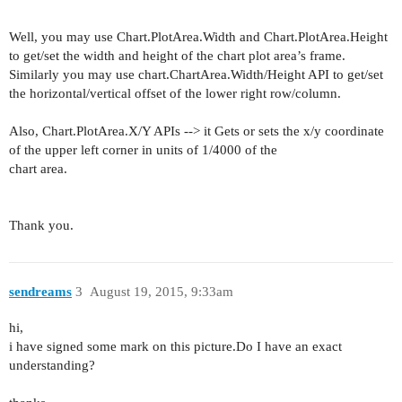
Well, you may use Chart.PlotArea.Width and Chart.PlotArea.Height
to get/set the width and height of the chart plot area’s frame.
Similarly you may use chart.ChartArea.Width/Height API to get/set
the horizontal/vertical offset of the lower right row/column.
Also, Chart.PlotArea.X/Y APIs --> it Gets or sets the x/y coordinate
of the upper left corner in units of 1/4000 of the
chart area.
Thank you.
sendreams
3
August 19, 2015, 9:33am
hi,
i have signed some mark on this picture.Do I have an exact
understanding?