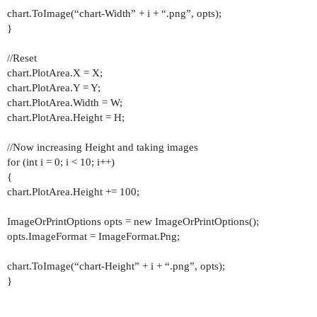
chart.ToImage(“chart-Width” + i + “.png”, opts);
}
//Reset
chart.PlotArea.X = X;
chart.PlotArea.Y = Y;
chart.PlotArea.Width = W;
chart.PlotArea.Height = H;
//Now increasing Height and taking images
for (int i = 0; i < 10; i++)
{
chart.PlotArea.Height += 100;
ImageOrPrintOptions opts = new ImageOrPrintOptions();
opts.ImageFormat = ImageFormat.Png;
chart.ToImage(“chart-Height” + i + “.png”, opts);
}