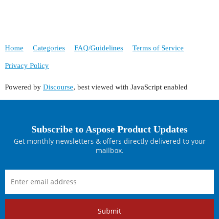
Home
Categories
FAQ/Guidelines
Terms of Service
Privacy Policy
Powered by
Discourse
, best viewed with JavaScript enabled
Subscribe to Aspose Product Updates
Get monthly newsletters & offers directly delivered to your
mailbox.
Submit