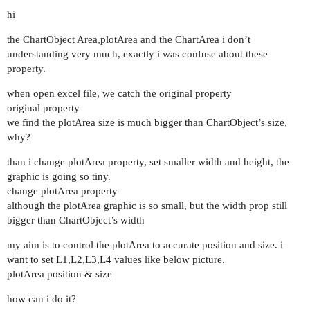
hi
the ChartObject Area,plotArea and the ChartArea i don’t
understanding very much, exactly i was confuse about these
property.
when open excel file, we catch the original property
original property
we find the plotArea size is much bigger than ChartObject’s size,
why?
than i change plotArea property, set smaller width and height, the
graphic is going so tiny.
change plotArea property
although the plotArea graphic is so small, but the width prop still
bigger than ChartObject’s width
my aim is to control the plotArea to accurate position and size. i
want to set L1,L2,L3,L4 values like below picture.
plotArea position & size
how can i do it?