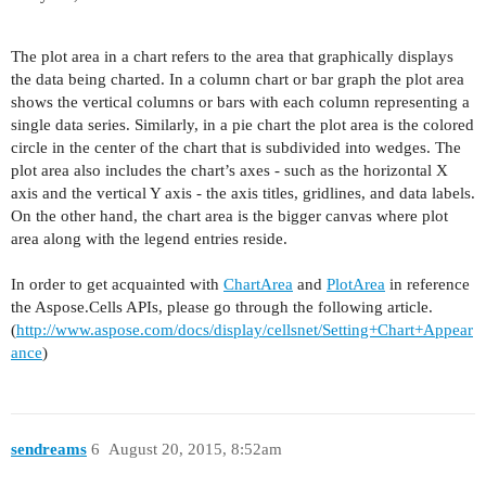
The plot area in a chart refers to the area that graphically displays
the data being charted. In a column chart or bar graph the plot area
shows the vertical columns or bars with each column representing a
single data series. Similarly, in a pie chart the plot area is the colored
circle in the center of the chart that is subdivided into wedges. The
plot area also includes the chart’s axes - such as the horizontal X
axis and the vertical Y axis - the axis titles, gridlines, and data labels.
On the other hand, the chart area is the bigger canvas where plot
area along with the legend entries reside.
In order to get acquainted with
ChartArea
and
PlotArea
in reference
the Aspose.Cells APIs, please go through the following article.
(
http://www.aspose.com/docs/display/cellsnet/Setting+Chart+Appear
ance
)
sendreams
6
August 20, 2015, 8:52am