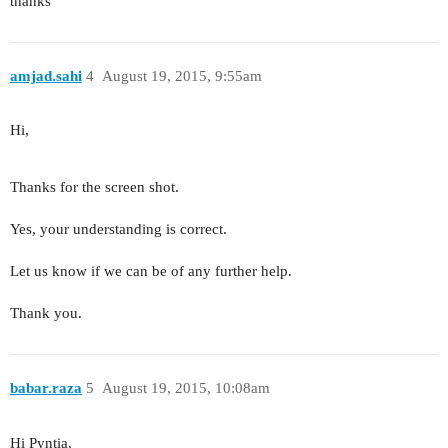
thanks
amjad.sahi
4
August 19, 2015, 9:55am
Hi,
Thanks for the screen shot.
Yes, your understanding is correct.
Let us know if we can be of any further help.
Thank you.
babar.raza
5
August 19, 2015, 10:08am
Hi Pyntia,