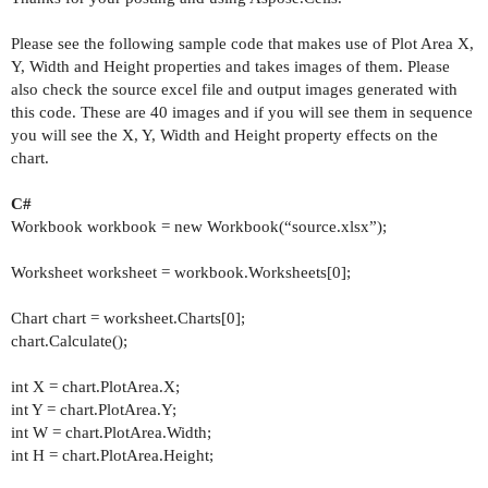
Please see the following sample code that makes use of Plot Area X,
Y, Width and Height properties and takes images of them. Please
also check the source excel file and output images generated with
this code. These are 40 images and if you will see them in sequence
you will see the X, Y, Width and Height property effects on the
chart.
C#
Workbook workbook = new Workbook(“source.xlsx”);
Worksheet worksheet = workbook.Worksheets[0];
Chart chart = worksheet.Charts[0];
chart.Calculate();
int X = chart.PlotArea.X;
int Y = chart.PlotArea.Y;
int W = chart.PlotArea.Width;
int H = chart.PlotArea.Height;