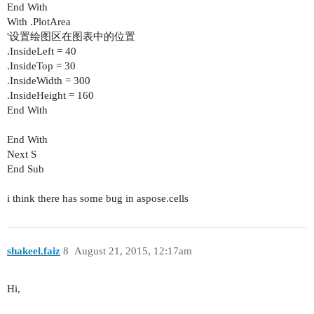
End With
With .PlotArea
'设置绘图区在图表中的位置
.InsideLeft = 40
.InsideTop = 30
.InsideWidth = 300
.InsideHeight = 160
End With
End With
Next S
End Sub
i think there has some bug in aspose.cells
shakeel.faiz
8
August 21, 2015, 12:17am
Hi,