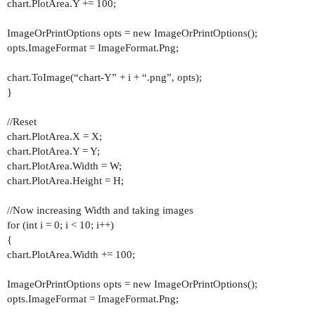
chart.PlotArea.Y += 100;
ImageOrPrintOptions opts = new ImageOrPrintOptions();
opts.ImageFormat = ImageFormat.Png;
chart.ToImage(“chart-Y” + i + “.png”, opts);
}
//Reset
chart.PlotArea.X = X;
chart.PlotArea.Y = Y;
chart.PlotArea.Width = W;
chart.PlotArea.Height = H;
//Now increasing Width and taking images
for (int i = 0; i < 10; i++)
{
chart.PlotArea.Width += 100;
ImageOrPrintOptions opts = new ImageOrPrintOptions();
opts.ImageFormat = ImageFormat.Png;