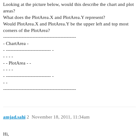
Looking at the picture below, would this describe the chart and plot
areas?
What does the PlotArea.X and PlotArea.Y represent?
Would PlotArea.X and PlotArea.Y be the upper left and top most
corners of the PlotArea?
-----------------------------------------------
- ChartArea -
- ----------------------------- -
- - - -
- - PlotArea - -
- - - -
- ----------------------------- -
- -
-----------------------------------------------
amjad.sahi
2
November 18, 2011, 11:34am
Hi,