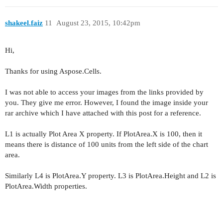
shakeel.faiz
11
August 23, 2015, 10:42pm
Hi,
Thanks for using Aspose.Cells.
I was not able to access your images from the links provided by
you. They give me error. However, I found the image inside your
rar archive which I have attached with this post for a reference.
L1 is actually Plot Area X property. If PlotArea.X is 100, then it
means there is distance of 100 units from the left side of the chart
area.
Similarly L4 is PlotArea.Y property. L3 is PlotArea.Height and L2 is
PlotArea.Width properties.