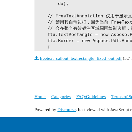
        da);

    // FreeTextAnnotation 仅用于显示
    // 禁用其自带边框，因为当前 FreeTex
    // 会在整个有效标注区域周围绘制边框，
    fta.TextRectangle = new Aspose.P
    fta.Border = new Aspose.Pdf.Anno
    {

        Width = 0

freetext_callout_textrectangle_fixed_out.pdf
(5.7
    };

    fta.RichText =

        "<body xmlns=\"http://www.w3
        "xmlns:xfa=\"http://www.xfa.
        "xfa:APIVersion=\"Acrobat:11
        "style=\"color:#FF0000;font-
Home
Categories
FAQ/Guidelines
Terms of S
        "<p dir=\"ltr\"><span style=
        "This is a sample" +

Powered by
Discourse
, best viewed with JavaScript 
        "</span></p></body>";

    page.Annotations.Add(fta);
