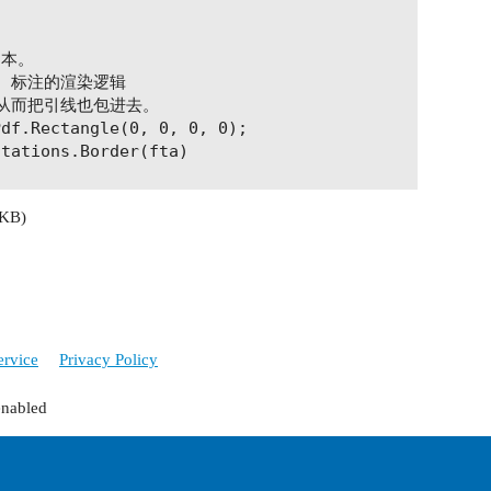
文本。

t 标注的渲染逻辑

从而把引线也包进去。

df.Rectangle(0, 0, 0, 0);

tations.Border(fta)

 KB)
.org/1999/xhtml\" " +

org/schema/xfa-data/1.0/\" " +

.0.23\" xfa:spec=\"2.0.2\" " +

weight:normal;font-style:normal;font-stretch:norma
ervice
Privacy Policy
\"font-size:9.0pt;font-family:Helvetica\">" +

enabled