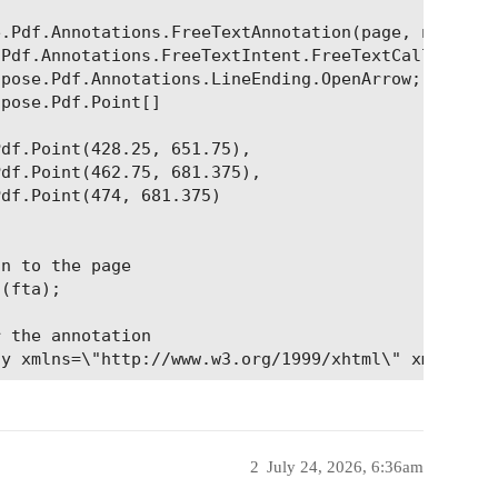
.Pdf.Annotations.FreeTextAnnotation(page, new Aspo
Pdf.Annotations.FreeTextIntent.FreeTextCallout;

pose.Pdf.Annotations.LineEnding.OpenArrow;

pose.Pdf.Point[]

df.Point(428.25, 651.75),

df.Point(462.75, 681.375),

df.Point(474, 681.375)

n to the page

(fta);

 the annotation

2
July 24, 2026, 6:36am