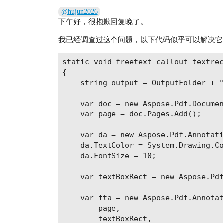
@hujun2026
下午好，很抱歉回复晚了。
我已经调查过这个问题，以下代码似乎可以解决它
static void freetext_callout_textrec
{

    string output = OutputFolder + "
    var doc = new Aspose.Pdf.Documen
    var page = doc.Pages.Add();

    var da = new Aspose.Pdf.Annotati
    da.TextColor = System.Drawing.Co
    da.FontSize = 10;

    var textBoxRect = new Aspose.Pdf
    var fta = new Aspose.Pdf.Annotat
        page,

        textBoxRect,
