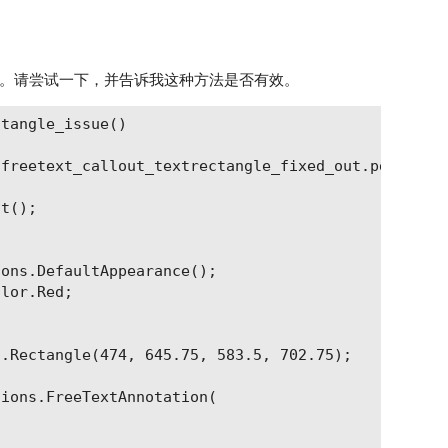
。请尝试一下，并告诉我这种方法是否有效。
tangle_issue()

freetext_callout_textrectangle_fixed_out.pdf";

t();

ons.DefaultAppearance();

lor.Red;

.Rectangle(474, 645.75, 583.5, 702.75);

ions.FreeTextAnnotation(
