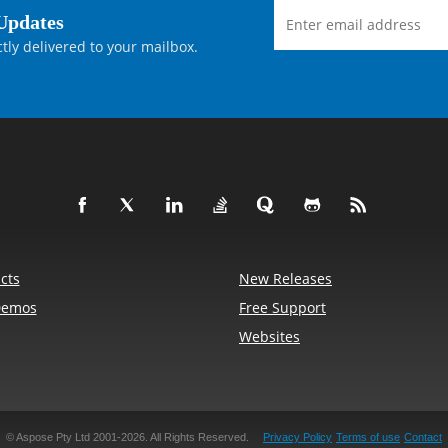
Updates
tly delivered to your mailbox.
df.Annotations.SquareAnnotation(page, textBoxRect)


e.Pdf.Annotations.Border(textBoxBorder)

er);

矩形之外。

cts
New Releases


Demos
Free Support
包进去。

Websites
Point(428.25, 651.75);

462.75, 681.375);

.Point(476, 681.375);

f.Annotations.LineAnnotation(

© Aspose Pty Ltd 2001-2026.
All Rights Reserved.
Privacy Policy
Terms of use
Contact