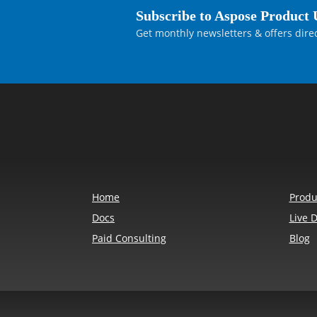
Subscribe to Aspose Product 
    // 单独绘制文本框边框。

Get monthly newsletters & offers direc
    var textBoxBorder = new Aspose.P
    {

        Color = Aspose.Pdf.Color.Red
    };

    textBoxBorder.Border = new Aspos
    {

        Width = 1

    };

    page.Annotations.Add(textBoxBord
    // 单独绘制标注引线，使其保持在文本框
Home
Produ
    // 这样可以保留 callout 的视觉效果，
Docs
Live 
    // 同时避免 FreeText 的边框把引线也
Paid Consulting
Blog
    var arrowStart = new Aspose.Pdf.
    var bend = new Aspose.Pdf.Point(
    var textBoxEdge = new Aspose.Pdf
    var arrowSegment = new Aspose.Pd
        page,
