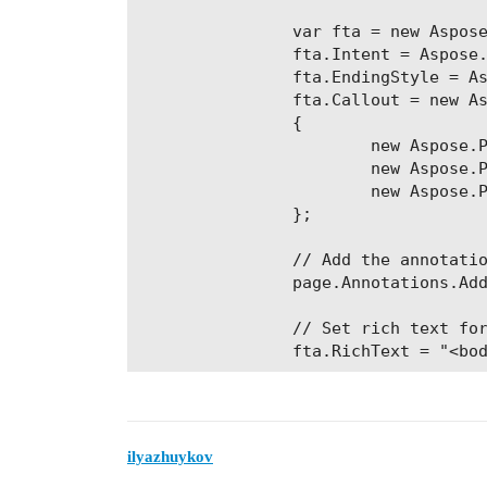
                var fta = new Aspose
                fta.Intent = Aspose.
                fta.EndingStyle = As
                fta.Callout = new As
                {

                        new Aspose.P
                        new Aspose.P
                        new Aspose.P
                };

                // Add the annotatio
                page.Annotations.Add
                // Set rich text for
ilyazhuykov