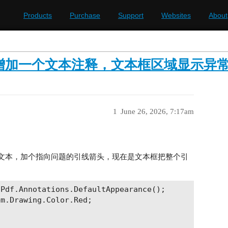
Products
Purchase
Support
Websites
About
n在pdf中增加一个文本注释，文本框区域显示异
1
June 26, 2026, 7:17am
批注文本，加个指向问题的引线箭头，现在是文本框把整个引
Pdf.Annotations.DefaultAppearance();

m.Drawing.Color.Red;
