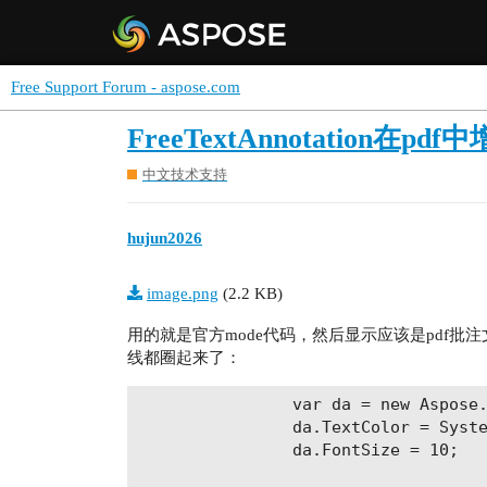
Free Support Forum - aspose.com
FreeTextAnnotatio
中文技术支持
hujun2026
image.png
(2.2 KB)
用的就是官方mode代码，然后显示应该是pdf
线都圈起来了：
                var da = new Aspose.
                da.TextColor = Syste
                da.FontSize = 10;
