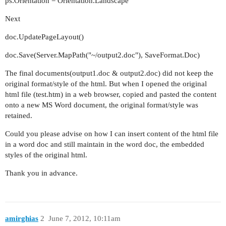
ps.Orientation = Orientation.Landscape
Next
doc.UpdatePageLayout()
doc.Save(Server.MapPath("~/output2.doc"), SaveFormat.Doc)
The final documents(output1.doc & output2.doc) did not keep the
original format/style of the html. But when I opened the original
html file (test.htm) in a web browser, copied and pasted the content
onto a new MS Word document, the original format/style was
retained.
Could you please advise on how I can insert content of the html file
in a word doc and still maintain in the word doc, the embedded
styles of the original html.
Thank you in advance.
amirghias
2
June 7, 2012, 10:11am