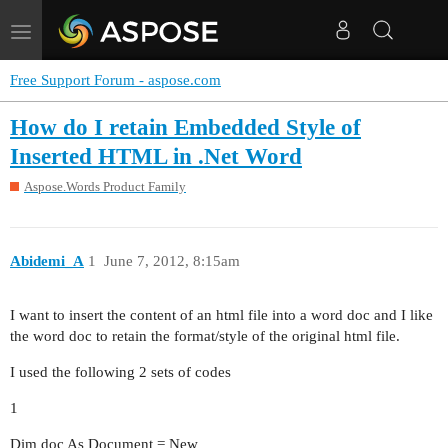
Toggle
navigation
Free Support Forum - aspose.com
How do I retain Embedded Style of
Inserted HTML in .Net Word
Aspose.Words Product Family
Abidemi_A
1
June 7, 2012, 8:15am
I want to insert the content of an html file into a word doc and I like
the word doc to retain the format/style of the original html file.
I used the following 2 sets of codes
1
Dim doc As Document = New