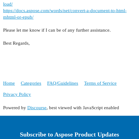
load/
https://docs.aspose.com/words/net/convert-a-document-to-html-
mhtml-or-epub/
Please let me know if I can be of any further assistance.
Best Regards,
Home
Categories
FAQ/Guidelines
Terms of Service
Privacy Policy
Powered by
Discourse
, best viewed with JavaScript enabled
Subscribe to Aspose Product Updates