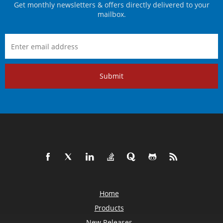
Get monthly newsletters & offers directly delivered to your
mailbox.
Submit
Home
Products
New Releases