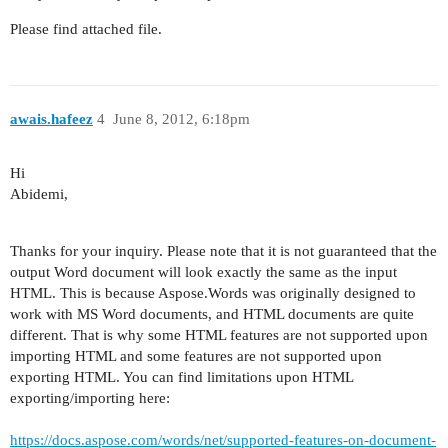
Please find attached file.
awais.hafeez
4
June 8, 2012, 6:18pm
Hi
Abidemi,
Thanks for your inquiry.
Please note that it is not guaranteed that the
output Word document will look exactly the same as the input
HTML. This is because Aspose.Words was originally designed to
work with MS Word documents, and HTML documents are quite
different. That is why some HTML features are not supported upon
importing HTML and some features are not supported upon
exporting HTML. You can find limitations upon HTML
exporting/importing here:
https://docs.aspose.com/words/net/supported-features-on-document-