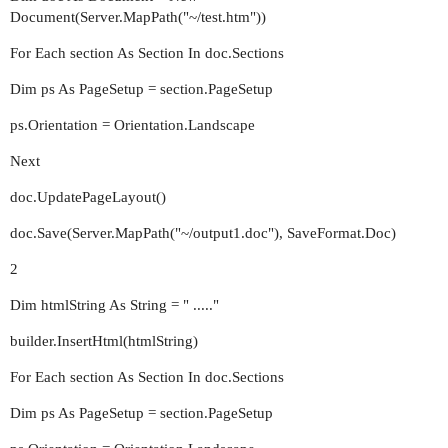
Document(Server.MapPath("~/test.htm"))
For Each section As Section In doc.Sections
Dim ps As PageSetup = section.PageSetup
ps.Orientation = Orientation.Landscape
Next
doc.UpdatePageLayout()
doc.Save(Server.MapPath("~/output1.doc"), SaveFormat.Doc)
2
Dim htmlString As String = " ....."
builder.InsertHtml(htmlString)
For Each section As Section In doc.Sections
Dim ps As PageSetup = section.PageSetup