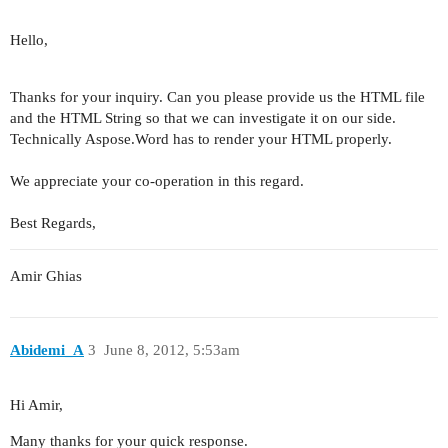
Hello,
Thanks for your inquiry. Can you please provide us the HTML file
and the HTML String so that we can investigate it on our side.
Technically Aspose.Word has to render your HTML properly.
We appreciate your co-operation in this regard.
Best Regards,
Amir Ghias
Abidemi_A
3
June 8, 2012, 5:53am
Hi Amir,
Many thanks for your quick response.