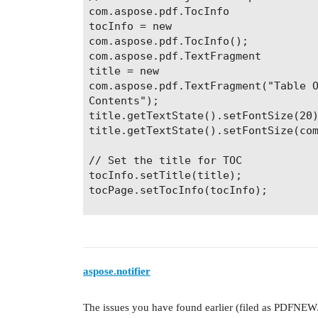
com.aspose.pdf.TocInfo

tocInfo = new

com.aspose.pdf.TocInfo();

com.aspose.pdf.TextFragment

title = new

com.aspose.pdf.TextFragment("Table O
Contents");

title.getTextState().setFontSize(20)
title.getTextState().setFontSize(com
// Set the title for TOC

tocInfo.setTitle(title);

tocPage.setTocInfo(tocInfo);

// Create string objects which will 
String[] titles = new String[4];

titles[0] = "First page";

titles[1] = "Second page";

aspose.notifier
titles[2] = "Third page";

titles[3] = "Fourth page";

The issues you have found earlier (filed as PDFNE