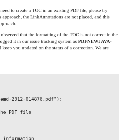
ed to create a TOC in an existing PDF file, please try
s approach, the LinkAnnotations are not placed, and this
approach.
bserved that the formatting of the TOC is not correct in the
 logged it in our issue tracking system as
PDFNEWJAVA-
ill keep you updated on the status of a correction. We are
emd-2012-014876.pdf");

he PDF file

 information
