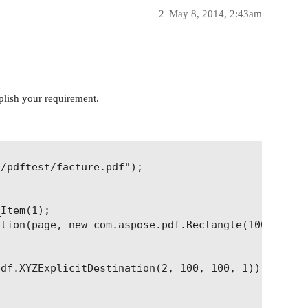
2
May 8, 2014, 2:43am
plish your requirement.
/pdftest/facture.pdf");

Item(1);

tion(page, new com.aspose.pdf.Rectangle(100, 100, 
df.XYZExplicitDestination(2, 100, 100, 1));
