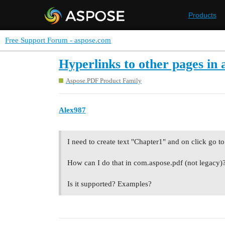
Products
Free Support Forum - aspose.com
Hyperlinks to other pages in
Aspose.PDF Product Family
Alex987
I need to create text "Chapter1" and on click go 
How can I do that in com.aspose.pdf (not legacy)
Is it supported? Examples?