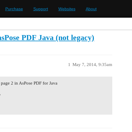
Purchase
Support
Websites
About
 asPose PDF Java (not legacy)
1
May 7, 2014, 9:35am
to page 2 in AsPose PDF for Java
?