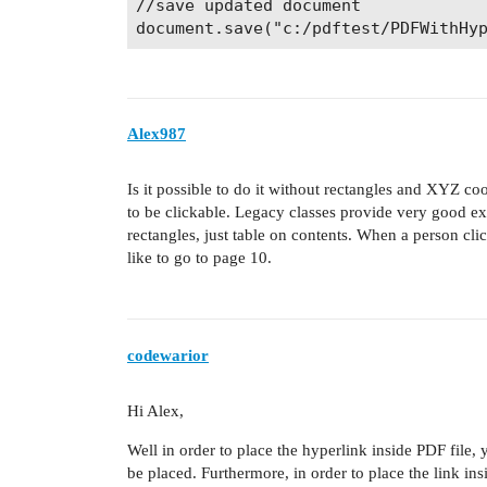
//save updated document

Alex987
Is it possible to do it without rectangles and XYZ co
to be clickable. Legacy classes provide very good ex
rectangles, just table on contents. When a person cl
like to go to page 10.
codewarior
Hi Alex,
Well in order to place the hyperlink inside PDF file,
be placed. Furthermore, in order to place the link i