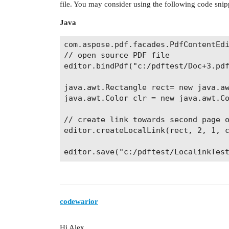
file. You may consider using the following code snip
Java
com.aspose.pdf.facades.PdfContentEdi
// open source PDF file

editor.bindPdf("c:/pdftest/Doc+3.pdf
java.awt.Rectangle rect= new java.aw
java.awt.Color clr = new java.awt.Co
// create link towards second page o
editor.createLocalLink(rect, 2, 1, c
codewarior
Hi Alex,