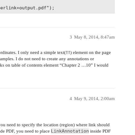
3
May 8, 2014, 8:47am
ordinates. I only need a simple text(!!!) element on the page
amples. I do not need to create any annotations or
icks on table of contents element “Chapter 2 …10” I would
4
May 9, 2014, 2:00am
 you need to specify the location (region) where link should
LinkAnnotation
nside PDF, you need to place
inside PDF