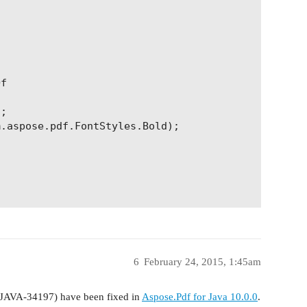
f

;

.aspose.pdf.FontStyles.Bold);

be used as TOC elements

6
February 24, 2015, 1:45am
WJAVA-34197) have been fixed in
Aspose.Pdf for Java 10.0.0
.