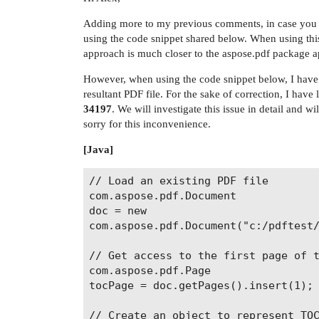
Adding more to my previous comments, in case you ne
using the code snippet shared below. When using thi
approach is much closer to the aspose.pdf package 
However, when using the code snippet below, I have o
resultant PDF file. For the sake of correction, I have
34197
. We will investigate this issue in detail and w
sorry for this inconvenience.
[Java]
// Load an existing PDF file

com.aspose.pdf.Document

doc = new

com.aspose.pdf.Document("c:/pdftest/
// Get access to the first page of t
com.aspose.pdf.Page

tocPage = doc.getPages().insert(1);

// Create an object to represent TOC