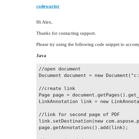
codewarior
Hi Alex,
Thanks for contacting support.
Please try using the following code snippet to accom
Java
//open document

Document document = new Document("c:
//create link

Page page = document.getPages().get_
LinkAnnotation link = new LinkAnnota
//link for second page of PDF

link.setDestination(new com.aspose.p
page.getAnnotations().add(link);
