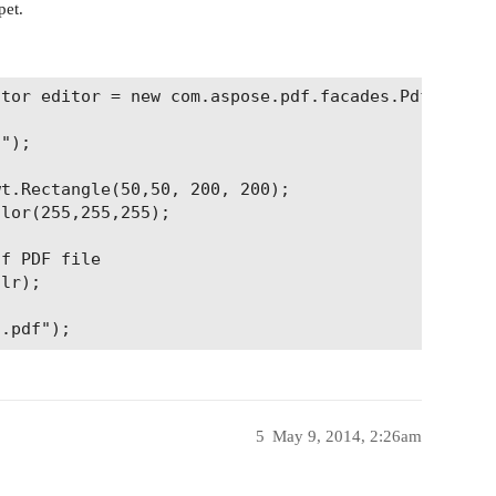
pet.
tor editor = new com.aspose.pdf.facades.PdfContent
");

t.Rectangle(50,50, 200, 200);

lor(255,255,255);

f PDF file

lr);

5
May 9, 2014, 2:26am