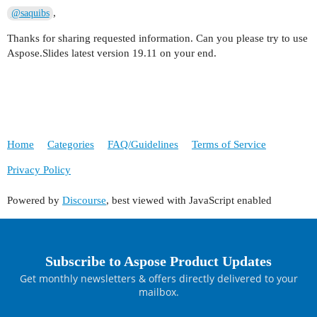
,
@saquibs
Thanks for sharing requested information. Can you please try to use
Aspose.Slides latest version 19.11 on your end.
Home
Categories
FAQ/Guidelines
Terms of Service
Privacy Policy
Powered by
Discourse
, best viewed with JavaScript enabled
Subscribe to Aspose Product Updates
Get monthly newsletters & offers directly delivered to your
mailbox.