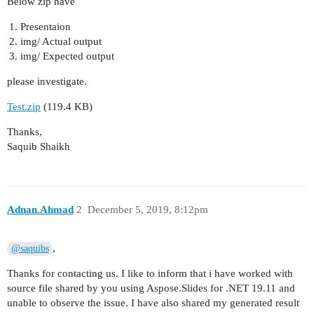
Below zip have
Presentaion
img/ Actual output
img/ Expected output
please investigate.
Test.zip
(119.4 KB)
Thanks,
Saquib Shaikh
Adnan.Ahmad
2
December 5, 2019, 8:12pm
,
@saquibs
Thanks for contacting us. I like to inform that i have worked with
source file shared by you using Aspose.Slides for .NET 19.11 and
unable to observe the issue. I have also shared my generated result