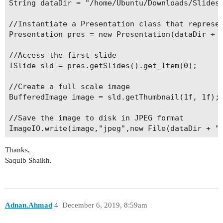
String dataDir = "/home/Ubuntu/Downloads/Slides/
//Instantiate a Presentation class that represen
Presentation pres = new Presentation(dataDir + "
//Access the first slide

ISlide sld = pres.getSlides().get_Item(0);

//Create a full scale image

BufferedImage image = sld.getThumbnail(1f, 1f);

//Save the image to disk in JPEG format

Thanks,
Saquib Shaikh.
Adnan.Ahmad
4
December 6, 2019, 8:59am