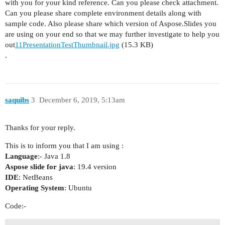
with you for your kind reference. Can you please check attachment.
Can you please share complete environment details along with
sample code. Also please share which version of Aspose.Slides you
are using on your end so that we may further investigate to help you
out
11PresentationTestThumbnail.jpg
(15.3 KB)
.
saquibs
3
December 6, 2019, 5:13am
Thanks for your reply.
This is to inform you that I am using :
Language
:- Java 1.8
Aspose slide for java
: 19.4 version
IDE
: NetBeans
Operating System
: Ubuntu
Code:-