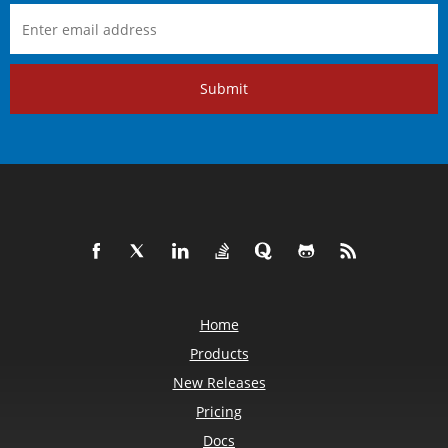
Submit
Home
Products
New Releases
Pricing
Docs