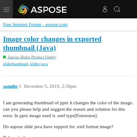
Toggle
navigation
Free Support Forum - aspose.com
Image color changes in exported
thumbnail (Java)
Aspose.Slides Product Family
,
slidethumbnail
slides-java
saquibs
1
December 5, 2019, 2:30pm
I am generating thumbnail of pptx it changes the color of the image.
can you please help and suggest the reason and solution for this
error. In pptx image used is .emf type[Extension].
Do aspose slide java have support for .emf format image?