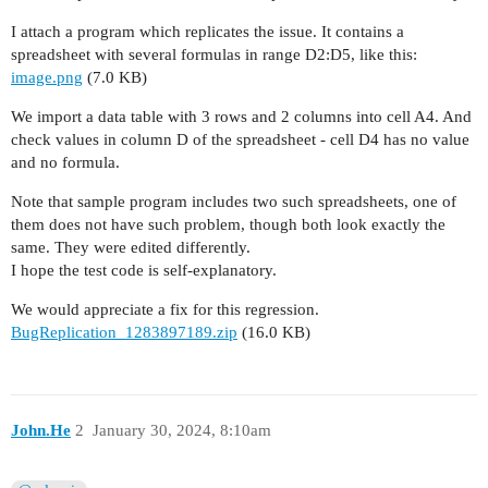
I attach a program which replicates the issue. It contains a
spreadsheet with several formulas in range D2:D5, like this:
image.png
(7.0 KB)
We import a data table with 3 rows and 2 columns into cell A4. And
check values in column D of the spreadsheet - cell D4 has no value
and no formula.
Note that sample program includes two such spreadsheets, one of
them does not have such problem, though both look exactly the
same. They were edited differently.
I hope the test code is self-explanatory.
We would appreciate a fix for this regression.
BugReplication_1283897189.zip
(16.0 KB)
John.He
2
January 30, 2024, 8:10am