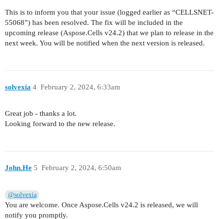
This is to inform you that your issue (logged earlier as “CELLSNET-
55068”) has been resolved. The fix will be included in the
upcoming release (Aspose.Cells v24.2) that we plan to release in the
next week. You will be notified when the next version is released.
solvexia
4
February 2, 2024, 6:33am
Great job - thanks a lot.
Looking forward to the new release.
John.He
5
February 2, 2024, 6:50am
@solvexia
You are welcome. Once Aspose.Cells v24.2 is released, we will
notify you promptly.