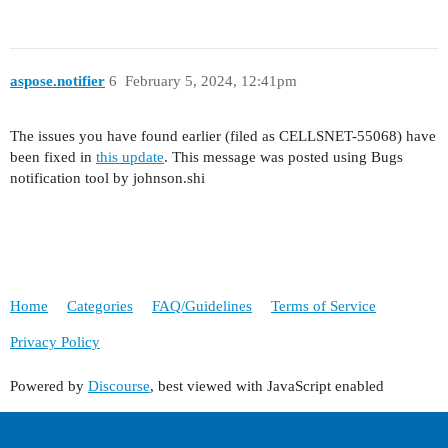
aspose.notifier
6
February 5, 2024, 12:41pm
The issues you have found earlier (filed as CELLSNET-55068) have
been fixed in
this update
. This message was posted using Bugs
notification tool by johnson.shi
Home
Categories
FAQ/Guidelines
Terms of Service
Privacy Policy
Powered by
Discourse
, best viewed with JavaScript enabled