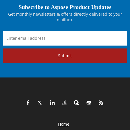
Subscribe to Aspose Product Updates
Get monthly newsletters & offers directly delivered to your
mailbox.
Submit
Home