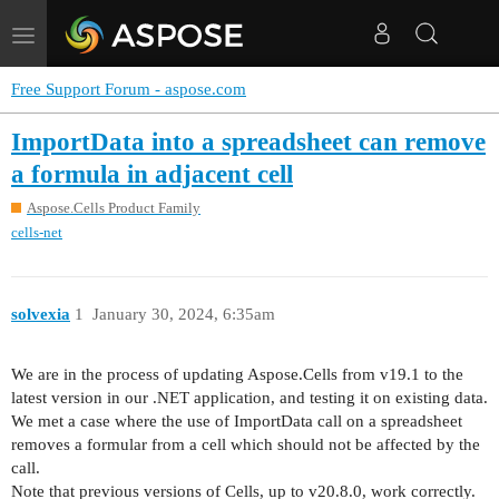
Toggle
navigation
Free Support Forum - aspose.com
ImportData into a spreadsheet can remove
a formula in adjacent cell
Aspose.Cells Product Family
cells-net
solvexia
1
January 30, 2024, 6:35am
We are in the process of updating Aspose.Cells from v19.1 to the
latest version in our .NET application, and testing it on existing data.
We met a case where the use of ImportData call on a spreadsheet
removes a formular from a cell which should not be affected by the
call.
Note that previous versions of Cells, up to v20.8.0, work correctly.