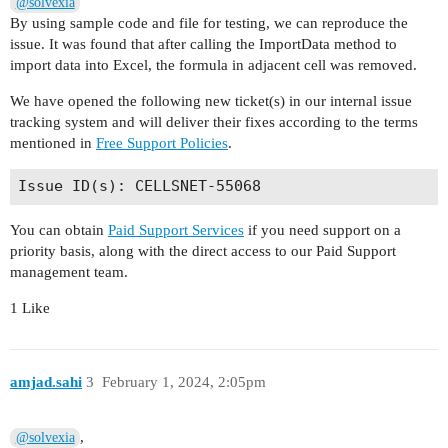
@solvexia
By using sample code and file for testing, we can reproduce the
issue. It was found that after calling the ImportData method to
import data into Excel, the formula in adjacent cell was removed.
We have opened the following new ticket(s) in our internal issue
tracking system and will deliver their fixes according to the terms
mentioned in
Free Support Policies
.
You can obtain
Paid Support Services
if you need support on a
priority basis, along with the direct access to our Paid Support
management team.
1 Like
amjad.sahi
3
February 1, 2024, 2:05pm
,
@solvexia