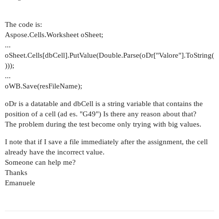
The code is:
Aspose.Cells.Worksheet oSheet;
...
oSheet.Cells[dbCell].PutValue(Double.Parse(oDr["Valore"].ToString(
)));
...
oWB.Save(resFileName);
oDr is a datatable and dbCell is a string variable that contains the
position of a cell (ad es. "G49") Is there any reason about that?
The problem during the test become only trying with big values.
I note that if I save a file immediately after the assignment, the cell
already have the incorrect value.
Someone can help me?
Thanks
Emanuele