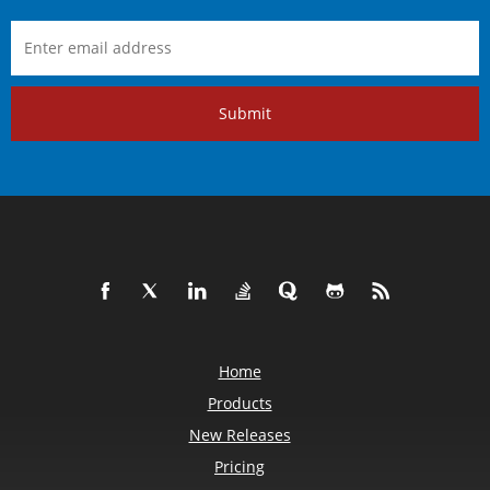
Submit
Home
Products
New Releases
Pricing