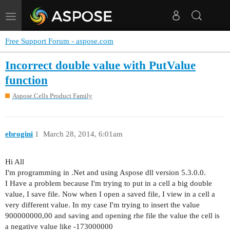
Toggle
navigation
Free Support Forum - aspose.com
Incorrect double value with PutValue
function
Aspose.Cells Product Family
ebrogini
1
March 28, 2014, 6:01am
Hi All
I'm programming in .Net and using Aspose dll version 5.3.0.0.
I Have a problem because I'm trying to put in a cell a big double
value, I save file. Now when I open a saved file, I view in a cell a
very different value. In my case I'm trying to insert the value
900000000,00 and saving and opening rhe file the value the cell is
a negative value like -173000000