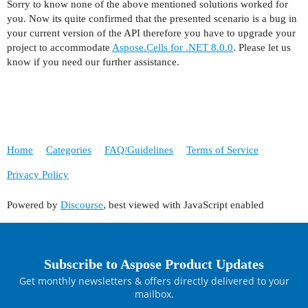
Sorry to know none of the above mentioned solutions worked for
you. Now its quite confirmed that the presented scenario is a bug in
your current version of the API therefore you have to upgrade your
project to accommodate
Aspose.Cells for .NET 8.0.0
. Please let us
know if you need our further assistance.
Home
Categories
FAQ/Guidelines
Terms of Service
Privacy Policy
Powered by
Discourse
, best viewed with JavaScript enabled
Subscribe to Aspose Product Updates
Get monthly newsletters & offers directly delivered to your
mailbox.