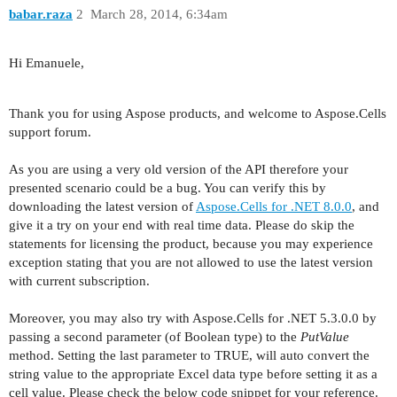
babar.raza
2
March 28, 2014, 6:34am
Hi Emanuele,
Thank you for using Aspose products, and welcome to Aspose.Cells
support forum.
As you are using a very old version of the API therefore your
presented scenario could be a bug. You can verify this by
downloading the latest version of
Aspose.Cells for .NET 8.0.0
, and
give it a try on your end with real time data. Please do skip the
statements for licensing the product, because you may experience
exception stating that you are not allowed to use the latest version
with current subscription.
Moreover, you may also try with Aspose.Cells for .NET 5.3.0.0 by
passing a second parameter (of Boolean type) to the
PutValue
method. Setting the last parameter to TRUE, will auto convert the
string value to the appropriate Excel data type before setting it as a
cell value. Please check the below code snippet for your reference.