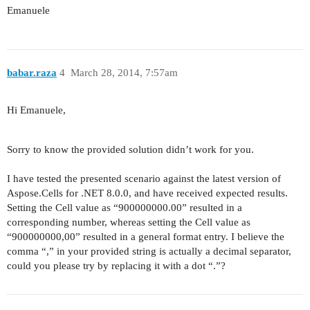
Emanuele
babar.raza
4
March 28, 2014, 7:57am
Hi Emanuele,
Sorry to know the provided solution didn’t work for you.
I have tested the presented scenario against the latest version of
Aspose.Cells for .NET 8.0.0, and have received expected results.
Setting the Cell value as “900000000.00” resulted in a
corresponding number, whereas setting the Cell value as
“900000000,00” resulted in a general format entry. I believe the
comma “,” in your provided string is actually a decimal separator,
could you please try by replacing it with a dot “.”?