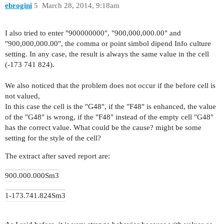
ebrogini
5
March 28, 2014, 9:18am
I also tried
to
enter "
900000000
", "
900,000,000.00
" and
"
900,000,000.00
"
, the comma
or
point
simbol
dipend
Info
culture
setting
.
In any case,
the result is always
the same value
in the cell
(
-173 741 824
)
.
We also noticed that the problem does not occur if the before cell is
not valued,
In this case the cell is the "G48", if the "F48" is enhanced, the value
of the "G48" is wrong, if the "F48" instead of the empty cell "G48"
has the correct value. What could be the cause? might be some
setting for the style of the cell?
The extract after saved report are:
900.000.000
Sm3
1
-173.741.824
Sm3