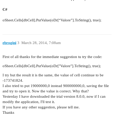
C#
oSheet.Cells[dbCell].PutValue(oDr[“Valore”].ToString(),
true
);
ebrogini
3
March 28, 2014, 7:08am
First of all thanks for the immediate suggestion tu try the code:
oSheet.Cells[dbCell].PutValue(oDr["Valore"].ToString(),
true
);
I try but the result it is the same, the value of cell continue to be
-173741824.
I also tried to put 19000000,0 instead 900000000,0, saving the file
and try to open it. Now the value is correct. Why that?
Yesterday I have downloaded the trial version 8.0.0, now if I can
modify the application, I'll test it.
If you have any other suggestion, please tell me.
Thanks