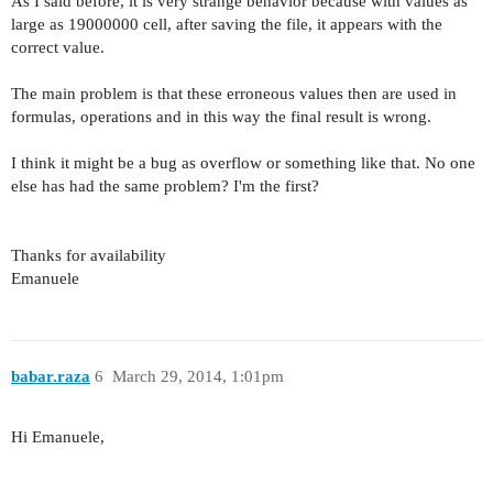
As I said before
, it is very
strange
behavior
because with
values
​​as
large as
19000000
cell,
after
saving the file,
it appears with
the
correct value.
The main problem
is that these
erroneous values
​​then
are used in
formulas
,
operations
and in this way
the final result is
wrong.
I think it might
be
a bug
as
overflow or
something like that.
No one
else has
had the
same problem
?
I'm the first
?
Thanks for availability
Emanuele
babar.raza
6
March 29, 2014, 1:01pm
Hi Emanuele,