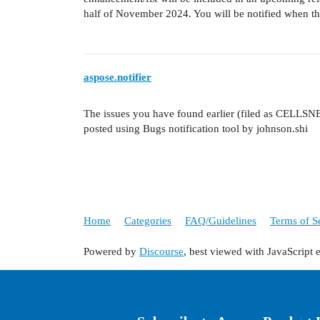
half of November 2024. You will be notified when the
aspose.notifier
The issues you have found earlier (filed as CELLSN
posted using Bugs notification tool by johnson.shi
Home
Categories
FAQ/Guidelines
Terms of S
Powered by
Discourse
, best viewed with JavaScript 