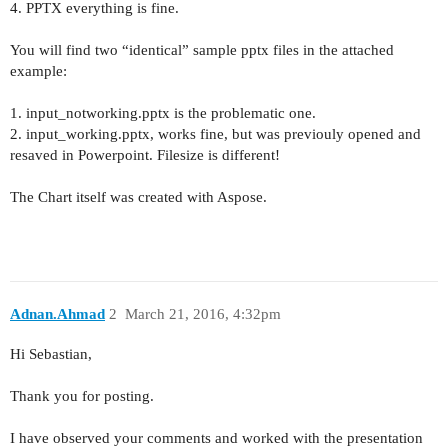
4. PPTX everything is fine.
You will find two “identical” sample pptx files in the attached
example:
1. input_notworking.pptx is the problematic one.
2. input_working.pptx, works fine, but was previouly opened and
resaved in Powerpoint. Filesize is different!
The Chart itself was created with Aspose.
Adnan.Ahmad
2
March 21, 2016, 4:32pm
Hi
Sebastian,
Thank you for posting.
I have observed your comments and worked with the presentation