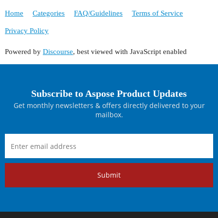
Home
Categories
FAQ/Guidelines
Terms of Service
Privacy Policy
Powered by
Discourse
, best viewed with JavaScript enabled
Subscribe to Aspose Product Updates
Get monthly newsletters & offers directly delivered to your
mailbox.
Submit