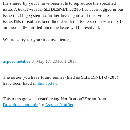
file shared by you. I have been able to reproduce the specified
issue. A ticket with ID
SLIDESNET-37285
has been logged in our
issue tracking system to further investigate and resolve the
issue.This thread has been linked with the issue so that you may be
automatically notified once the issue will be resolved.
We are sorry for your inconvenience,
aspose.notifier
3
May 17, 2016, 1:28am
The issues you have found earlier (filed as SLIDESNET-37285)
have been fixed in
this update
.
This message was posted using Notification2Forum from
Downloads module
by
Aspose Notifier
.