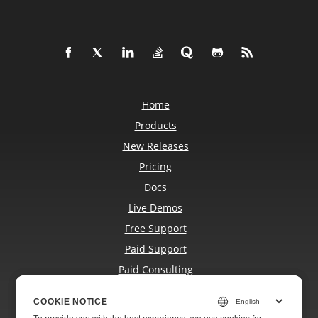
Home
Products
New Releases
Pricing
Docs
Live Demos
Free Support
Paid Support
Paid Consulting
Blog
COOKIE NOTICE
COOKIE NOTICE
Websites