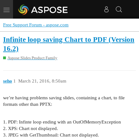
Toggle
navigation
Free Support Forum - aspose.com
Infinite loop saving Chart to PDF (Version
16.2)
Aspose.Slides Product Family
seho
1
March 21, 2016, 8:50am
we’re having problems saving slides, containing a chart, to file
formats other than PPTX:
1. PDF: Infinte loop ending with an OutOfMemoryException
2. XPS: Chart not displayed.
3. JPEG with GetThumbnail: Chart not displayed.