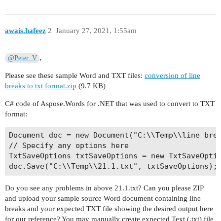
awais.hafeez
2
January 27, 2021, 1:55am
,
@Peter_V
Please see these sample Word and TXT files:
conversion of line
breaks to txt format.zip
(9.7 KB)
C# code of Aspose.Words for .NET that was used to convert to TXT
format:
Document doc = new Document("C:\\Temp\\line brea
// Specify any options here

TxtSaveOptions txtSaveOptions = new TxtSaveOptio
Do you see any problems in above 21.1.txt? Can you please ZIP
and upload your sample source Word document containing line
breaks and your expected TXT file showing the desired output here
for our reference? You may manually create expected Text (.txt) file