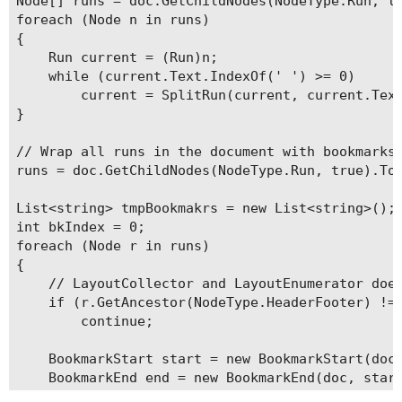
Node[] runs = doc.GetChildNodes(NodeType.Run, tr
foreach (Node n in runs)

{

    Run current = (Run)n;

    while (current.Text.IndexOf(' ') >= 0)

        current = SplitRun(current, current.Text
}

// Wrap all runs in the document with bookmarks 
runs = doc.GetChildNodes(NodeType.Run, true).ToA
List<string> tmpBookmakrs = new List<string>();

int bkIndex = 0;

foreach (Node r in runs)

{

    // LayoutCollector and LayoutEnumerator does
    if (r.GetAncestor(NodeType.HeaderFooter) != 
        continue;

    BookmarkStart start = new BookmarkStart(doc,
    BookmarkEnd end = new BookmarkEnd(doc, start