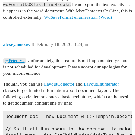
wdFormatDOSTextLineBreaks
I can export the text exactly as
it appears in the word document. With MaxCharactersPerLine, this is
controlled externally.
WdSaveFormat enumeration (Word)
alexey.noskov
8
February 18, 2026, 3:24pm
Unfortunately, this feature is not implemented yet and
@Peter_V2
is not scheduled for development. Please accept our apologies for
your inconvenience.
Though, you can use
LayoutCollector
and
LayoutEnumerator
classes to get limited information about document layout. The
following code demonstrates a basic technique, which can be used
to get document content line by line:
Document doc = new Document(@"C:\Temp\in.docx");
// Split all Run nodes in the document to make t