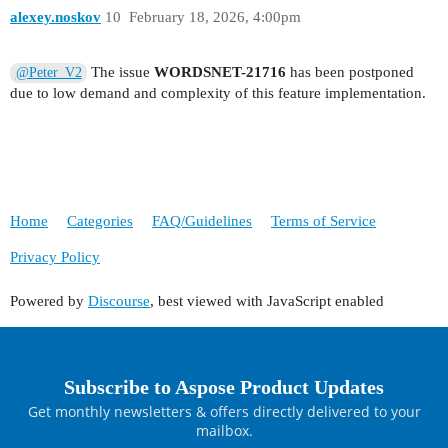
    {

alexey.noskov
10
February 18, 2026, 4:00pm
        currentLine = enumerator.Current;

        Console.WriteLine();

The issue
WORDSNET-21716
has been postponed
@Peter_V2
        Console.WriteLine("-------=========Start
due to low demand and complexity of this feature implementation.
    }

    Node nextNode = bk.BookmarkStart.NextSibling
    if (nextNode != null && nextNode.NodeType ==
        Console.Write(((Run)nextNode).Text);

Home
Categories
FAQ/Guidelines
Terms of Service
Privacy Policy
Powered by
Discourse
, best viewed with JavaScript enabled
Subscribe to Aspose Product Updates
Get monthly newsletters & offers directly delivered to your
mailbox.