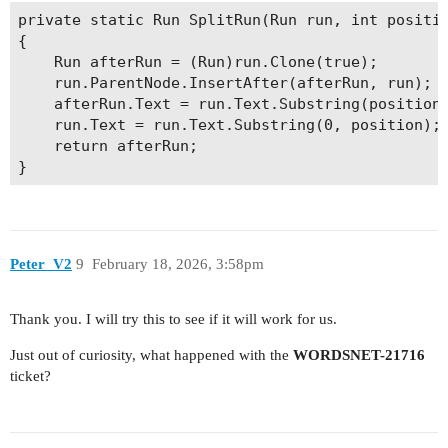
    r.ParentNode.InsertBefore(start, r);

private static Run SplitRun(Run run, int positio
    r.ParentNode.InsertAfter(end, r);

{

    Run afterRun = (Run)run.Clone(true);

    tmpBookmakrs.Add(start.Name);

    run.ParentNode.InsertAfter(afterRun, run);

    bkIndex++;

    afterRun.Text = run.Text.Substring(position)
}

    run.Text = run.Text.Substring(0, position);

    return afterRun;

// Now we can use collector and enumerator to ge
LayoutCollector collector = new LayoutCollector(
LayoutEnumerator enumerator = new LayoutEnumerat
object currentLine = null;

Peter_V2
9
February 18, 2026, 3:58pm
foreach (string bkName in tmpBookmakrs)

{

    Bookmark bk = doc.Range.Bookmarks[bkName];

Thank you. I will try this to see if it will work for us.
    enumerator.Current = collector.GetEntity(bk.
Just out of curiosity, what happened with the
WORDSNET-21716
    while (enumerator.Type != LayoutEntityType.L
ticket?
        enumerator.MoveParent();

    if (!enumerator.Current.Equals(currentLine))