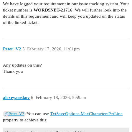
We have logged your requirement in our issue tracking system. Your
ticket number is
WORDSNET-21716
. We will further look into the
details of this requirement and will keep you updated on the status
of the linked ticket.
Peter_V2
5
February 17, 2026, 11:01pm
Any updates on this?
Thank you
alexey.noskov
6
February 18, 2026, 5:59am
You can use
TxtSaveOptions.MaxCharactersPerLine
@Peter_V2
property to achieve this: