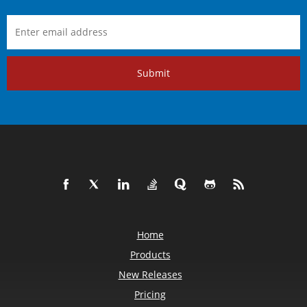
Submit
Home
Products
New Releases
Pricing