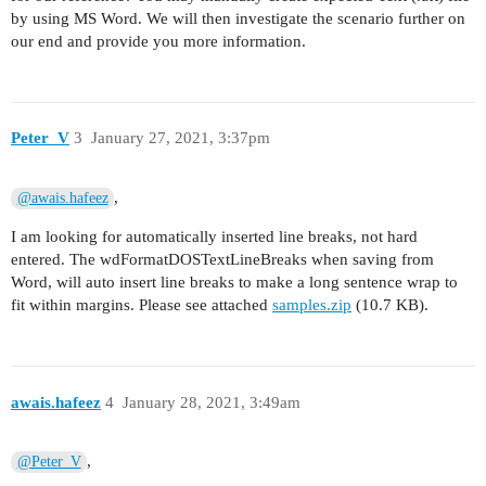
by using MS Word. We will then investigate the scenario further on
our end and provide you more information.
Peter_V
3
January 27, 2021, 3:37pm
,
@awais.hafeez
I am looking for automatically inserted line breaks, not hard
entered. The wdFormatDOSTextLineBreaks when saving from
Word, will auto insert line breaks to make a long sentence wrap to
fit within margins. Please see attached
samples.zip
(10.7 KB).
awais.hafeez
4
January 28, 2021, 3:49am
,
@Peter_V