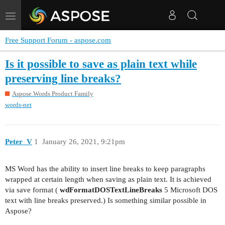
Toggle
navigation
Free Support Forum - aspose.com
Is it possible to save as plain text while
preserving line breaks?
Aspose.Words Product Family
words-net
Peter_V
1
January 26, 2021, 9:21pm
MS Word has the ability to insert line breaks to keep paragraphs
wrapped at certain length when saving as plain text. It is achieved
via save format (
wdFormatDOSTextLineBreaks
5 Microsoft DOS
text with line breaks preserved.) Is something similar possible in
Aspose?