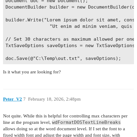
Document doc = new Document();

DocumentBuilder builder = new DocumentBuilder(do
builder.Write("Lorem ipsum dolor sit amet, conse
                "Ut enim ad minim veniam, quis n
// Set 30 characters as maximum allowed per one 
TxtSaveOptions saveOptions = new TxtSaveOptions 
Is it what you are looking for?
Peter_V2
7
February 18, 2026, 2:48pm
Not quite. While this is helpful for controlling max characters per
wdFormatDOSTextLineBreaks
line at the program level,
allows doing so at the word document level. If I set the font to a
fixed width font and adjust the page width and font size, with