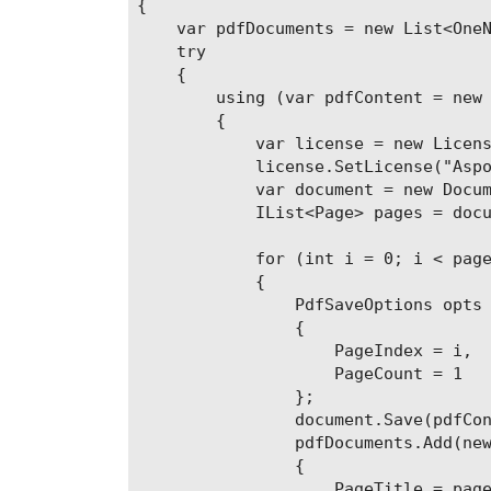
{

    var pdfDocuments = new List<OneN
    try

    {

        using (var pdfContent = new 
        {

            var license = new Licens
            license.SetLicense("Aspo
            var document = new Docum
            IList<Page> pages = docu
            for (int i = 0; i < page
            {

                PdfSaveOptions opts 
                {

                    PageIndex = i,

                    PageCount = 1

                };

                document.Save(pdfCon
                pdfDocuments.Add(new
                {

                    PageTitle = page