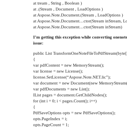
at tream , String , Boolean )
at .(Stream , Document , LoadOptions )
at Aspose.Note.Document.(Stream , LoadOptions )
at Aspose.Note.Document…ctor(Stream inStream, L
at Aspose.Note.Document…ctor(Stream inStream)
I’m getting this exception while converting onenot
issue:
public List TransformOneNoteFileToPdfStream(byte
{
var pdfContent = new MemoryStream();
var license = new License();
license.SetLicense(“Aspose.Note.NET.lic”);
var document = new Document(new MemoryStream(
var pdfDocuments = new List();
IList pages = document.GetChildNodes();
for (int i = 0; i < pages.Count(); i++)
{
PdfSaveOptions opts = new PdfSaveOptions();
opts.PageIndex = i;
opts.PageCount = 1;