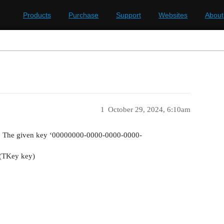
Products
Purchase
Support
Websites
About
1
October 29, 2024, 6:10am
: The given key ‘00000000-0000-0000-0000-
m(TKey key)