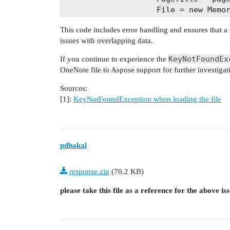
                    File = new Memor
                    PageIndex = i + 
This code includes error handling and ensures that 
                });

issues with overlapping data.
                pdfContent.SetLength
            }

KeyNotFoundEx
If you continue to experience the
        }

OneNote file to Aspose support for further investigat
    }

    catch (Exception ex)

Sources:
    {

[1]:
KeyNotFoundException when loading the file
        // Log the exception or hand
        Console.WriteLine($"An error
    }

    return pdfDocuments.Count > 0 ? 
pdhakal
response.zip
(70.2 KB)
please take this file as a reference for the above is