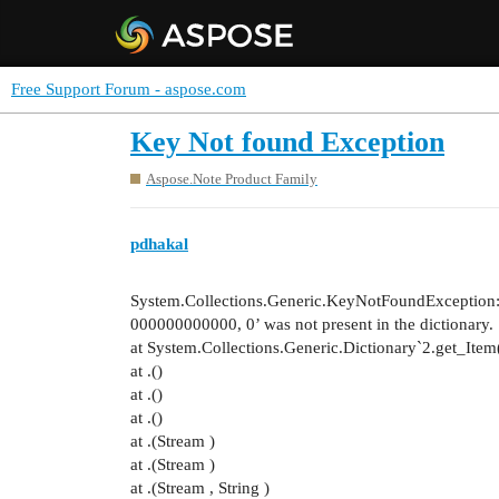
Free Support Forum - aspose.com
Key Not found Exception
Aspose.Note Product Family
pdhakal
System.Collections.Generic.KeyNotFoundException
000000000000, 0’ was not present in the dictionary.
at System.Collections.Generic.Dictionary`2.get_Ite
at .()
at .()
at .()
at .(Stream )
at .(Stream )
at .(Stream , String )