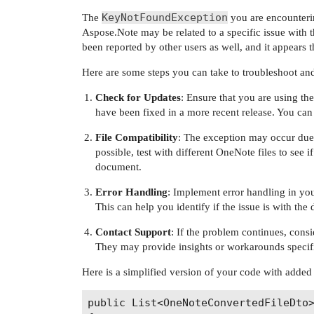
KeyNotFoundException
The
you are encounteri
Aspose.Note may be related to a specific issue with 
been reported by other users as well, and it appears
Here are some steps you can take to troubleshoot and 
Check for Updates
: Ensure that you are using th
have been fixed in a more recent release. You can
File Compatibility
: The exception may occur due t
possible, test with different OneNote files to see if 
document.
Error Handling
: Implement error handling in you
This can help you identify if the issue is with the
Contact Support
: If the problem continues, consi
They may provide insights or workarounds specifi
Here is a simplified version of your code with added
public List<OneNoteConvertedFileDto>