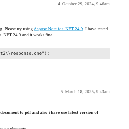
4
October 29, 2024, 9:46am
g. Please try using
Aspose.Note for .NET 24.9
. I have tested
r .NET 24.9 and it works fine.
5
March 18, 2025, 9:43am
document to pdf and also i have use latest version of
ns no elements