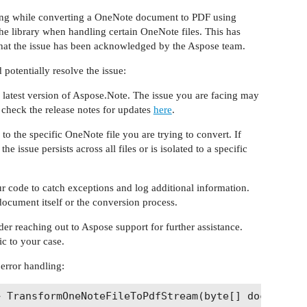
ng while converting a OneNote document to PDF using
the library when handling certain OneNote files. This has
 that the issue has been acknowledged by the Aspose team.
potentially resolve the issue:
e latest version of Aspose.Note. The issue you are facing may
 check the release notes for updates
here
.
o the specific OneNote file you are trying to convert. If
the issue persists across all files or is isolated to a specific
r code to catch exceptions and log additional information.
 document itself or the conversion process.
der reaching out to Aspose support for further assistance.
c to your case.
 error handling:
 TransformOneNoteFileToPdfStream(byte[] documentBy