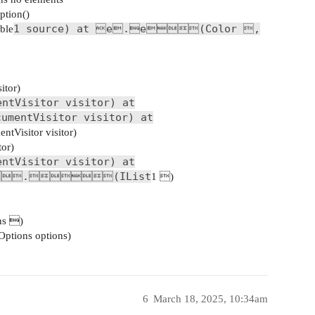
tion()
1 source) at e.e(Color ,
ble
itor)
entVisitor visitor) at
cumentVisitor visitor) at
tVisitor visitor)
tor)
entVisitor visitor) at
.(IList
1 )
ns )
ptions options)
6
March 18, 2025, 10:34am