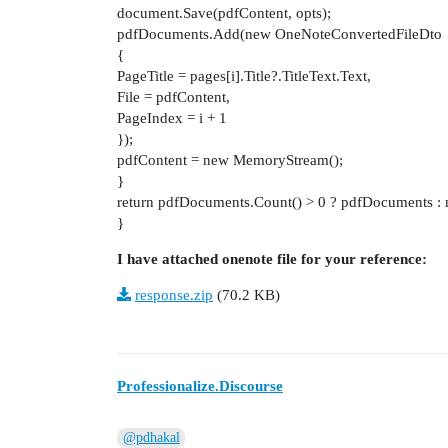
document.Save(pdfContent, opts);
pdfDocuments.Add(new OneNoteConvertedFileDto
{
PageTitle = pages[i].Title?.TitleText.Text,
File = pdfContent,
PageIndex = i + 1
});
pdfContent = new MemoryStream();
}
return pdfDocuments.Count() > 0 ? pdfDocuments : n
}
I have attached onenote file for your reference:
response.zip
(70.2 KB)
Professionalize.Discourse
@pdhakal