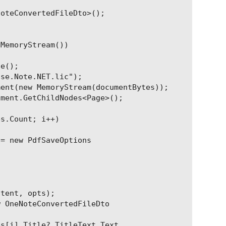
oteConvertedFileDto>();

MemoryStream())

e();

se.Note.NET.lic");

ent(new MemoryStream(documentBytes));

ment.GetChildNodes<Page>();

s.Count; i++)

= new PdfSaveOptions

tent, opts);

 OneNoteConvertedFileDto

s[i].Title?.TitleText.Text,
