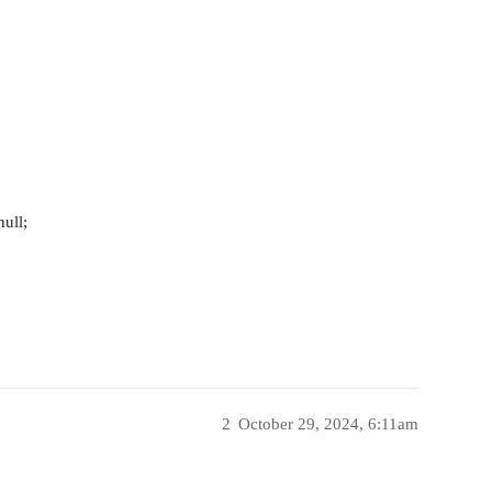
ull;
2
October 29, 2024, 6:11am