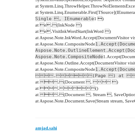
at System.Linq.ThrowHelper.ThrowNoElementsExcep
at System.Linq.Enumerable.First[TSource](IEnumera
Single , IEnumerable
1 )
at e.(InkNode )
at e.VisitInkWordStart(InkWord )
at Aspose.Note.InkWord.Accept(DocumentVisitor vis
1.Accept(Docum
at Aspose.Note.CompositeNode
Aspose.Note.OutlineElement.Accept(Do
Aspose.Note.CompositeNode
1.Accept(Documen
at Aspose.Note.Outline.Accept(DocumentVisitor visi
1.Accept(Docum
at Aspose.Note.CompositeNode
.(Page ) at 
at .(Document ,  )
at .()
at .(Document , Stream , SaveOptio
at Aspose.Note.Document.Save(Stream stream, SaveO
amjad.sahi