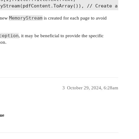
yStream(pdfContent.ToArray()), // Create a new Mem
1

MemoryStream
a new
is created for each page to avoid
(0); // Clear the MemoryStream for the next page

ception
, it may be beneficial to provide the specific
ion.
le it as needed

 occurred: {ex.Message}");

pdfDocuments : null;

3
October 29, 2024, 6:28am
sue