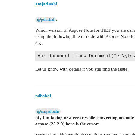
amjad.sahi
,
@pdhakal
Which version of Aspose.Note for .NET you are usin
using the following line of code with Aspose.Note fo
e.g.,
Let us know with details if you still find the issue.
pdhakal
@amjad.sahi
hi , I m facing new error while converting onenote 
aspose (25.2.0) here is the error:
System.InvalidOperationException: Sequence contai