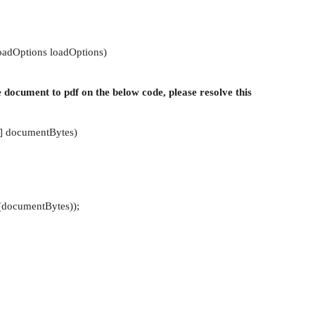
oadOptions loadOptions)
e document to pdf on the below code, please resolve this
[] documentBytes)
documentBytes));