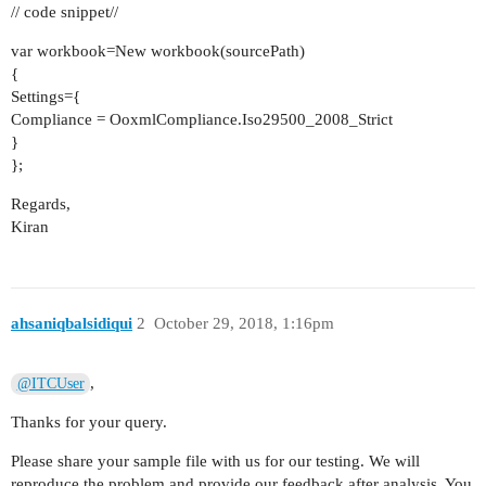
// code snippet//
var workbook=New workbook(sourcePath)
{
Settings={
Compliance = OoxmlCompliance.Iso29500_2008_Strict
}
};
Regards,
Kiran
ahsaniqbalsidiqui
2
October 29, 2018, 1:16pm
,
@ITCUser
Thanks for your query.
Please share your sample file with us for our testing. We will
reproduce the problem and provide our feedback after analysis. You