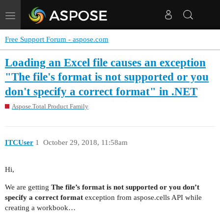
Toggle
navigation
Free Support Forum - aspose.com
Loading an Excel file causes an exception
"The file's format is not supported or you
don't specify a correct format" in .NET
Aspose.Total Product Family
ITCUser
1
October 29, 2018, 11:58am
Hi,
We are getting
The file’s format is not supported or you don’t
specify a correct format
exception from aspose.cells API while
creating a workbook…