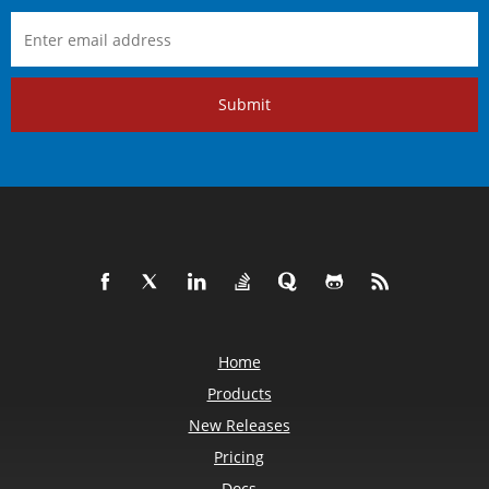
Submit
Home
Products
New Releases
Pricing
Docs