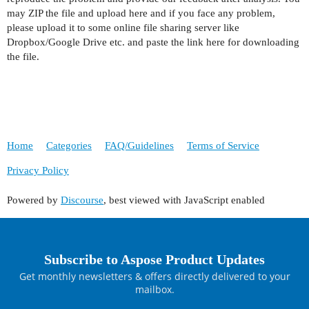
may ZIP the file and upload here and if you face any problem,
please upload it to some online file sharing server like
Dropbox/Google Drive etc. and paste the link here for downloading
the file.
Home
Categories
FAQ/Guidelines
Terms of Service
Privacy Policy
Powered by
Discourse
, best viewed with JavaScript enabled
Subscribe to Aspose Product Updates
Get monthly newsletters & offers directly delivered to your
mailbox.