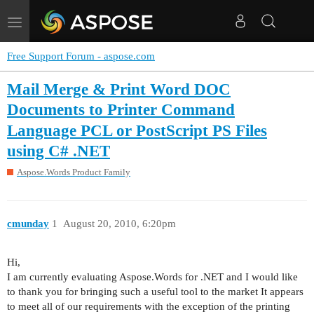
Toggle
navigation
Free Support Forum - aspose.com
Mail Merge & Print Word DOC
Documents to Printer Command
Language PCL or PostScript PS Files
using C# .NET
Aspose.Words Product Family
cmunday
1
August 20, 2010, 6:20pm
Hi,
I am currently evaluating Aspose.Words for .NET and I would like
to thank you for bringing such a useful tool to the market It appears
to meet all of our requirements with the exception of the printing