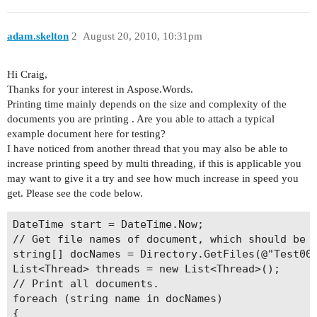
adam.skelton
2
August 20, 2010, 10:31pm
Hi Craig,
Thanks for your interest in Aspose.Words.
Printing time mainly depends on the size and complexity of the
documents you are printing . Are you able to attach a typical
example document here for testing?
I have noticed from another thread that you may also be able to
increase printing speed by multi threading, if this is applicable you
may want to give it a try and see how much increase in speed you
get. Please see the code below.
DateTime start = DateTime.Now;

// Get file names of document, which should be p
string[] docNames = Directory.GetFiles(@"Test001
List<Thread> threads = new List<Thread>();

// Print all documents.

foreach (string name in docNames)

{
