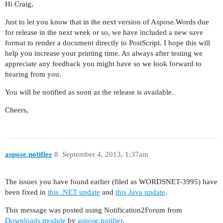
Hi Craig,
Just to let you know that in the next version of Aspose.Words due
for release in the next week or so, we have included a new save
format to render a document directly to PostScript. I hope this will
help you increase your printing time. As always after testing we
appreciate any feedback you might have so we look forward to
hearing from you.
You will be notified as soon as the release is available.
Cheers,
aspose.notifier
8
September 4, 2013, 1:37am
The issues you have found earlier (filed as WORDSNET-3995) have
been fixed in
this .NET update
and
this Java update
.
This message was posted using Notification2Forum from
Downloads module
by
aspose.notifier
.