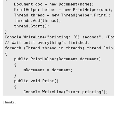
    Document doc = new Document(name);

    PrintHelper helper = new PrintHelper(doc);

    Thread thread = new Thread(helper.Print);

    threads.Add(thread);

    thread.Start();

}

Console.WriteLine("printing: {0} seconds", (Date
// Wait until everything's finished.

foreach (Thread thread in threads) thread.Join()
{

    public PrintHelper(Document document)

    {

        mDocument = document;

    }

    public void Print()

    {

        Console.WriteLine("start printing");

        PrinterSettings printerSettings = new Pr
Thanks,
        printerSettings.PrinterName = @"\\192.16
        mDocument.Print(printerSettings);

        Console.WriteLine("end printing");
