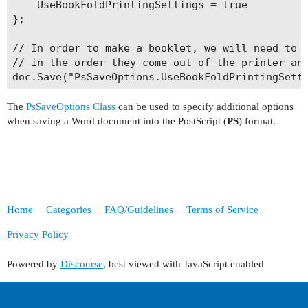
    UseBookFoldPrintingSettings = true

};

// In order to make a booklet, we will need to p
// in the order they come out of the printer and
The
PsSaveOptions Class
can be used to specify additional options
when saving a Word document into the PostScript (
PS
) format.
Home
Categories
FAQ/Guidelines
Terms of Service
Privacy Policy
Powered by
Discourse
, best viewed with JavaScript enabled