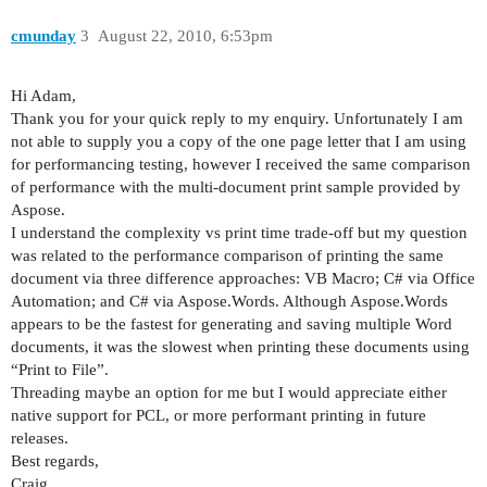
    }

    private readonly Document mDocument;

cmunday
3
August 22, 2010, 6:53pm
Hi Adam,
Thank you for your quick reply to my enquiry. Unfortunately I am
not able to supply you a copy of the one page letter that I am using
for performancing testing, however I received the same comparison
of performance with the multi-document print sample provided by
Aspose.
I understand the complexity vs print time trade-off but my question
was related to the performance comparison of printing the same
document via three difference approaches: VB Macro; C# via Office
Automation; and C# via Aspose.Words. Although Aspose.Words
appears to be the fastest for generating and saving multiple Word
documents, it was the slowest when printing these documents using
“Print to File”.
Threading maybe an option for me but I would appreciate either
native support for PCL, or more performant printing in future
releases.
Best regards,
Craig.