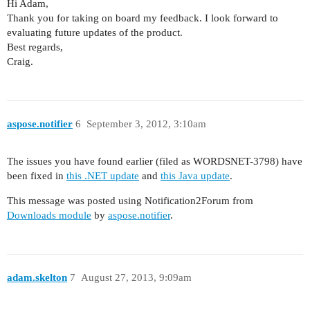
Hi Adam,
Thank you for taking on board my feedback. I look forward to
evaluating future updates of the product.
Best regards,
Craig.
aspose.notifier
6
September 3, 2012, 3:10am
The issues you have found earlier (filed as WORDSNET-3798) have
been fixed in
this .NET update
and
this Java update
.
This message was posted using Notification2Forum from
Downloads module
by
aspose.notifier
.
adam.skelton
7
August 27, 2013, 9:09am