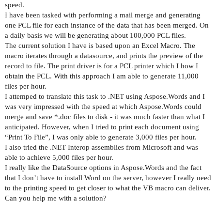
speed.
I have been tasked with performing a mail merge and generating
one PCL file for each instance of the data that has been merged. On
a daily basis we will be generating about 100,000 PCL files.
The current solution I have is based upon an Excel Macro. The
macro iterates through a datasource, and prints the preview of the
record to file. The print driver is for a PCL printer which I how I
obtain the PCL. With this approach I am able to generate 11,000
files per hour.
I attemped to translate this task to .NET using Aspose.Words and I
was very impressed with the speed at which Aspose.Words could
merge and save *.doc files to disk - it was much faster than what I
anticipated. However, when I tried to print each document using
“Print To File”, I was only able to generate 3,000 files per hour.
I also tried the .NET Interop assemblies from Microsoft and was
able to achieve 5,000 files per hour.
I really like the DataSource options in Aspose.Words and the fact
that I don’t have to install Word on the server, however I really need
to the printing speed to get closer to what the VB macro can deliver.
Can you help me with a solution?