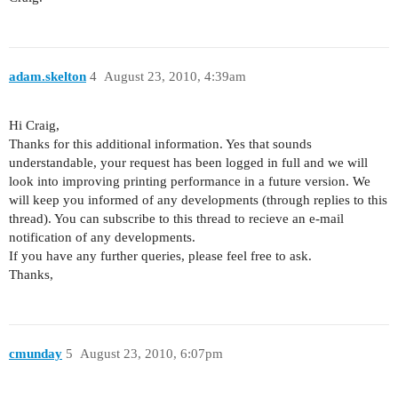
adam.skelton
4
August 23, 2010, 4:39am
Hi Craig,
Thanks for this additional information. Yes that sounds
understandable, your request has been logged in full and we will
look into improving printing performance in a future version. We
will keep you informed of any developments (through replies to this
thread). You can subscribe to this thread to recieve an e-mail
notification of any developments.
If you have any further queries, please feel free to ask.
Thanks,
cmunday
5
August 23, 2010, 6:07pm