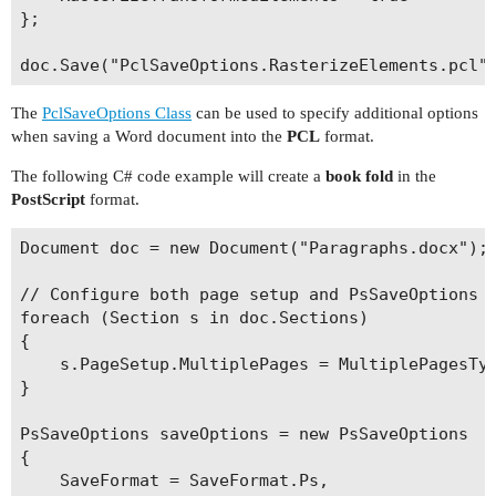
};

The
PclSaveOptions Class
can be used to specify additional options
when saving a Word document into the
PCL
format.
The following C# code example will create a
book fold
in the
PostScript
format.
Document doc = new Document("Paragraphs.docx");

// Configure both page setup and PsSaveOptions t
foreach (Section s in doc.Sections)

{

    s.PageSetup.MultiplePages = MultiplePagesTyp
}

PsSaveOptions saveOptions = new PsSaveOptions

{

    SaveFormat = SaveFormat.Ps,
