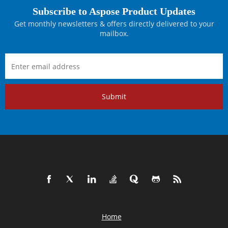
Subscribe to Aspose Product Updates
Get monthly newsletters & offers directly delivered to your
mailbox.
Submit
Home