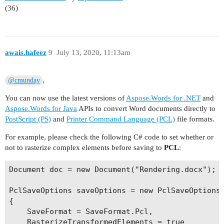
(36)
awais.hafeez
9
July 13, 2020, 11:13am
,
@cmunday
You can now use the latest versions of
Aspose.Words for .NET
and
Aspose.Words for Java
APIs to convert Word documents directly to
PostScript (PS)
and
Printer Command Language (PCL)
file formats.
For example, please check the following C# code to set whether or
not to rasterize complex elements before saving to
PCL
:
Document doc = new Document("Rendering.docx");

PclSaveOptions saveOptions = new PclSaveOptions

{

    SaveFormat = SaveFormat.Pcl,

    RasterizeTransformedElements = true
