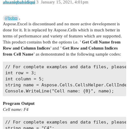
ahsaniqbalsidiqui
3
January 15, 2021, 4:01pm
,
@bobm
Aspose.Excel is discontinued and no more active development is
done for it. It is replaced by Aspose.Cells which is much better in
terms of performance and variety of features which are supported.
This product contains both the options i.e. ’
Get Cell Name from
Row and Column Indices
’ and ’
Get Row and Column Indices
from Cell Name
’ as demonstrated in the following sample codes:
// For complete examples and data files, please 
int row = 3;

int column = 5;

string name = Aspose.Cells.CellsHelper.CellIndex
Program Output
Cell name: F4
// For complete examples and data files, please 
string name = "C4";
