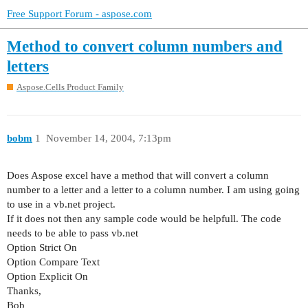
Free Support Forum - aspose.com
Method to convert column numbers and
letters
Aspose.Cells Product Family
bobm
1
November 14, 2004, 7:13pm
Does Aspose excel have a method that will convert a column
number to a letter and a letter to a column number. I am using going
to use in a vb.net project.
If it does not then any sample code would be helpfull. The code
needs to be able to pass vb.net
Option Strict On
Option Compare Text
Option Explicit On
Thanks,
Bob