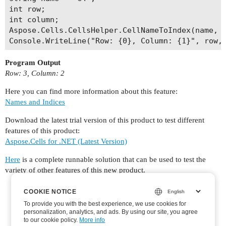
int row;

int column;

Aspose.Cells.CellsHelper.CellNameToIndex(name, o
Program Output
Row: 3, Column: 2
Here you can find more information about this feature:
Names and Indices
Download the latest trial version of this product to test different
features of this product:
Aspose.Cells for .NET (Latest Version)
Here
is a complete runnable solution that can be used to test the
variety of other features of this new product.
COOKIE NOTICE
COOKIE NOTICE
To provide you with the best experience, we use cookies for
To provide you with the best experience, we use cookies for
personalization, analytics, and ads. By using our site, you agree
personalization, analytics, and ads. By using our site, you agree
to
to our cookie policy.
our cookie policy
.
More info