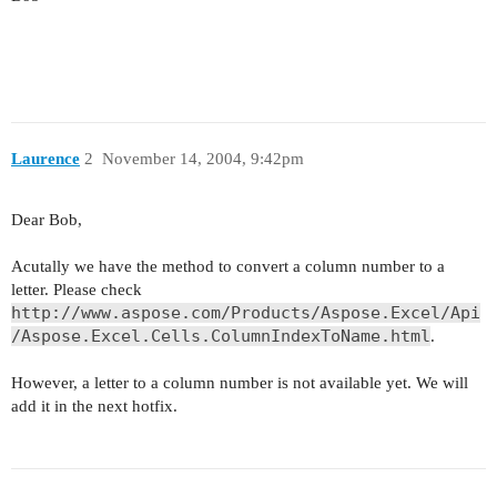
Laurence
2
November 14, 2004, 9:42pm
Dear Bob,
Acutally we have the method to convert a column number to a
letter. Please check
http://www.aspose.com/Products/Aspose.Excel/Api
/Aspose.Excel.Cells.ColumnIndexToName.html
.
However, a letter to a column number is not available yet. We will
add it in the next hotfix.