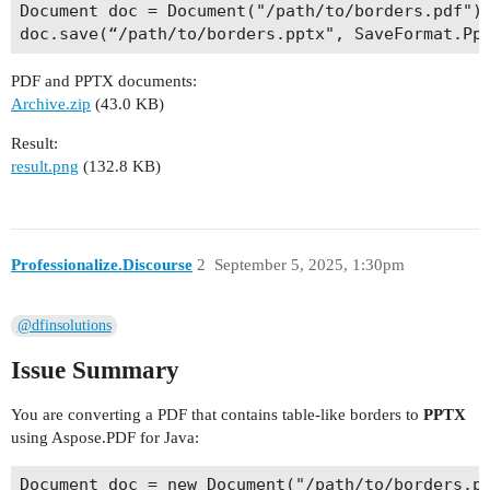
Document doc = Document("/path/to/borders.pdf");
PDF and PPTX documents:
Archive.zip
(43.0 KB)
Result:
result.png
(132.8 KB)
Professionalize.Discourse
2
September 5, 2025, 1:30pm
@dfinsolutions
Issue Summary
You are converting a PDF that contains table‑like borders to
PPTX
using Aspose.PDF for Java:
Document doc = new Document("/path/to/borders.pd