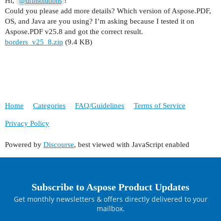
Hi,
!
@dfinsolutions
Could you please add more details? Which version of Aspose.PDF,
OS, and Java are you using? I’m asking because I tested it on
Aspose.PDF v25.8 and got the correct result.
borders_v25_8.zip
(9.4 KB)
Home
Categories
FAQ/Guidelines
Terms of Service
Privacy Policy
Powered by
Discourse
, best viewed with JavaScript enabled
Subscribe to Aspose Product Updates
Get monthly newsletters & offers directly delivered to your
mailbox.