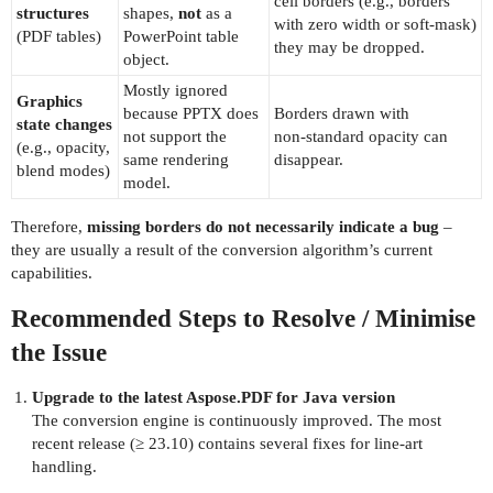
cell borders (e.g., borders
structures
shapes,
not
as a
with zero width or soft‑mask)
(PDF tables)
PowerPoint table
they may be dropped.
object.
Mostly ignored
Graphics
because PPTX does
Borders drawn with
state changes
not support the
non‑standard opacity can
(e.g., opacity,
same rendering
disappear.
blend modes)
model.
Therefore,
missing borders do not necessarily indicate a bug
–
they are usually a result of the conversion algorithm’s current
capabilities.
Recommended Steps to Resolve / Minimise
the Issue
Upgrade to the latest Aspose.PDF for Java version
The conversion engine is continuously improved. The most
recent release (≥ 23.10) contains several fixes for line‑art
handling.