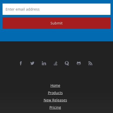
Submit
Home
Products
New Releases
Pricing