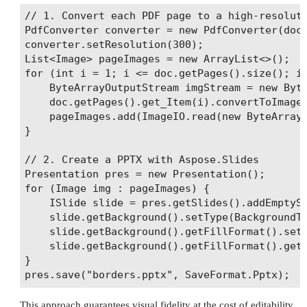
// 1. Convert each PDF page to a high‑resoluti
PdfConverter converter = new PdfConverter(doc)
converter.setResolution(300);

List<Image> pageImages = new ArrayList<>();

for (int i = 1; i <= doc.getPages().size(); i+
    ByteArrayOutputStream imgStream = new Byte
    doc.getPages().get_Item(i).convertToImage(
    pageImages.add(ImageIO.read(new ByteArrayI
}

// 2. Create a PPTX with Aspose.Slides

Presentation pres = new Presentation();

for (Image img : pageImages) {

    ISlide slide = pres.getSlides().addEmptySl
    slide.getBackground().setType(BackgroundTy
    slide.getBackground().getFillFormat().setF
    slide.getBackground().getFillFormat().getP
}

This approach guarantees visual fidelity at the cost of editability.