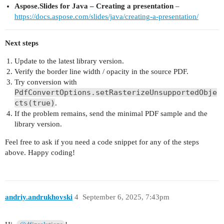
Aspose.Slides for Java – Creating a presentation
–
https://docs.aspose.com/slides/java/creating-a-presentation/
Next steps
Update to the latest library version.
Verify the border line width / opacity in the source PDF.
Try conversion with
PdfConvertOptions.setRasterizeUnsupportedObje
cts(true)
.
If the problem remains, send the minimal PDF sample and the
library version.
Feel free to ask if you need a code snippet for any of the steps
above. Happy coding!
andriy.andrukhovski
4
September 6, 2025, 7:43pm