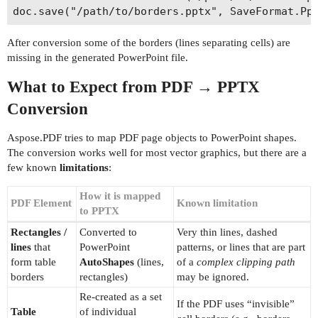
After conversion some of the borders (lines separating cells) are
missing in the generated PowerPoint file.
What to Expect from PDF → PPTX
Conversion
Aspose.PDF tries to map PDF page objects to PowerPoint shapes.
The conversion works well for most vector graphics, but there are a
few known
limitations
:
How it is mapped
PDF Element
Known limitation
to PPTX
Rectangles /
Converted to
Very thin lines, dashed
lines
that
PowerPoint
patterns, or lines that are part
form table
AutoShapes
(lines,
of a
complex clipping path
borders
rectangles)
may be ignored.
Re‑created as a set
If the PDF uses “invisible”
Table
of individual