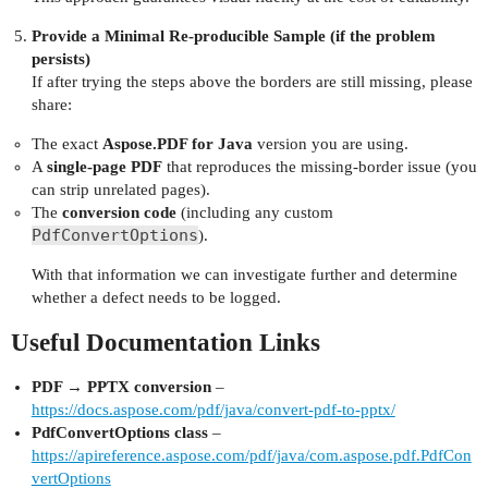
Provide a Minimal Re‑producible Sample (if the problem
persists)
If after trying the steps above the borders are still missing, please
share:
The exact
Aspose.PDF for Java
version you are using.
A
single‑page PDF
that reproduces the missing‑border issue (you
can strip unrelated pages).
The
conversion code
(including any custom
PdfConvertOptions
).
With that information we can investigate further and determine
whether a defect needs to be logged.
Useful Documentation Links
PDF → PPTX conversion
–
https://docs.aspose.com/pdf/java/convert-pdf-to-pptx/
PdfConvertOptions class
–
https://apireference.aspose.com/pdf/java/com.aspose.pdf.PdfCon
vertOptions