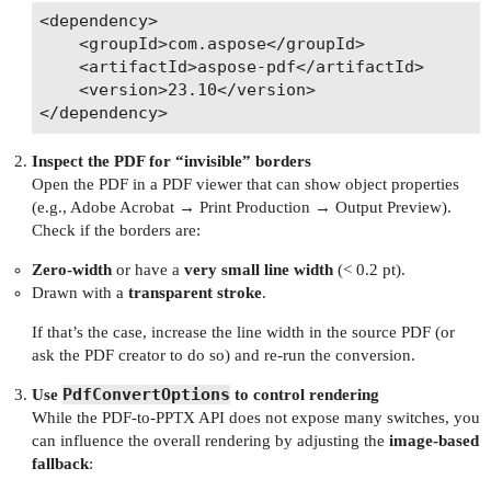
<dependency>

    <groupId>com.aspose</groupId>

    <artifactId>aspose-pdf</artifactId>

    <version>23.10</version>

Inspect the PDF for “invisible” borders
Open the PDF in a PDF viewer that can show object properties
(e.g., Adobe Acrobat → Print Production → Output Preview).
Check if the borders are:
Zero‑width
or have a
very small line width
(< 0.2 pt).
Drawn with a
transparent stroke
.
If that’s the case, increase the line width in the source PDF (or
ask the PDF creator to do so) and re‑run the conversion.
PdfConvertOptions
Use
to control rendering
While the PDF‑to‑PPTX API does not expose many switches, you
can influence the overall rendering by adjusting the
image‑based
fallback
: