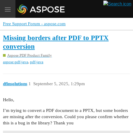
Toggle
navigation
Free Support Forum - aspose.com
Missing borders after PDF to PPTX
conversion
Aspose.PDF Product Family
,
aspose-pdf-java
pdf-java
dfinsolutions
1
September 5, 2025, 1:29pm
Hello,
I’m trying to convert a PDF document to a PPTX, but some borders
are missing after the conversion. Could you please confirm whether
this is a bug in the library? Thank you