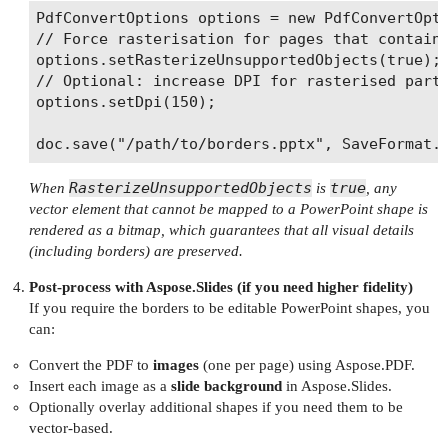
PdfConvertOptions options = new PdfConvertOpti
// Force rasterisation for pages that contain 
options.setRasterizeUnsupportedObjects(true);

// Optional: increase DPI for rasterised parts
options.setDpi(150);

RasterizeUnsupportedObjects
true
When
is
, any
vector element that cannot be mapped to a PowerPoint shape is
rendered as a bitmap, which guarantees that all visual details
(including borders) are preserved.
Post‑process with Aspose.Slides (if you need higher fidelity)
If you require the borders to be editable PowerPoint shapes, you
can:
Convert the PDF to
images
(one per page) using Aspose.PDF.
Insert each image as a
slide background
in Aspose.Slides.
Optionally overlay additional shapes if you need them to be
vector‑based.