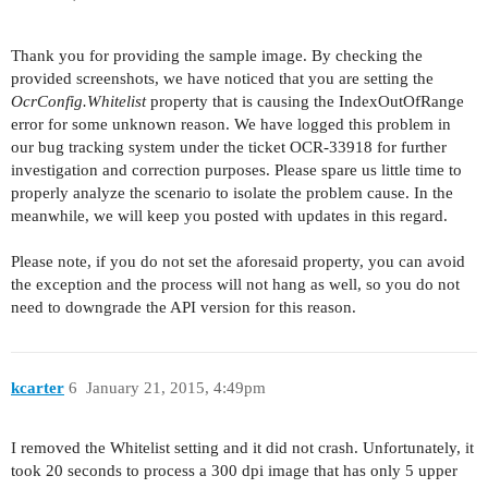
Thank you for providing the sample image. By checking the
provided screenshots, we have noticed that you are setting the
OcrConfig.Whitelist
property that is causing the IndexOutOfRange
error for some unknown reason. We have logged this problem in
our bug tracking system under the ticket OCR-33918 for further
investigation and correction purposes. Please spare us little time to
properly analyze the scenario to isolate the problem cause. In the
meanwhile, we will keep you posted with updates in this regard.
Please note, if you do not set the aforesaid property, you can avoid
the exception and the process will not hang as well, so you do not
need to downgrade the API version for this reason.
kcarter
6
January 21, 2015, 4:49pm
I removed the Whitelist setting and it did not crash. Unfortunately, it
took 20 seconds to process a 300 dpi image that has only 5 upper