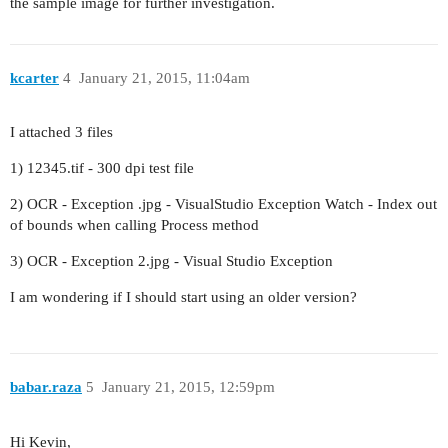
the sample image for further investigation.
kcarter
4
January 21, 2015, 11:04am
I attached 3 files
1) 12345.tif - 300 dpi test file
2) OCR - Exception .jpg - VisualStudio Exception Watch - Index out
of bounds when calling Process method
3) OCR - Exception 2.jpg - Visual Studio Exception
I am wondering if I should start using an older version?
babar.raza
5
January 21, 2015, 12:59pm
Hi Kevin,