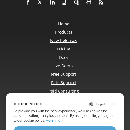
Home
Products
New Releases
Pricing
Docs
Live Demos
Free Support
Paid Support
Paid Consulting
Blog
COOKIE NOTICE
COOKIE NOTICE
Websites
To provide you with the best experience, we use cookies for
To provide you with the best experience, we use cookies for
About
personalization, analytics, and ads. By using our site, you agree
personalization, analytics, and ads. By using our site, you agree
to
to our cookie policy.
our cookie policy
.
More info