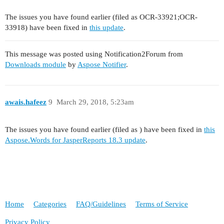
The issues you have found earlier (filed as OCR-33921;OCR-
33918) have been fixed in
this update
.
This message was posted using Notification2Forum from
Downloads module
by
Aspose Notifier
.
awais.hafeez
9
March 29, 2018, 5:23am
The issues you have found earlier (filed as ) have been fixed in
this
Aspose.Words for JasperReports 18.3 update
.
Home
Categories
FAQ/Guidelines
Terms of Service
Privacy Policy