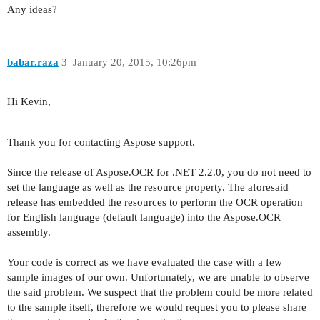
Any ideas?
babar.raza
3
January 20, 2015, 10:26pm
Hi Kevin,
Thank you for contacting Aspose support.
Since the release of Aspose.OCR for .NET 2.2.0, you do not need to
set the language as well as the resource property. The aforesaid
release has embedded the resources to perform the OCR operation
for English language (default language) into the Aspose.OCR
assembly.
Your code is correct as we have evaluated the case with a few
sample images of our own. Unfortunately, we are unable to observe
the said problem. We suspect that the problem could be more related
to the sample itself, therefore we would request you to please share