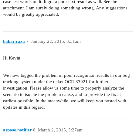
case test words on it. It got a poor text result as well. See the
attachment. I am surely doing something wrong. Any suggestions
would be greatly appreciated.
babar.raza
7
January 22, 2015, 3:31am
Hi Kevin,
We have logged the problem of poor recognition results in our bug
tracking system under the ticket OCR-33921 for further
investigation. Please allow us some time to properly analyze the
scenario to isolate the problem cause, and to provide the fix at
earliest possible. In the meanwhile, we will keep you posted with
updates in this regard.
aspose.notifier
8
March 2, 2015, 5:27am