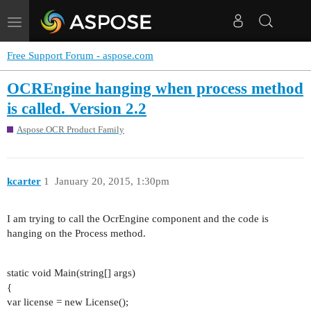
Toggle
navigation
Free Support Forum - aspose.com
OCREngine hanging when process method
is called. Version 2.2
Aspose.OCR Product Family
kcarter
1
January 20, 2015, 1:30pm
I am trying to call the OcrEngine component and the code is
hanging on the Process method.
static void Main(string[] args)
{
var license = new License();