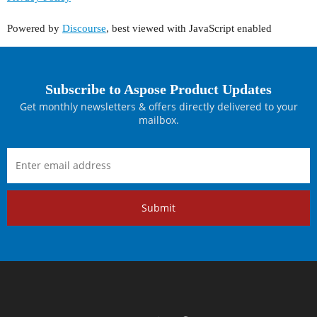
Powered by
Discourse
, best viewed with JavaScript enabled
Subscribe to Aspose Product Updates
Get monthly newsletters & offers directly delivered to your
mailbox.
Submit