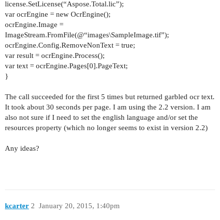
license.SetLicense(“Aspose.Total.lic”);
var ocrEngine = new OcrEngine();
ocrEngine.Image =
ImageStream.FromFile(@“images\SampleImage.tif”);
ocrEngine.Config.RemoveNonText = true;
var result = ocrEngine.Process();
var text = ocrEngine.Pages[0].PageText;
}
The call succeeded for the first 5 times but returned garbled ocr text.
It took about 30 seconds per page. I am using the 2.2 version. I am
also not sure if I need to set the english language and/or set the
resources property (which no longer seems to exist in version 2.2)
Any ideas?
kcarter
2
January 20, 2015, 1:40pm