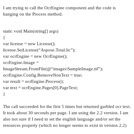
I am trying to call the OcrEngine component and the code is
hanging on the Process method.
static void Main(string[] args)
{
var license = new License();
license.SetLicense(“Aspose.Total.lic”);
var ocrEngine = new OcrEngine();
ocrEngine.Image =
ImageStream.FromFile(@“images\SampleImage.tif”);
ocrEngine.Config.RemoveNonText = true;
var result = ocrEngine.Process();
var text = ocrEngine.Pages[0].PageText;
}
The call succeeded for the first 5 times but returned garbled ocr text.
It took about 30 seconds per page. I am using the 2.2 version. I am
also not sure if I need to set the english language and/or set the
resources property (which no longer seems to exist in version 2.2)