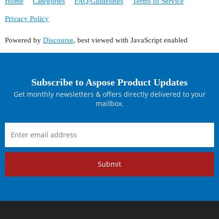
Home
Categories
FAQ/Guidelines
Terms of Service
Privacy Policy
Powered by
Discourse
, best viewed with JavaScript enabled
Subscribe to Aspose Product Updates
Get monthly newsletters & offers directly delivered to your
mailbox.
Submit