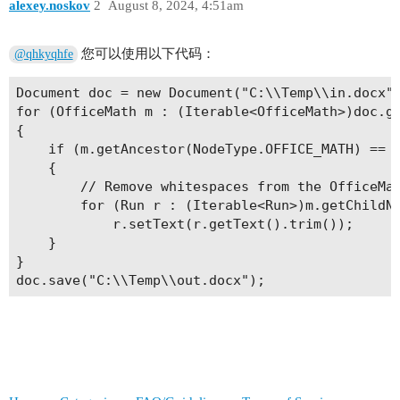
alexey.noskov
2
August 8, 2024, 4:51am
您可以使用以下代码：
@qhkyqhfe
Document doc = new Document("C:\\Temp\\in.docx")
for (OfficeMath m : (Iterable<OfficeMath>)doc.ge
{

    if (m.getAncestor(NodeType.OFFICE_MATH) == n
    {

        // Remove whitespaces from the OfficeMat
        for (Run r : (Iterable<Run>)m.getChildNo
            r.setText(r.getText().trim());

    }

}
