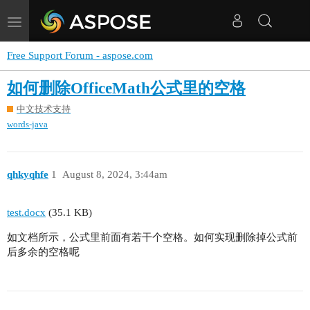
Toggle
navigation
Free Support Forum - aspose.com
如何删除OfficeMath公式里的空格
中文技术支持
words-java
qhkyqhfe
1
August 8, 2024, 3:44am
test.docx
(35.1 KB)
如文档所示，公式里前面有若干个空格。如何实现删除掉公式前
后多余的空格呢