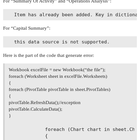
For “Summary Of Activity” and “Operations Analysis”:
For “Capital Summary”:
Here is the part of the code that generate error:
Workbook excelFile = new Workbook(“the file”);
foreach (Worksheet sheet in excelFile.Worksheets)
{
foreach (PivotTable pivotTable in sheet.PivotTables)
{
pivotTable.RefreshData();//exception
pivotTable.CalculateData();
}
            foreach (Chart chart in sheet.Char
            { 
