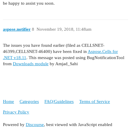
be happy to assist you soon.
aspose.notifier
8
November 19, 2018, 11:48am
The issues you have found earlier (filed as CELLSNET-
46399,CELLSNET-46400) have been fixed in
Aspose.Cells for
.NET v18.11
. This message was posted using BugNotificationTool
from
Downloads module
by Amjad_Sahi
Home
Categories
FAQ/Guidelines
Terms of Service
Privacy Policy
Powered by
Discourse
, best viewed with JavaScript enabled