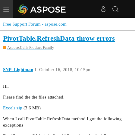
Toggle
navigation
Free Support Forum - aspose.com
PivotTable.RefreshData throw errors
Aspose.Cells Product Family
SNP_Lightman
1
October 16, 2018, 10:15pm
Hi,
Please find the the files attached.
Excels.zip
(3.6 MB)
When I call PivotTable.RefreshData method I got the following
exceptions