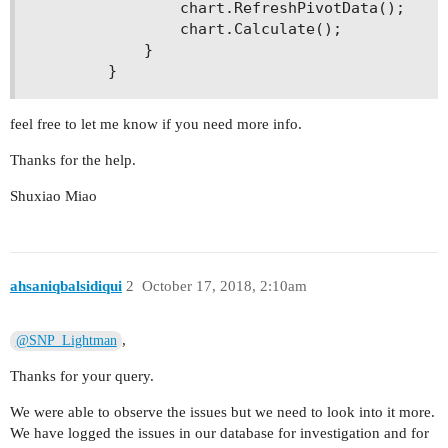
                chart.RefreshPivotData(); 

                chart.Calculate(); 

            } 

feel free to let me know if you need more info.
Thanks for the help.
Shuxiao Miao
ahsaniqbalsidiqui
2
October 17, 2018, 2:10am
,
@SNP_Lightman
Thanks for your query.
We were able to observe the issues but we need to look into it more.
We have logged the issues in our database for investigation and for