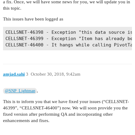
a fix. Once, we will have some news for you, we will update you in
this topic.
This issues have been logged as
CELLSNET-46398 - Exception "this data source is 
CELLSNET-46399 - Exception "Item has already bee
CELLSNET-46400 - It hangs while calling PivotTa
amjad.sahi
3
October 30, 2018, 9:42am
,
@SNP_Lightman
This is to inform you that we have fixed your issues (“CELLSNET-
46399”, “CELLSNET-46400”) now. We will soon provide you the
fixed version after performing QA and incorporating other
enhancements and fixes.