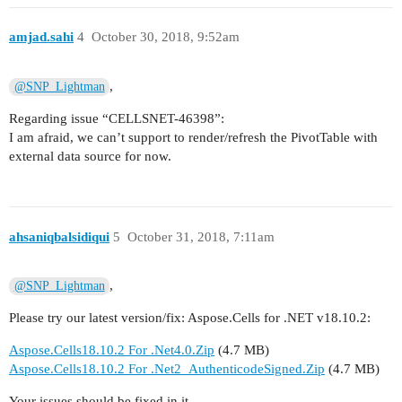
amjad.sahi
4
October 30, 2018, 9:52am
,
@SNP_Lightman
Regarding issue “CELLSNET-46398”:
I am afraid, we can’t support to render/refresh the PivotTable with
external data source for now.
ahsaniqbalsidiqui
5
October 31, 2018, 7:11am
,
@SNP_Lightman
Please try our latest version/fix: Aspose.Cells for .NET v18.10.2:
Aspose.Cells18.10.2 For .Net4.0.Zip
(4.7 MB)
Aspose.Cells18.10.2 For .Net2_AuthenticodeSigned.Zip
(4.7 MB)
Your issues should be fixed in it.