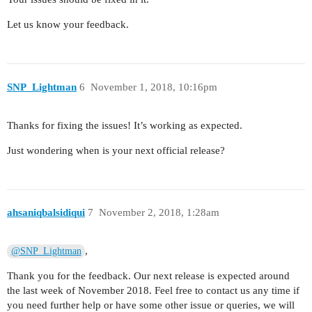
Let us know your feedback.
SNP_Lightman
6
November 1, 2018, 10:16pm
Thanks for fixing the issues! It’s working as expected.
Just wondering when is your next official release?
ahsaniqbalsidiqui
7
November 2, 2018, 1:28am
,
@SNP_Lightman
Thank you for the feedback. Our next release is expected around
the last week of November 2018. Feel free to contact us any time if
you need further help or have some other issue or queries, we will