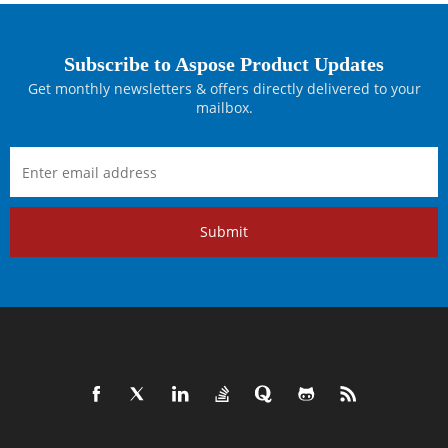
Subscribe to Aspose Product Updates
Get monthly newsletters & offers directly delivered to your
mailbox.
Submit