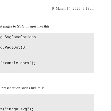
9
March 17, 2023, 3:19pm
 pages to SVG images like this:
g.SvgSaveOptions

g.PageSet(0)

"example.docx");

resentation slides like this:


t("image.svg");
