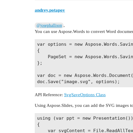
andrey.potapov
,
@josephallison
You can use Aspose.Words to convert Word document
var options = new Aspose.Words.Savin
{

    PageSet = new Aspose.Words.Savin
};

var doc = new Aspose.Words.Document(
API Reference:
SvgSaveOptions Class
Using Aspose.Slides, you can add the SVG images to p
using (var ppt = new Presentation())
{

    var svgContent = File.ReadAllTex