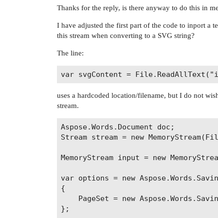
Thanks for the reply, is there anyway to do this in 
I have adjusted the first part of the code to inport a
this stream when converting to a SVG string?
The line:
uses a hardcoded location/filename, but I do not wis
stream.
Aspose.Words.Document doc;

Stream stream = new MemoryStream(Fil
MemoryStream input = new MemoryStrea
var options = new Aspose.Words.Savin
{

    PageSet = new Aspose.Words.Savin
};
