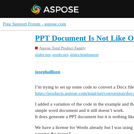
Free Support Forum - aspose.com
PPT Document Is Not Like O
Aspose.Total Product Family
,
,
slides-net
words-net
slides-htmlimport
josephallison
I’m trying to set up some code to convert a Docx file
https://products.aspose.com/total/net/conversion/doc
I added a variation of the code in the example and th
simple word document and it still doesn’t work.
It does generate a PPT document but it is nothing like
We have a license for Words already but I was using a t
causing the issues?