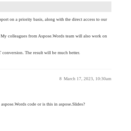
port on a priority basis, along with the direct access to our
. My colleagues from Aspose.Words team will also work on
conversion. The result will be much better.
8
March 17, 2023, 10:30am
aspose.Words code or is this in aspose.Slides?