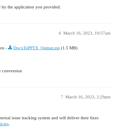
 by the application you provided.
6
March 16, 2023, 10:57am
ion -
DocxToPPTX_Output.zip
(1.5 MB)
he conversion
7
March 16, 2023, 2:29pm
ernal issue tracking system and will deliver their fixes
icies
.