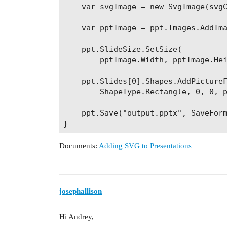
    var svgImage = new SvgImage(svgC
    var pptImage = ppt.Images.AddIma
    ppt.SlideSize.SetSize(

        pptImage.Width, pptImage.Hei
    ppt.Slides[0].Shapes.AddPictureF
        ShapeType.Rectangle, 0, 0, p
    ppt.Save("output.pptx", SaveForm
Documents:
Adding SVG to Presentations
josephallison
Hi Andrey,