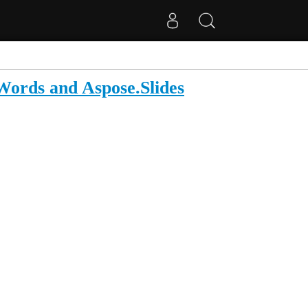
ords and Aspose.Slides