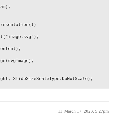
am);

resentation())

t("image.svg");

ontent);

ge(svgImage);

ght, SlideSizeScaleType.DoNotScale);

rame(

ptImage.Width, pptImage.Height, pptImage);

tput.pptx", Aspose.Slides.Export.SaveFormat.Pptx);
11
March 17, 2023, 5:27pm