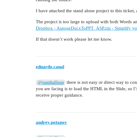
I have attached the stand alone project to this ticket
The project is too large to upload with both Words an
Dropbox - AsposeDocxToPPT_ASP.zip - Simplify you
If that doesn’t work please let me know.
eduardo.canal
there is not easy or direct way to co
@josephallison
you are facing is to load the HTML in the Slide, so 
receive proper guidance.
andrey.potapov