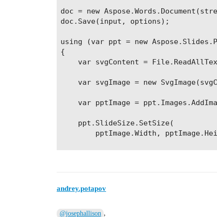
doc = new Aspose.Words.Document(stre
doc.Save(input, options);

using (var ppt = new Aspose.Slides.P
{

    var svgContent = File.ReadAllTex
    var svgImage = new SvgImage(svgC
    var pptImage = ppt.Images.AddIma
    ppt.SlideSize.SetSize(

        pptImage.Width, pptImage.Hei
    ppt.Slides[0].Shapes.AddPictureF
        ShapeType.Rectangle, 0, 0, p
    ppt.Save("**Some file path**\\ou
andrey.potapov
,
@josephallison