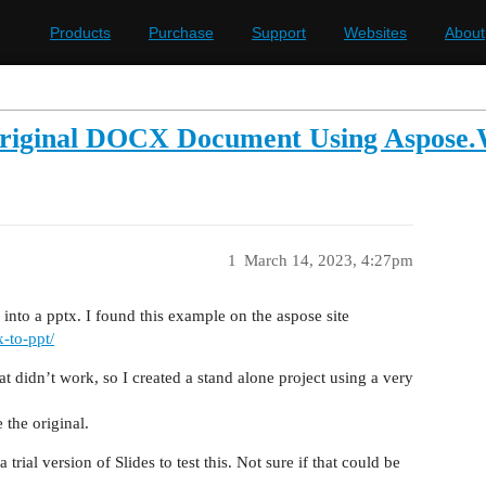
Products
Purchase
Support
Websites
About
riginal DOCX Document Using Aspose.W
1
March 14, 2023, 4:27pm
 into a pptx. I found this example on the aspose site
x-to-ppt/
at didn’t work, so I created a stand alone project using a very
 the original.
rial version of Slides to test this. Not sure if that could be