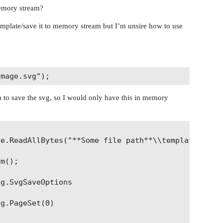
memory stream?
 template/save it to memory stream but I’m unsire how to use
h to save the svg, so I would only have this in memory
e.ReadAllBytes("**Some file path**\\template.docx"
m();

g.SvgSaveOptions

g.PageSet(0)
