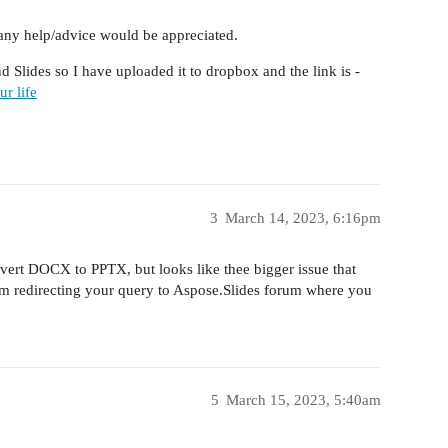
, any help/advice would be appreciated.
d Slides so I have uploaded it to dropbox and the link is -
r life
3
March 14, 2023, 6:16pm
nvert DOCX to PPTX, but looks like thee bigger issue that
I’m redirecting your query to Aspose.Slides forum where you
5
March 15, 2023, 5:40am