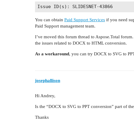
You can obtain
Paid Support Services
if you need sup
Paid Support management team.
I’ve moved this forum thread to Aspose.Total forum
the issues related to DOCX to HTML conversion.
As a workaround
, you can try DOCX to SVG to PPT 
josephallison
Hi Andrey,
Is the “DOCX to SVG to PPT conversion” part of the 
Thanks