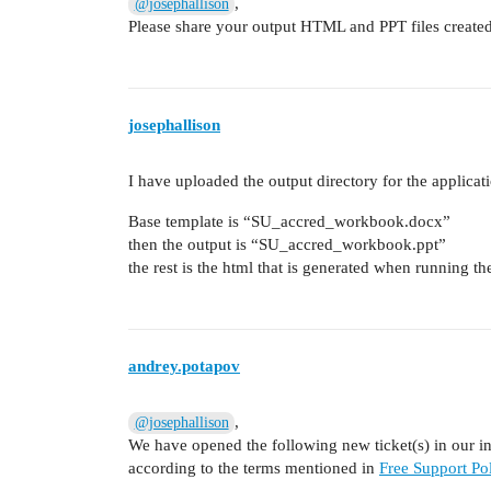
,
@josephallison
Please share your output HTML and PPT files created
josephallison
I have uploaded the output directory for the applicat
Base template is “SU_accred_workbook.docx”
then the output is “SU_accred_workbook.ppt”
the rest is the html that is generated when running t
andrey.potapov
,
@josephallison
We have opened the following new ticket(s) in our int
according to the terms mentioned in
Free Support Pol