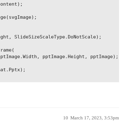
ontent);

ge(svgImage);

ght, SlideSizeScaleType.DoNotScale);

rame(

ptImage.Width, pptImage.Height, pptImage);

at.Pptx);

10
March 17, 2023, 3:53pm