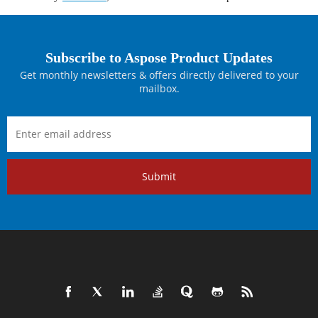
Subscribe to Aspose Product Updates
Get monthly newsletters & offers directly delivered to your
mailbox.
Submit