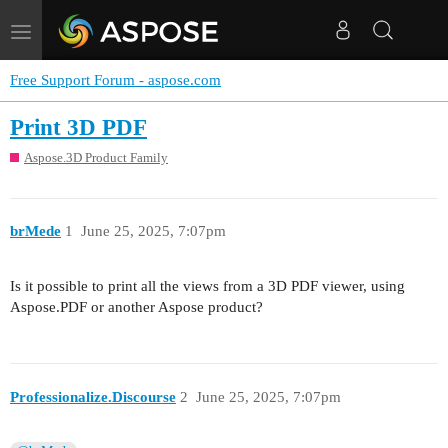
Toggle
navigation
Free Support Forum - aspose.com
Print 3D PDF
Aspose.3D Product Family
brMede
1
June 25, 2025, 7:07pm
Is it possible to print all the views from a 3D PDF viewer, using
Aspose.PDF or another Aspose product?
Professionalize.Discourse
2
June 25, 2025, 7:07pm