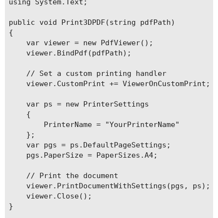
using System.Text;

public void Print3DPDF(string pdfPath)

{

    var viewer = new PdfViewer();

    viewer.BindPdf(pdfPath);

    // Set a custom printing handler

    viewer.CustomPrint += ViewerOnCustomPrint;

    var ps = new PrinterSettings

    {

        PrinterName = "YourPrinterName"

    };

    var pgs = ps.DefaultPageSettings;

    pgs.PaperSize = PaperSizes.A4;

    // Print the document

    viewer.PrintDocumentWithSettings(pgs, ps);

    viewer.Close();

}
