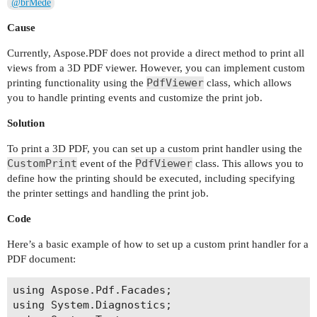
@brMede
Cause
Currently, Aspose.PDF does not provide a direct method to print all
views from a 3D PDF viewer. However, you can implement custom
PdfViewer
printing functionality using the
class, which allows
you to handle printing events and customize the print job.
Solution
To print a 3D PDF, you can set up a custom print handler using the
CustomPrint
PdfViewer
event of the
class. This allows you to
define how the printing should be executed, including specifying
the printer settings and handling the print job.
Code
Here’s a basic example of how to set up a custom print handler for a
PDF document:
using Aspose.Pdf.Facades;

using System.Diagnostics;
