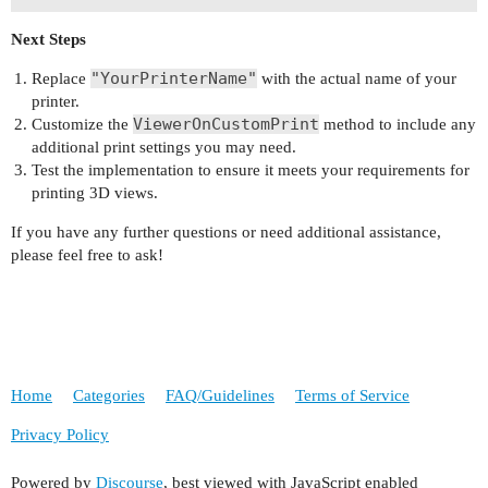
private void ViewerOnCustomPrint(object sender, 
Next Steps
{

    var command = new StringBuilder("lp ");

"YourPrinterName"
Replace
with the actual name of your
    command.AppendFormat("-d {0} ", e.PrinterSet
printer.
ViewerOnCustomPrint
Customize the
method to include any
    // Additional settings can be added here

additional print settings you may need.
    command.AppendFormat("-- {0} ", e.FileName);
Test the implementation to ensure it meets your requirements for
printing 3D views.
    var psi = new ProcessStartInfo

    {

If you have any further questions or need additional assistance,
        FileName = "/bin/bash",

please feel free to ask!
        Arguments = string.Format("-c \"{0}\"", 
        RedirectStandardOutput = true,

        UseShellExecute = false,

        CreateNoWindow = true

    };

Home
Categories
FAQ/Guidelines
Terms of Service
    using (var process = Process.Start(psi))

    {

Privacy Policy
        process.WaitForExit();

    }

Powered by
Discourse
, best viewed with JavaScript enabled