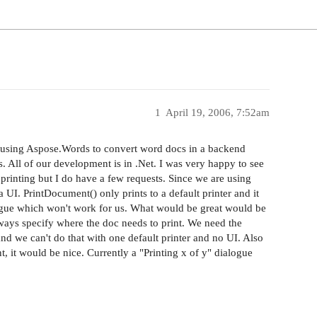
1
April 19, 2006, 7:52am
re using Aspose.Words to convert word docs in a backend
. All of our development is in .Net. I was very happy to see
printing but I do have a few requests. Since we are using
UI. PrintDocument() only prints to a default printer and it
logue which won't work for us. What would be great would be
ays specify where the doc needs to print. We need the
and we can't do that with one default printer and no UI. Also
, it would be nice. Currently a "Printing x of y" dialogue