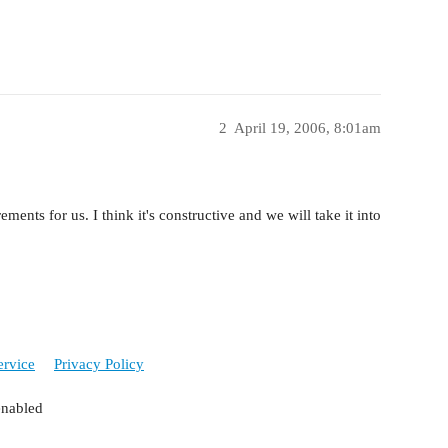
2
April 19, 2006, 8:01am
ements for us. I think it's constructive and we will take it into
ervice
Privacy Policy
enabled