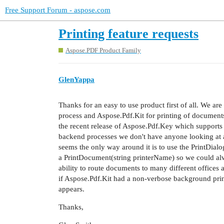
Free Support Forum - aspose.com
Printing feature requests
Aspose.PDF Product Family
GlenYappa
Thanks for an easy to use product first of all. We a
process and Aspose.Pdf.Kit for printing of documents
the recent release of Aspose.Pdf.Key which supports 
backend processes we don't have anyone looking at a 
seems the only way around it is to use the PrintDia
a PrintDocument(string printerName) so we could alw
ability to route documents to many different offices 
if Aspose.Pdf.Kit had a non-verbose background print
appears.
Thanks,