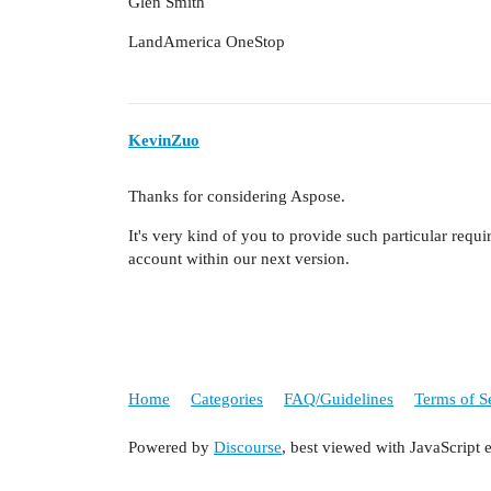
Glen Smith
LandAmerica OneStop
KevinZuo
Thanks for considering Aspose.
It's very kind of you to provide such particular requir
account within our next version.
Home
Categories
FAQ/Guidelines
Terms of S
Powered by
Discourse
, best viewed with JavaScript 