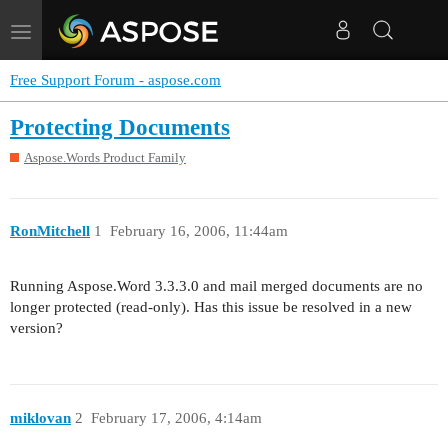
Toggle
navigation
Free Support Forum - aspose.com
Protecting Documents
Aspose.Words Product Family
RonMitchell
1
February 16, 2006, 11:44am
Running Aspose.Word 3.3.3.0 and mail merged documents are no
longer protected (read-only). Has this issue be resolved in a new
version?
miklovan
2
February 17, 2006, 4:14am