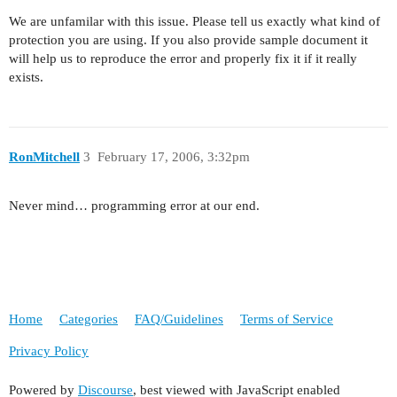
We are unfamilar with this issue. Please tell us exactly what kind of
protection you are using. If you also provide sample document it
will help us to reproduce the error and properly fix it if it really
exists.
RonMitchell
3
February 17, 2006, 3:32pm
Never mind… programming error at our end.
Home
Categories
FAQ/Guidelines
Terms of Service
Privacy Policy
Powered by
Discourse
, best viewed with JavaScript enabled