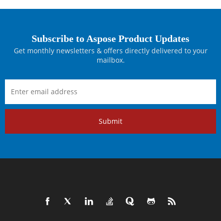
Subscribe to Aspose Product Updates
Get monthly newsletters & offers directly delivered to your
mailbox.
Submit