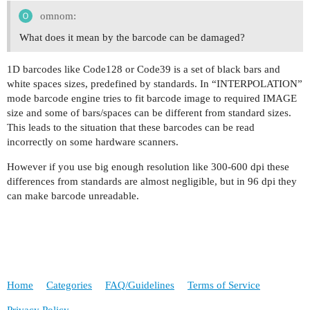
omnom:
What does it mean by the barcode can be damaged?
1D barcodes like Code128 or Code39 is a set of black bars and
white spaces sizes, predefined by standards. In “INTERPOLATION”
mode barcode engine tries to fit barcode image to required IMAGE
size and some of bars/spaces can be different from standard sizes.
This leads to the situation that these barcodes can be read
incorrectly on some hardware scanners.
However if you use big enough resolution like 300-600 dpi these
differences from standards are almost negligible, but in 96 dpi they
can make barcode unreadable.
Home
Categories
FAQ/Guidelines
Terms of Service
Privacy Policy