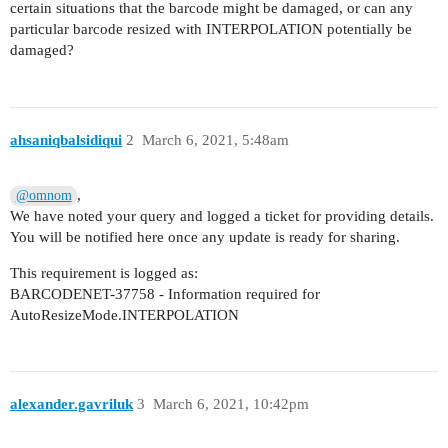
certain situations that the barcode might be damaged, or can any
particular barcode resized with INTERPOLATION potentially be
damaged?
ahsaniqbalsidiqui
2
March 6, 2021, 5:48am
,
@omnom
We have noted your query and logged a ticket for providing details.
You will be notified here once any update is ready for sharing.
This requirement is logged as:
BARCODENET-37758 - Information required for
AutoResizeMode.INTERPOLATION
alexander.gavriluk
3
March 6, 2021, 10:42pm