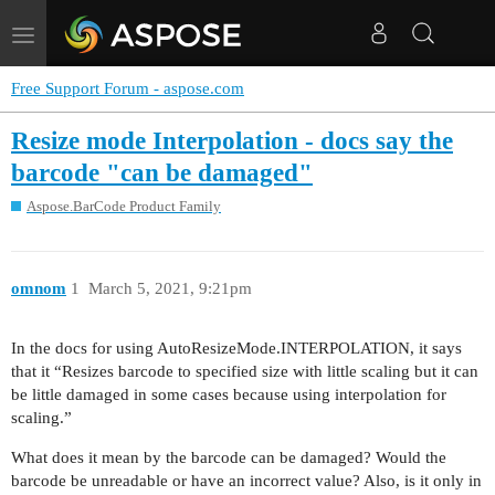
Toggle
navigation
Free Support Forum - aspose.com
Resize mode Interpolation - docs say the
barcode "can be damaged"
Aspose.BarCode Product Family
omnom
1
March 5, 2021, 9:21pm
In the docs for using AutoResizeMode.INTERPOLATION, it says
that it “Resizes barcode to specified size with little scaling but it can
be little damaged in some cases because using interpolation for
scaling.”
What does it mean by the barcode can be damaged? Would the
barcode be unreadable or have an incorrect value? Also, is it only in