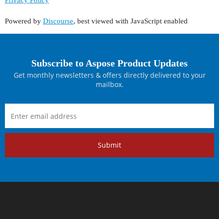
Powered by
Discourse
, best viewed with JavaScript enabled
Subscribe to Aspose Product Updates
Get monthly newsletters & offers directly delivered to your
mailbox.
Submit