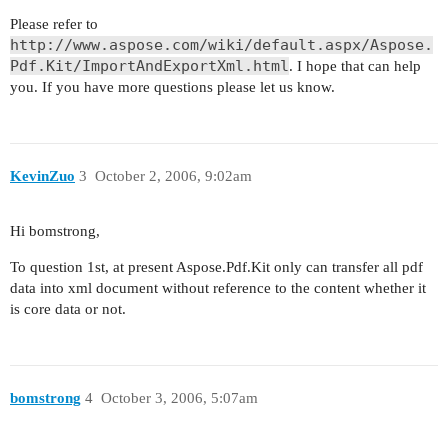
Please refer to
http://www.aspose.com/wiki/default.aspx/Aspose.
Pdf.Kit/ImportAndExportXml.html
. I hope that can help
you. If you have more questions please let us know.
KevinZuo
3
October 2, 2006, 9:02am
Hi bomstrong,
To question 1st, at present Aspose.Pdf.Kit only can transfer all pdf
data into xml document without reference to the content whether it
is core data or not.
bomstrong
4
October 3, 2006, 5:07am