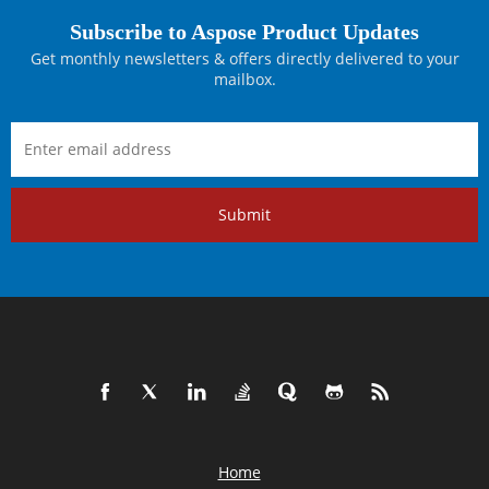
Subscribe to Aspose Product Updates
Get monthly newsletters & offers directly delivered to your
mailbox.
Submit
Home