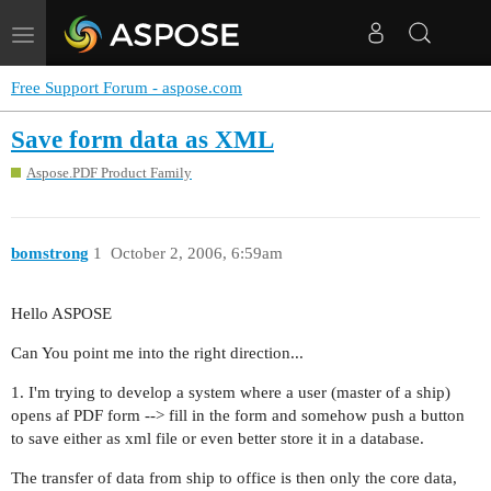
Toggle
navigation
Free Support Forum - aspose.com
Save form data as XML
Aspose.PDF Product Family
bomstrong
1
October 2, 2006, 6:59am
Hello ASPOSE
Can You point me into the right direction...
1. I'm trying to develop a system where a user (master of a ship)
opens af PDF form --> fill in the form and somehow push a button
to save either as xml file or even better store it in a database.
The transfer of data from ship to office is then only the core data,