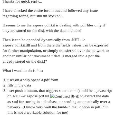
Thanks for quick reply...
I have checked the entire forum out and followed any issue
regarding forms, but still im stocked...
It seems to me the aspose.pdf.kit is dealing with pdf files only if
they are stored on the disk with the data included:
Then it can be opended dynamically from .NET -->
aspose.pdf.kit.dll and from there the fields values can be exported
for further manipulation, or simply transferred over the network to
another similar pdf document = data is merged into a pdf file
already stored on the disk!?
What i wan't to do is this:
user on a ship opens a pdf form
fills in the data
user push a button, that triggers som action (could be a javascript
or .NET --> aspose.pdf.kit
) to extract the data
as xml for storing in a database, or sending automatically over a
network. (I know very well the build-in mail option in pdf, but
this is not a workable solution for me)