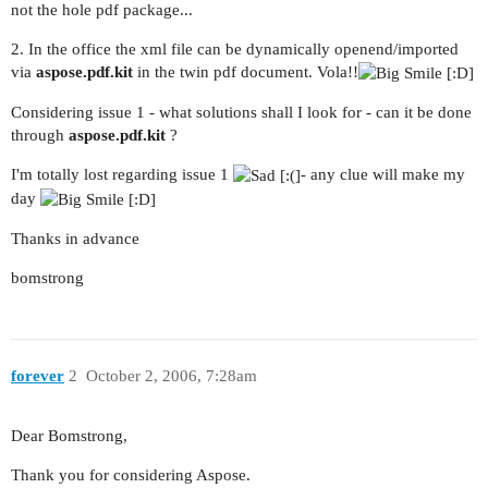
not the hole pdf package...
2. In the office the xml file can be dynamically openend/imported
via
aspose.pdf.kit
in the twin pdf document. Vola!!
Considering issue 1 - what solutions shall I look for - can it be done
through
aspose.pdf.kit
?
I'm totally lost regarding issue 1
- any clue will make my
day
Thanks in advance
bomstrong
forever
2
October 2, 2006, 7:28am
Dear Bomstrong,
Thank you for considering Aspose.