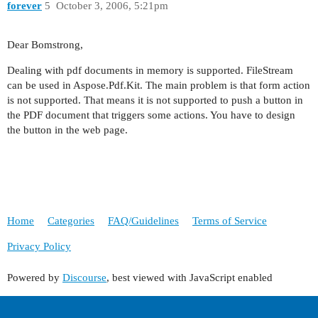
forever
5
October 3, 2006, 5:21pm
Dear Bomstrong,
Dealing with pdf documents in memory is supported. FileStream
can be used in Aspose.Pdf.Kit. The main problem is that form action
is not supported. That means it is not supported to push a button in
the PDF document that triggers some actions. You have to design
the button in the web page.
Home
Categories
FAQ/Guidelines
Terms of Service
Privacy Policy
Powered by
Discourse
, best viewed with JavaScript enabled