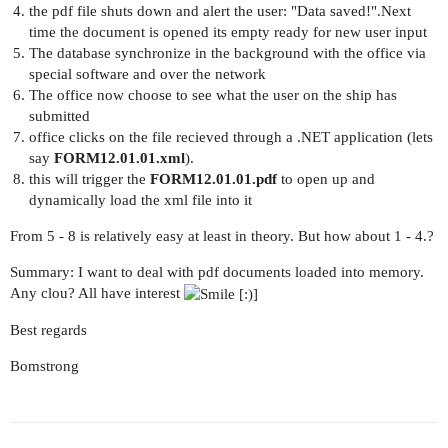
the pdf file shuts down and alert the user: "Data saved!".Next
time the document is opened its empty ready for new user input
The database synchronize in the background with the office via
special software and over the network
The office now choose to see what the user on the ship has
submitted
office clicks on the file recieved through a .NET application (lets
say
FORM12.01.01.xml
).
this will trigger the
FORM12.01.01.pdf
to open up and
dynamically load the xml file into it
From 5 - 8 is relatively easy at least in theory. But how about 1 - 4.?
Summary: I want to deal with pdf documents loaded into memory.
Any clou? All have interest
Best regards
Bomstrong