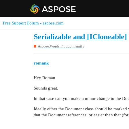
Free Support Forum - aspose.com
Serializable and [ICloneable]
Aspose.Words Product Family
romank
Hey Roman
Sounds great.
In that case can you make a minor change to the Doc
Ideally either the Document class should be marked wi
that the Document references, or easier than that (fo