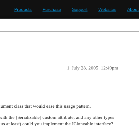
Products
Purchase
Support
Websites
About
1
July 28, 2005, 12:49pm
ument class that would ease this usage pattern.
th the [Serializable] custom attribute, and any other types
r us at least) could you implement the ICloneable interface?