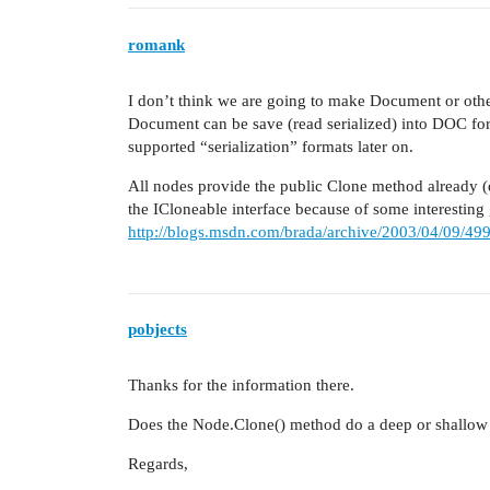
romank
I don’t think we are going to make Document or other 
Document can be save (read serialized) into DOC f
supported “serialization” formats later on.
All nodes provide the public Clone method already 
the ICloneable interface because of some interesting
http://blogs.msdn.com/brada/archive/2003/04/09/49
pobjects
Thanks for the information there.
Does the Node.Clone() method do a deep or shallow
Regards,