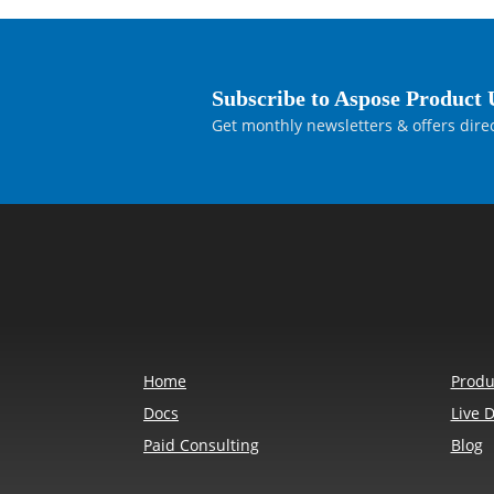
Subscribe to Aspose Product 
Get monthly newsletters & offers direc
Home
Produ
Docs
Live 
Paid Consulting
Blog