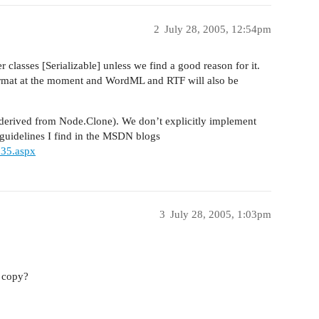
2
July 28, 2005, 12:54pm
classes [Serializable] unless we find a good reason for it.
ormat at the moment and WordML and RTF will also be
(derived from Node.Clone). We don’t explicitly implement
 guidelines I find in the MSDN blogs
935.aspx
3
July 28, 2005, 1:03pm
 copy?