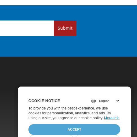
Submit
COOKIE NOTICE
COOKIE NOTICE
COOKIE NOTICE
Pricing
To provide you with the best experience, we use
To provide you with the best experience, we use
To provide you with the best experience, we use
cookies for personalization, analytics, and ads. By
cookies for personalization, analytics, and ads. By
cookies for personalization, analytics, and ads. By
Paid Support
using our site, you agree to
using our site, you agree to our cookie policy.
using our site, you agree to our cookie policy.
our cookie policy
.
More info
More info
About
ACCEPT
ACCEPT
ACCEPT