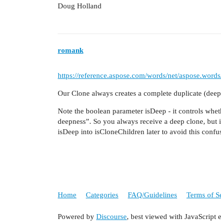
Doug Holland
romank
https://reference.aspose.com/words/net/aspose.word
Our Clone always creates a complete duplicate (deep 
Note the boolean parameter isDeep - it controls whet
deepness”. So you always receive a deep clone, but it
isDeep into isCloneChildren later to avoid this confu
Home
Categories
FAQ/Guidelines
Terms of S
Powered by
Discourse
, best viewed with JavaScript 