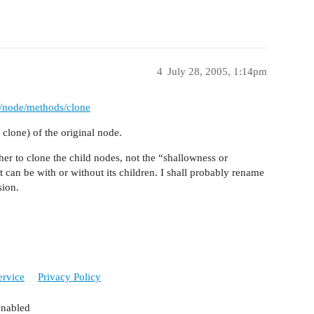
4
July 28, 2005, 1:14pm
s/node/methods/clone
clone) of the original node.
her to clone the child nodes, not the “shallowness or
 can be with or without its children. I shall probably rename
sion.
ervice
Privacy Policy
enabled