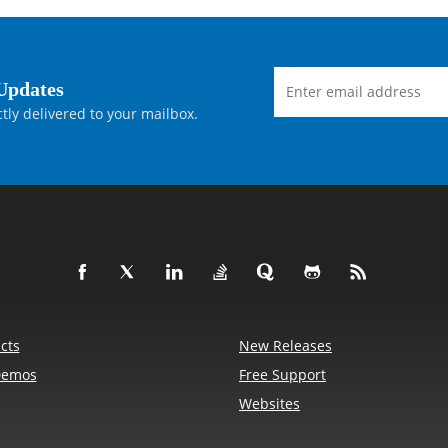
Updates
tly delivered to your mailbox.
cts
New Releases
Demos
Free Support
Websites