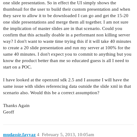
one slide presentation. So in effect the UI simply shows the
thumbnail for the user to build their custom presentation and when
they save to allow it to be downloaded I can go and get the 15-20
one slide presentations and merge them all together. I am not sure
the implication of master slides are in that scenario. Could you
confirm that this actually doable in a performant non killing server
way? I don't want to waste time trying this if it will take 40 minutes
to create a 20 slide presentation and run my server at 100% for the
same 40 minutes. I don't expect you to commit to anything but you
know the product better than me so educated guess is all I need to
start on a POC.
I have looked at the openxml sdk 2.5 and I assume I will have the
same issue with slides referencing data outside the slide xml in that
scenario also. Would this be a correct assumption?
Thanks Again
Geoff
mudassir.fayyaz
4
February 5, 2013, 10:05am