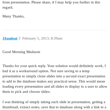
from presentation. Please share, if I may help you further in this
regard.
Many Thanks,
10andout
3
February 5, 2013, 8:39am
Good Morning Mudassir
Thanks for your quick reply. Your solution would definitely work, I
had it as a workaround option. Not sure saving to a temp
presentation to simply clone slides into a second exact presentation
to add to the database makes any practical sense. This would mean
loading every presentation and all slides to display to a user to allow
them to pick and choose slides.
I was thinking of simply taking each slide in presentation, getting a
thumbnail, extract notes, save that to database along with a link to a