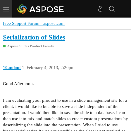
Toggle
navigation
Free Support Forum - aspose.com
Serialization of Slides
Aspose.Slides Product Family
10andout
1
February 4, 2013, 2:20pm
Good Afternoon.
I am evaluating your product to use in a slide management site for a
client. I would like to be able to save a slide independent of the
presentation. I would then like to save the slide to a database. I can
then use it to mix and match slides to create custom presentations by
deserializing the slide into the presentation. When I tried to use