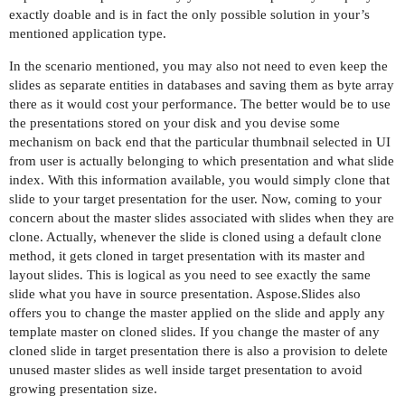
exactly doable and is in fact the only possible solution in your’s
mentioned application type.
In the scenario mentioned, you may also not need to even keep the
slides as separate entities in databases and saving them as byte array
there as it would cost your performance. The better would be to use
the presentations stored on your disk and you devise some
mechanism on back end that the particular thumbnail selected in UI
from user is actually belonging to which presentation and what slide
index. With this information available, you would simply clone that
slide to your target presentation for the user. Now, coming to your
concern about the master slides associated with slides when they are
clone. Actually, whenever the slide is cloned using a default clone
method, it gets cloned in target presentation with its master and
layout slides. This is logical as you need to see exactly the same
slide what you have in source presentation. Aspose.Slides also
offers you to change the master applied on the slide and apply any
template master on cloned slides. If you change the master of any
cloned slide in target presentation there is also a provision to delete
unused master slides as well inside target presentation to avoid
growing presentation size.