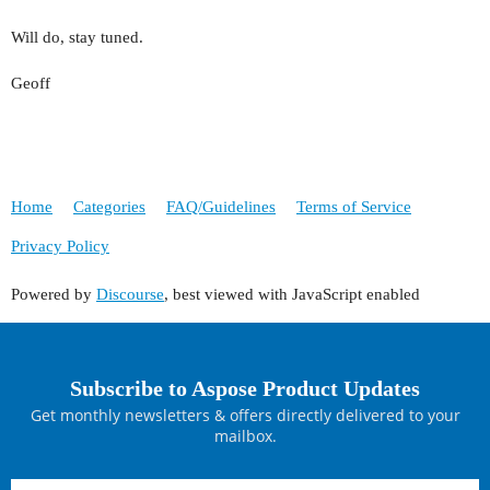
Will do, stay tuned.
Geoff
Home
Categories
FAQ/Guidelines
Terms of Service
Privacy Policy
Powered by
Discourse
, best viewed with JavaScript enabled
Subscribe to Aspose Product Updates
Get monthly newsletters & offers directly delivered to your
mailbox.