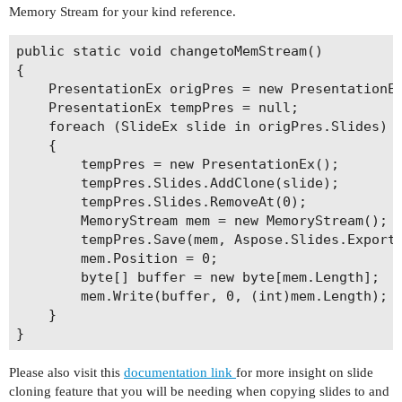
Memory Stream for your kind reference.
public static void changetoMemStream()

{

    PresentationEx origPres = new PresentationEx
    PresentationEx tempPres = null;

    foreach (SlideEx slide in origPres.Slides)

    {

        tempPres = new PresentationEx();

        tempPres.Slides.AddClone(slide);

        tempPres.Slides.RemoveAt(0);

        MemoryStream mem = new MemoryStream();

        tempPres.Save(mem, Aspose.Slides.Export.
        mem.Position = 0;

        byte[] buffer = new byte[mem.Length];

        mem.Write(buffer, 0, (int)mem.Length);

    }

Please also visit this
documentation link
for more insight on slide
cloning feature that you will be needing when copying slides to and