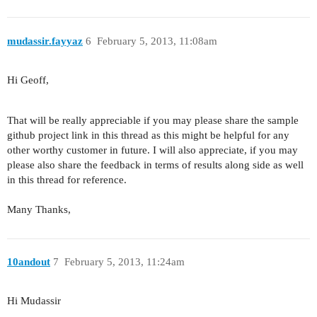
mudassir.fayyaz
6
February 5, 2013, 11:08am
Hi Geoff,
That will be really appreciable if you may please share the sample
github project link in this thread as this might be helpful for any
other worthy customer in future. I will also appreciate, if you may
please also share the feedback in terms of results along side as well
in this thread for reference.
Many Thanks,
10andout
7
February 5, 2013, 11:24am
Hi Mudassir