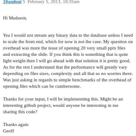
10andout
5
February 5, 2013, 10:35am
Hi Mudassir,
Yea I would not stream any binary data to the database unless I need
to scale the front end, which for now is not the case. My question on
overhead was more the issue of opening 20 very small pptx files
and extracting the slide. If you think this is something that is quite
light weight then I will go ahead with that solution it is pretty good.
As for the rest I understand that the performance will greatly vary
depending on files sizes, complexity and all that so no worries there.
Was just asking in regards to simple benchmarks of the overhead of
opening files which can be cumbersome.
Thanks for your input, I will be implementing this. Might be an
interesting github project, would anyone be interesting in me
sharing this code?
Thanks again
Geoff