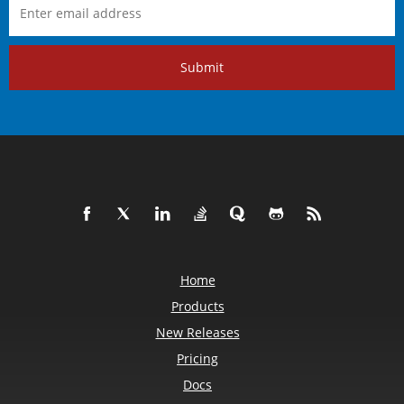
Submit
Home
Products
New Releases
Pricing
Docs