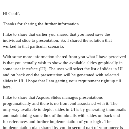
Hi Geoff,
Thanks for sharing the further information.
I like to share that earlier you shared that you need save the
individual slide to presentation. So, I shared the solution that
worked in that particular scenario.
With some more information shared from you what I have perceived
is that you actually wish to show the available slides graphically in
some user interface (UI). The user will select the list of slides in UI
and on back end the presentation will be generated with selected
slides in UI. I hope that I am getting your requirement right up till
here.
I like to share that Aspose.Slides manages presentations
programatically and there is no front end associated with it. The
only way available to depict slides in UI is by generating thumbnails
and maintaining some link of thumbnails with slides on back end
for references and further implementation of your logic. The
implementation plan shared by you in second part of your query is