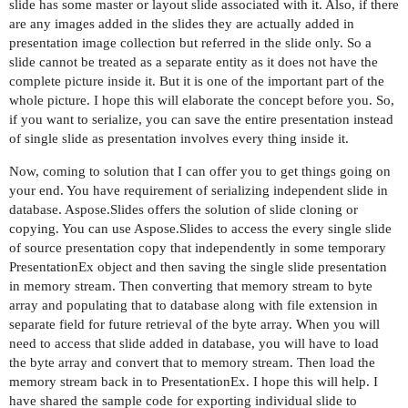
slide has some master or layout slide associated with it. Also, if there
are any images added in the slides they are actually added in
presentation image collection but referred in the slide only. So a
slide cannot be treated as a separate entity as it does not have the
complete picture inside it. But it is one of the important part of the
whole picture. I hope this will elaborate the concept before you. So,
if you want to serialize, you can save the entire presentation instead
of single slide as presentation involves every thing inside it.
Now, coming to solution that I can offer you to get things going on
your end. You have requirement of serializing independent slide in
database. Aspose.Slides offers the solution of slide cloning or
copying. You can use Aspose.Slides to access the every single slide
of source presentation copy that independently in some temporary
PresentationEx object and then saving the single slide presentation
in memory stream. Then converting that memory stream to byte
array and populating that to database along with file extension in
separate field for future retrieval of the byte array. When you will
need to access that slide added in database, you will have to load
the byte array and convert that to memory stream. Then load the
memory stream back in to PresentationEx. I hope this will help. I
have shared the sample code for exporting individual slide to