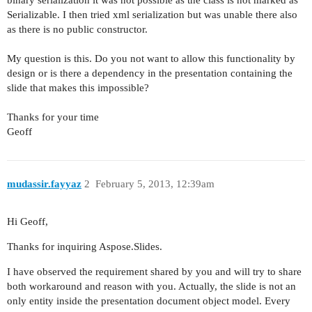
binary serialization it was not possible as the class is not marked as
Serializable. I then tried xml serialization but was unable there also
as there is no public constructor.
My question is this. Do you not want to allow this functionality by
design or is there a dependency in the presentation containing the
slide that makes this impossible?
Thanks for your time
Geoff
mudassir.fayyaz
2
February 5, 2013, 12:39am
Hi Geoff,
Thanks for inquiring Aspose.Slides.
I have observed the requirement shared by you and will try to share
both workaround and reason with you. Actually, the slide is not an
only entity inside the presentation document object model. Every