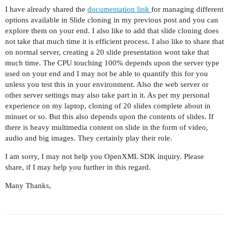
I have already shared the
documentation link
for managing different
options available in Slide cloning in my previous post and you can
explore them on your end. I also like to add that slide cloning does
not take that much time it is efficient process. I also like to share that
on normal server, creating a 20 slide presentation wont take that
much time. The CPU touching 100% depends upon the server type
used on your end and I may not be able to quantify this for you
unless you test this in your environment. Also the web server or
other server settings may also take part in it. As per my personal
experience on my laptop, cloning of 20 slides complete about in
minuet or so. But this also depends upon the contents of slides. If
there is heavy multimedia content on slide in the form of video,
audio and big images. They certainly play their role.
I am sorry, I may not help you OpenXML SDK inquiry. Please
share, if I may help you further in this regard.
Many Thanks,