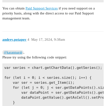
You can obtain
Paid Support Services
if you need support on a
priority basis, along with the direct access to our Paid Support
management team.
andrey.potapov
4
May 17, 2024, 9:38am
,
@karanmarsh
Please try using the following code snippet:
var series = chart.getChartData().getSeries();

for (let i = 0; i < series.size(); i++) {

    var ser = series.get_Item(i);

    for (let j = 0; j < ser.getDataPoints().size
        var dataPoint = ser.getDataPoints().get_
        dataPoint.getValue().getAsCell().setPres
    }
