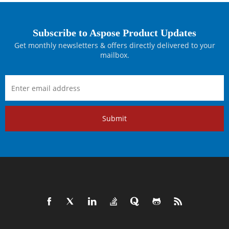
Subscribe to Aspose Product Updates
Get monthly newsletters & offers directly delivered to your
mailbox.
Submit