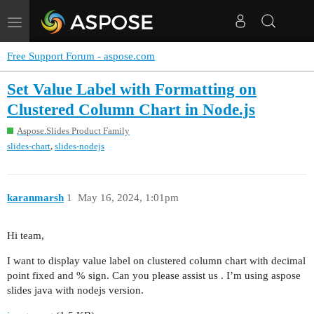
Toggle
navigation
Free Support Forum - aspose.com
Set Value Label with Formatting on
Clustered Column Chart in Node.js
Aspose.Slides Product Family
,
slides-chart
slides-nodejs
karanmarsh
1
May 16, 2024, 1:01pm
Hi team,
I want to display value label on clustered column chart with decimal
point fixed and % sign. Can you please assist us . I’m using aspose
slides java with nodejs version.