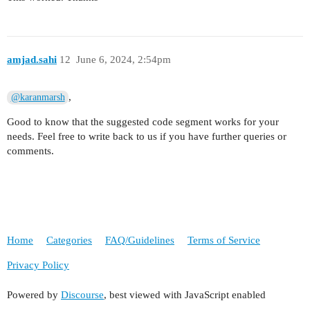
amjad.sahi
12
June 6, 2024, 2:54pm
,
@karanmarsh
Good to know that the suggested code segment works for your
needs. Feel free to write back to us if you have further queries or
comments.
Home
Categories
FAQ/Guidelines
Terms of Service
Privacy Policy
Powered by
Discourse
, best viewed with JavaScript enabled