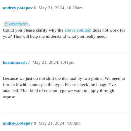
andrey.potapov
6
May 21, 2024, 10:29am
,
@karanmarsh
Could you please clarify why the
above solution
does not work for
you? This will help me understand what you really need.
karanmarsh
7
May 21, 2024, 1:41pm
Because we just do not shift the decimal by two points. We need to
format it with some specific type. Please check the image I’ve
attached. That kind of custom type we want to apply through
aspose.
andrey.potapov
8
May 21, 2024, 4:00pm