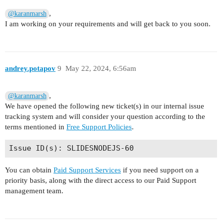
,
@karanmarsh
I am working on your requirements and will get back to you soon.
andrey.potapov
9
May 22, 2024, 6:56am
,
@karanmarsh
We have opened the following new ticket(s) in our internal issue
tracking system and will consider your question according to the
terms mentioned in
Free Support Policies
.
You can obtain
Paid Support Services
if you need support on a
priority basis, along with the direct access to our Paid Support
management team.