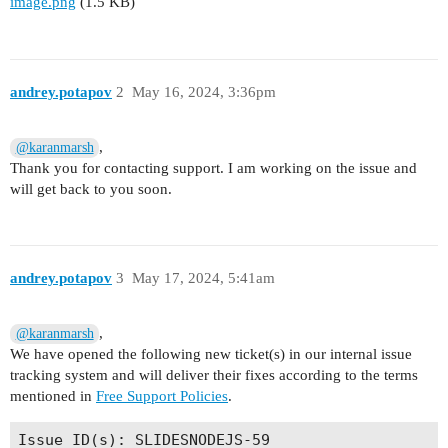
image.png
(1.5 KB)
andrey.potapov
2
May 16, 2024, 3:36pm
,
@karanmarsh
Thank you for contacting support. I am working on the issue and
will get back to you soon.
andrey.potapov
3
May 17, 2024, 5:41am
,
@karanmarsh
We have opened the following new ticket(s) in our internal issue
tracking system and will deliver their fixes according to the terms
mentioned in
Free Support Policies
.