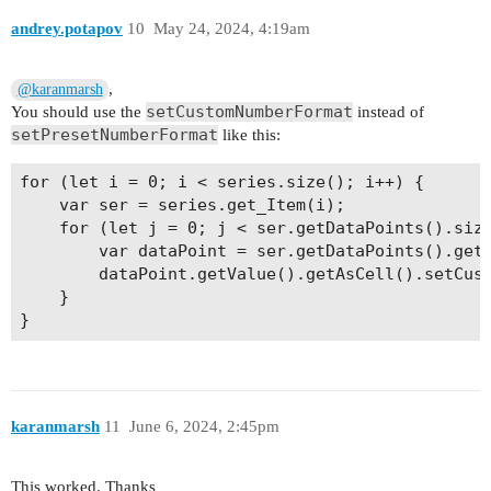
andrey.potapov
10
May 24, 2024, 4:19am
,
@karanmarsh
setCustomNumberFormat
You should use the
instead of
setPresetNumberFormat
like this:
for (let i = 0; i < series.size(); i++) {

    var ser = series.get_Item(i);

    for (let j = 0; j < ser.getDataPoints().size
        var dataPoint = ser.getDataPoints().get_
        dataPoint.getValue().getAsCell().setCust
    }

karanmarsh
11
June 6, 2024, 2:45pm
This worked. Thanks