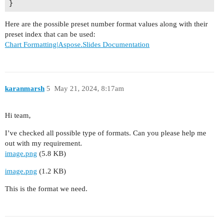
Here are the possible preset number format values along with their
preset index that can be used:
Chart Formatting|Aspose.Slides Documentation
karanmarsh
5
May 21, 2024, 8:17am
Hi team,
I’ve checked all possible type of formats. Can you please help me
out with my requirement.
image.png
(5.8 KB)
image.png
(1.2 KB)
This is the format we need.