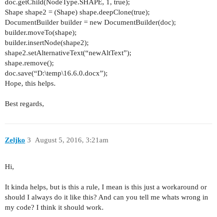
doc.getChild(NodeType.
SHAPE
,
1
,
true
);
Shape shape2 = (Shape) shape.deepClone(
true
);
DocumentBuilder builder =
new
DocumentBuilder(doc);
builder.moveTo(shape);
builder.insertNode(shape2);
shape2.setAlternativeText(
“newAltText”
);
shape.remove();
doc.save(
“D:
\
temp
\
16.6.0.docx”
);
Hope, this helps.
Best regards,
Zeljko
3
August 5, 2016, 3:21am
Hi,
It kinda helps, but is this a rule, I mean is this just a workaround or
should I always do it like this? And can you tell me whats wrong in
my code? I think it should work.