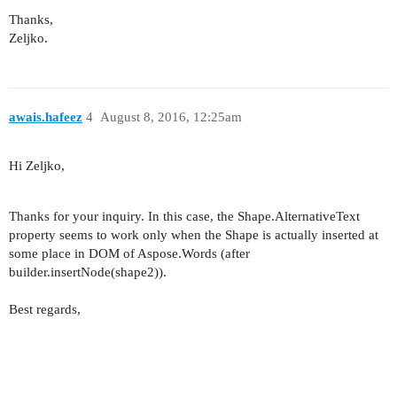
Thanks,
Zeljko.
awais.hafeez
4
August 8, 2016, 12:25am
Hi Zeljko,
Thanks for your inquiry. In this case, the Shape.AlternativeText
property seems to work only when the Shape is actually inserted at
some place in DOM of Aspose.Words (after
builder.insertNode(shape2)).
Best regards,