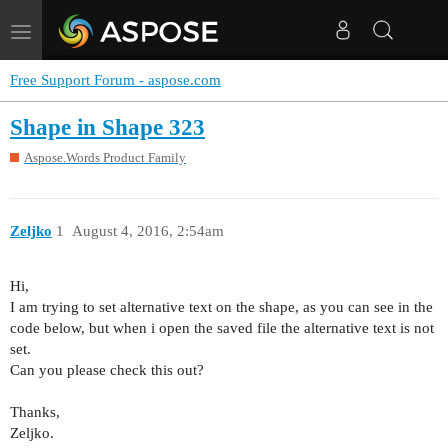
Toggle
navigation
Free Support Forum - aspose.com
Shape in Shape 323
Aspose.Words Product Family
Zeljko
1
August 4, 2016, 2:54am
Hi,
I am trying to set alternative text on the shape, as you can see in the
code below, but when i open the saved file the alternative text is not
set.
Can you please check this out?
Thanks,
Zeljko.