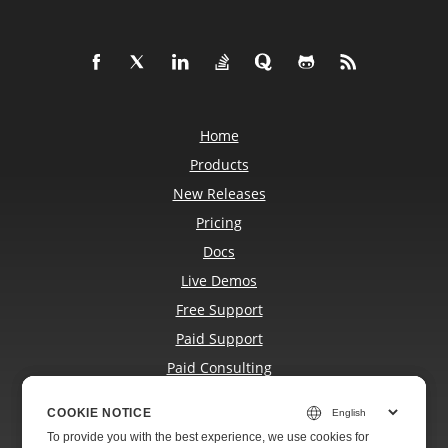
Home
Products
New Releases
Pricing
Docs
Live Demos
Free Support
Paid Support
Paid Consulting
Blog
COOKIE NOTICE
COOKIE NOTICE
Websites
To provide you with the best experience, we use cookies for
To provide you with the best experience, we use cookies for