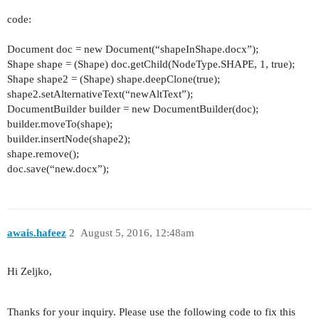
code:
Document doc = new Document(“shapeInShape.docx”);
Shape shape = (Shape) doc.getChild(NodeType.SHAPE, 1, true);
Shape shape2 = (Shape) shape.deepClone(true);
shape2.setAlternativeText(“newAltText”);
DocumentBuilder builder = new DocumentBuilder(doc);
builder.moveTo(shape);
builder.insertNode(shape2);
shape.remove();
doc.save(“new.docx”);
awais.hafeez
2
August 5, 2016, 12:48am
Hi Zeljko,
Thanks for your inquiry. Please use the following code to fix this