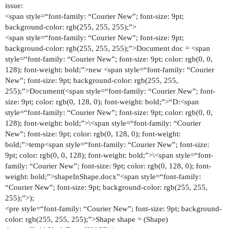
issue:
<span style=“font-family: “Courier New”; font-size: 9pt;
background-color: rgb(255, 255, 255);”>
<span style=“font-family: “Courier New”; font-size: 9pt;
background-color: rgb(255, 255, 255);”>Document doc = <span
style=“font-family: “Courier New”; font-size: 9pt; color: rgb(0, 0,
128); font-weight: bold;”>new <span style=“font-family: “Courier
New”; font-size: 9pt; background-color: rgb(255, 255,
255);”>Document(<span style=“font-family: “Courier New”; font-
size: 9pt; color: rgb(0, 128, 0); font-weight: bold;”>“D:<span
style=“font-family: “Courier New”; font-size: 9pt; color: rgb(0, 0,
128); font-weight: bold;”>\<span style=“font-family: “Courier
New”; font-size: 9pt; color: rgb(0, 128, 0); font-weight:
bold;”>temp<span style=“font-family: “Courier New”; font-size:
9pt; color: rgb(0, 0, 128); font-weight: bold;”>\<span style=“font-
family: “Courier New”; font-size: 9pt; color: rgb(0, 128, 0); font-
weight: bold;”>shapeInShape.docx”<span style=“font-family:
“Courier New”; font-size: 9pt; background-color: rgb(255, 255,
255);”>);
<pre style=“font-family: “Courier New”; font-size: 9pt; background-
color: rgb(255, 255, 255);”>Shape shape = (Shape)