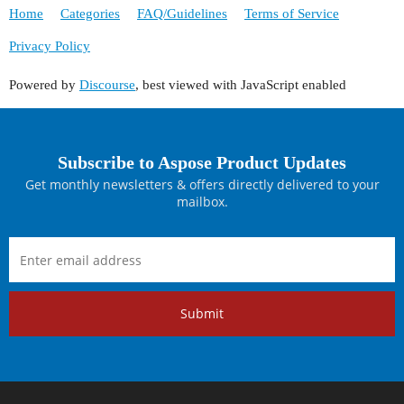
Home
Categories
FAQ/Guidelines
Terms of Service
Privacy Policy
Powered by
Discourse
, best viewed with JavaScript enabled
Subscribe to Aspose Product Updates
Get monthly newsletters & offers directly delivered to your
mailbox.
Submit