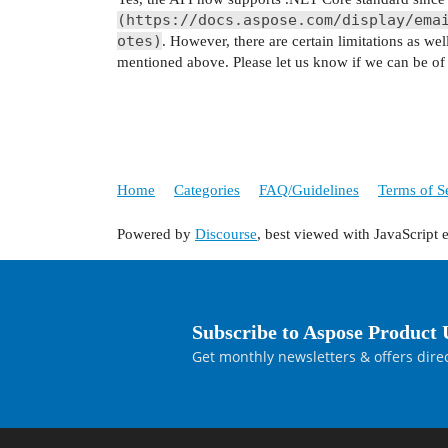
(https://docs.aspose.com/display/ema
otes)
. However, there are certain limitations as we
mentioned above. Please let us know if we can be of a
Home
Categories
FAQ/Guidelines
Terms of S
Powered by
Discourse
, best viewed with JavaScript 
Subscribe to Aspose Product 
Get monthly newsletters & offers direc