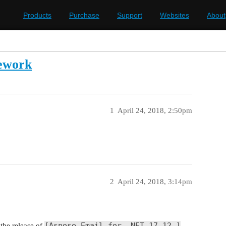
Products
Purchase
Support
Websites
About
ework
1
April 24, 2018, 2:50pm
2
April 24, 2018, 3:14pm
[Aspose.Email for .NET 17.12 ]
the release of