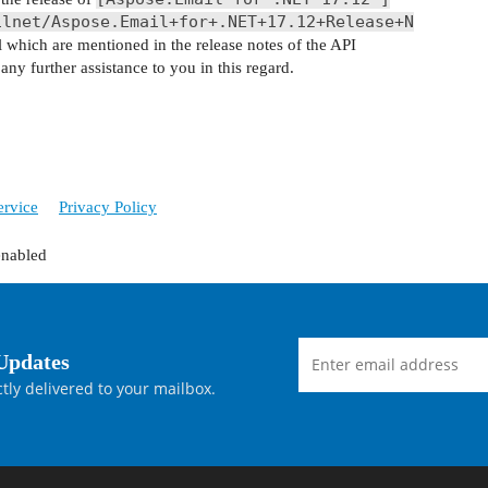
ilnet/Aspose.Email+for+.NET+17.12+Release+N
ll which are mentioned in the release notes of the API
ny further assistance to you in this regard.
ervice
Privacy Policy
enabled
Updates
tly delivered to your mailbox.