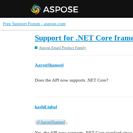
Free Support Forum - aspose.com
Support for .NET Core fram
Aspose.Email Product Family
AaronShameel
Does the API now supports .NET Core?
kashif.iqbal
,
@AaronShameel
Yes, the API now supports .NET Core standard since 