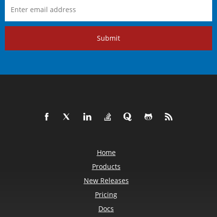
Submit
Home
Products
New Releases
Pricing
Docs