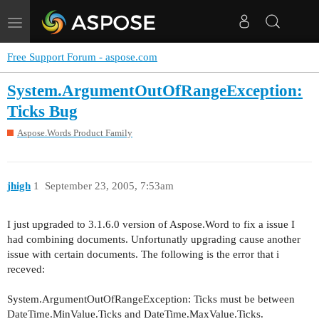
Toggle
navigation
Free Support Forum - aspose.com
System.ArgumentOutOfRangeException:
Ticks Bug
Aspose.Words Product Family
jhigh
1
September 23, 2005, 7:53am
I just upgraded to 3.1.6.0 version of Aspose.Word to fix a issue I
had combining documents. Unfortunatly upgrading cause another
issue with certain documents. The following is the error that i
receved:
System.ArgumentOutOfRangeException: Ticks must be between
DateTime.MinValue.Ticks and DateTime.MaxValue.Ticks.