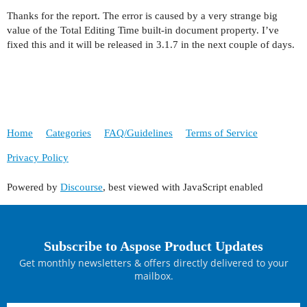
Thanks for the report. The error is caused by a very strange big
value of the Total Editing Time built-in document property. I’ve
fixed this and it will be released in 3.1.7 in the next couple of days.
Home
Categories
FAQ/Guidelines
Terms of Service
Privacy Policy
Powered by
Discourse
, best viewed with JavaScript enabled
Subscribe to Aspose Product Updates
Get monthly newsletters & offers directly delivered to your
mailbox.