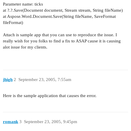
Parameter name: ticks
at ?.?.Save(Document document, Stream stream, String fileName)
at Aspose.Word.Document.Save(String fileName, SaveFormat
fileFormat)
Attach is sample app that you can use to reproduce the issue. I
really wish for you folks to find a fix to ASAP cause it is causing
alot issue for my clients.
jhigh
2
September 23, 2005, 7:55am
Here is the sample application that causes the error.
romank
3
September 23, 2005, 9:45pm