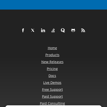
Home
Products
New Releases
Pricing
Docs
Live Demos
Free Support
Paid Support
Paid Consulting