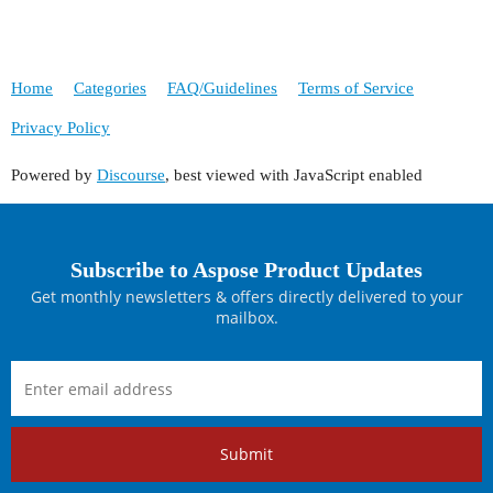
Home
Categories
FAQ/Guidelines
Terms of Service
Privacy Policy
Powered by
Discourse
, best viewed with JavaScript enabled
Subscribe to Aspose Product Updates
Get monthly newsletters & offers directly delivered to your
mailbox.
Submit