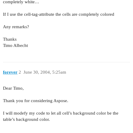
completely white…
If I use the cell-tag-attribute the cells are completely colored
Any remarks?
Thanks
Timo Albecht
forever
2
June 30, 2004, 5:25am
Dear Timo,
Thank you for considering Aspose.
I will modefy my code to let all cell’s background color be the
table’s background color.