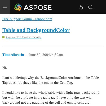
Toggle
navigation
Free Support Forum - aspose.com
Table and BackgroundColor
Aspose.PDF Product Family
TimoAlbrecht
1
June 30, 2004, 4:59am
Hi,
I am wondering, why the BackgroundColor Attribute in the Table-
Tag doesn’t behave like the one in the Cell-Tag.
I would like to have the whole table with a light-gray background,
but with the attribute in the table tag I have only the text with
background not the padding of the cell and empty cells are