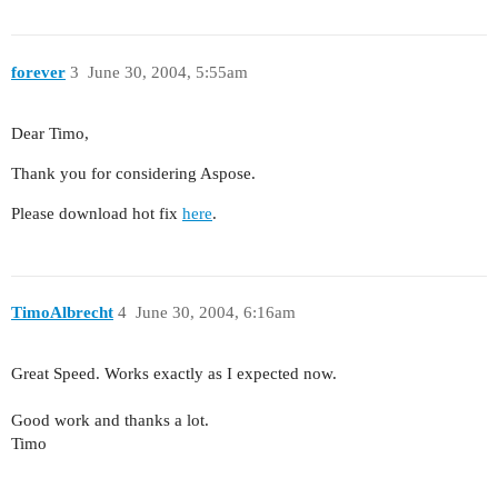
forever
3
June 30, 2004, 5:55am
Dear Timo,
Thank you for considering Aspose.
Please download hot fix
here
.
TimoAlbrecht
4
June 30, 2004, 6:16am
Great Speed. Works exactly as I expected now.
Good work and thanks a lot.
Timo