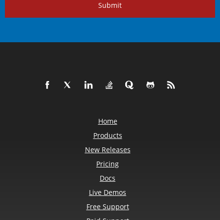
Submit
Home
Products
New Releases
Pricing
Docs
Live Demos
Free Support