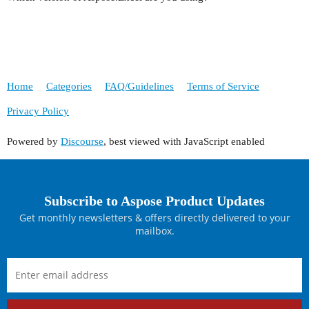
Home
Categories
FAQ/Guidelines
Terms of Service
Privacy Policy
Powered by
Discourse
, best viewed with JavaScript enabled
Subscribe to Aspose Product Updates
Get monthly newsletters & offers directly delivered to your
mailbox.