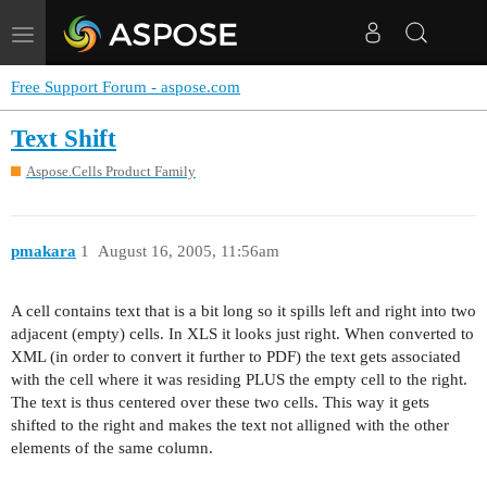
Toggle
navigation
Free Support Forum - aspose.com
Text Shift
Aspose.Cells Product Family
pmakara
1
August 16, 2005, 11:56am
A cell contains text that is a bit long so it spills left and right into two
adjacent (empty) cells. In XLS it looks just right. When converted to
XML (in order to convert it further to PDF) the text gets associated
with the cell where it was residing PLUS the empty cell to the right.
The text is thus centered over these two cells. This way it gets
shifted to the right and makes the text not alligned with the other
elements of the same column.