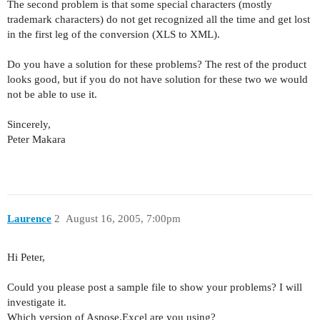
The second problem is that some special characters (mostly
trademark characters) do not get recognized all the time and get lost
in the first leg of the conversion (XLS to XML).
Do you have a solution for these problems? The rest of the product
looks good, but if you do not have solution for these two we would
not be able to use it.
Sincerely,
Peter Makara
Laurence
2
August 16, 2005, 7:00pm
Hi Peter,
Could you please post a sample file to show your problems? I will
investigate it.
Which version of Aspose.Excel are you using?