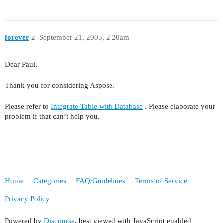
forever
2
September 21, 2005, 2:20am
Dear Paul,
Thank you for considering Aspose.
Please refer to
Integrate Table with Database
. Please elaborate your
problem if that can’t help you.
Home
Categories
FAQ/Guidelines
Terms of Service
Privacy Policy
Powered by
Discourse
, best viewed with JavaScript enabled