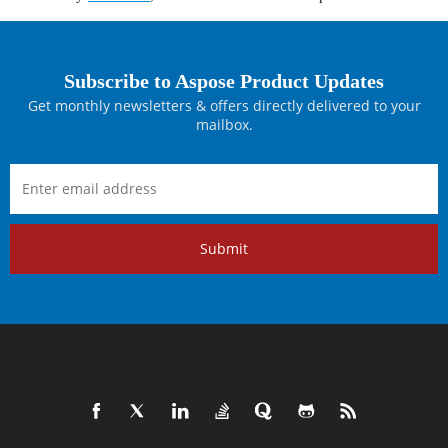
Subscribe to Aspose Product Updates
Get monthly newsletters & offers directly delivered to your
mailbox.
Submit