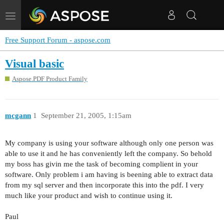
Toggle
navigation
Free Support Forum - aspose.com
Visual basic
Aspose.PDF Product Family
mcgann
1
September 21, 2005, 1:15am
My company is using your software although only one person was
able to use it and he has conveniently left the company. So behold
my boss has givin me the task of becoming complient in your
software. Only problem i am having is beening able to extract data
from my sql server and then incorporate this into the pdf. I very
much like your product and wish to continue using it.
Paul