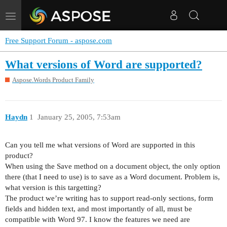
Toggle
navigation
Free Support Forum - aspose.com
What versions of Word are supported?
Aspose.Words Product Family
Haydn
1
January 25, 2005, 7:53am
Can you tell me what versions of Word are supported in this
product?
When using the Save method on a document object, the only option
there (that I need to use) is to save as a Word document. Problem is,
what version is this targetting?
The product we’re writing has to support read-only sections, form
fields and hidden text, and most importantly of all, must be
compatible with Word 97. I know the features we need are