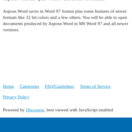
Aspose.Word saves in Word 97 format plus some features of newer
formats like 32 bit colors and a few others. You will be able to open
documents produced by Aspose.Word in MS Word 97 and all newer
versions.
Home
Categories
FAQ/Guidelines
Terms of Service
Privacy Policy
Powered by
Discourse
, best viewed with JavaScript enabled