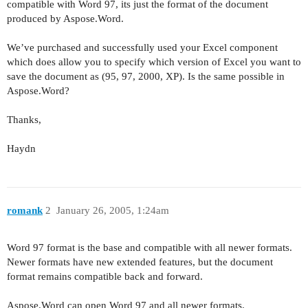
compatible with Word 97, its just the format of the document
produced by Aspose.Word.
We’ve purchased and successfully used your Excel component
which does allow you to specify which version of Excel you want to
save the document as (95, 97, 2000, XP). Is the same possible in
Aspose.Word?
Thanks,
Haydn
romank
2
January 26, 2005, 1:24am
Word 97 format is the base and compatible with all newer formats.
Newer formats have new extended features, but the document
format remains compatible back and forward.
Aspose.Word can open Word 97 and all newer formats.