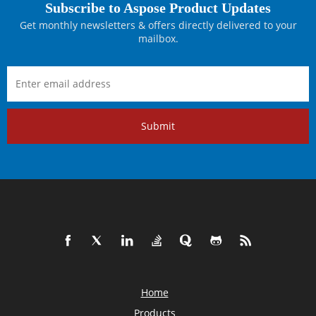
Subscribe to Aspose Product Updates
Get monthly newsletters & offers directly delivered to your
mailbox.
Submit
Home
Products