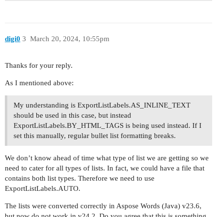
</body>

digi0
3
March 20, 2024, 10:55pm
Thanks for your reply.
As I mentioned above:
My understanding is ExportListLabels.AS_INLINE_TEXT
should be used in this case, but instead
ExportListLabels.BY_HTML_TAGS is being used instead. If I
set this manually, regular bullet list formatting breaks.
We don’t know ahead of time what type of list we are getting so we
need to cater for all types of lists. In fact, we could have a file that
contains both list types. Therefore we need to use
ExportListLabels.AUTO.
The lists were converted correctly in Aspose Words (Java) v23.6,
but now do not work in v24.2. Do you agree that this is something