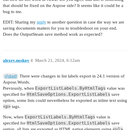
that should be fixed on the Aspose side? It seems like it could be a
bug to me.
EDIT: Sharing my
reply
to another question in case the way we are
saving documents matters for you to troubleshoot on your end.
Does the OutputSteam save method work as expected?
alexey.noskov
4
March 21, 2024, 6:12am
There were changes in list labels export in 24.1 version of
@digi0
Aspose.Words.
ExportListLabels.ByHtmlTags
Previously, when
value was
HtmlSaveOptions.ExportListLabels
specified for
save
option, some lists could nevertheless be exported as inline text using
<p>
tags.
ExportListLabels.ByHtmlTags
Now, when
value is
HtmlSaveOptions.ExportListLabels
specified for
save
<ul>
option, all lists are exported as HTML native elements using
,