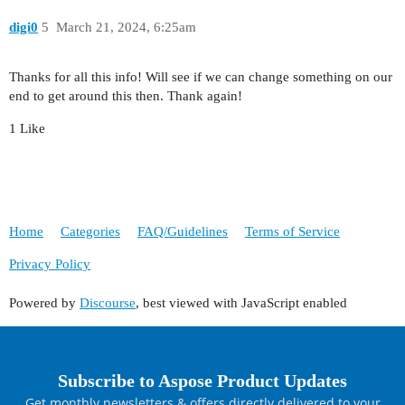
digi0
5
March 21, 2024, 6:25am
Thanks for all this info! Will see if we can change something on our
end to get around this then. Thank again!
1 Like
Home
Categories
FAQ/Guidelines
Terms of Service
Privacy Policy
Powered by
Discourse
, best viewed with JavaScript enabled
Subscribe to Aspose Product Updates
Get monthly newsletters & offers directly delivered to your