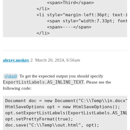
                <span>Third</span>

            </li>

            <li style="margin-left:36pt; text-in
                <span style="width:7.33pt; font:
                <span>----</span>

            </li>

            <li style="margin-left:36pt; text-in
                <span style="width:7.33pt; font:
                <span>……………………</span>

            </li>

alexey.noskov
2
March 20, 2024, 6:56am
            <li style="margin-left:36pt; text-in
                <span style="width:7.33pt; font:
                <span>123456789</span>

To get the expected output you should specify
@digi0
            </li>

ExportListLabels.AS_INLINE_TEXT
. Please see the
            <li style="margin-left:36pt; margin-
following code:
                <span style="width:7.33pt; font:
                <span> </span>

Document doc = new Document("C:\\Temp\\in.docx")
            </li>

HtmlSaveOptions opt = new HtmlSaveOptions();

        </ol>

opt.setExportListLabels(ExportListLabels.AS_INLI
    </div>

opt.setPrettyFormat(true);

</div>
