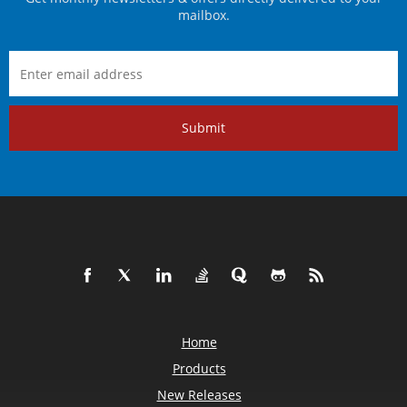
mailbox.
Submit
Home
Products
New Releases