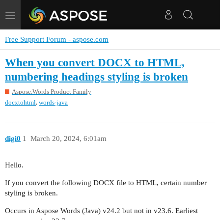
Toggle
navigation
Free Support Forum - aspose.com
When you convert DOCX to HTML,
numbering headings styling is broken
Aspose.Words Product Family
,
docxtohtml
words-java
digi0
1
March 20, 2024, 6:01am
Hello.
If you convert the following DOCX file to HTML, certain number
styling is broken.
Occurs in Aspose Words (Java) v24.2 but not in v23.6. Earliest