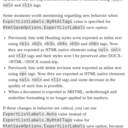
<ol>
<li>
and
tags.
Some moments worth mentioning regarding new behavior when
ExportListLabels.ByHtmlTags
value is specified for
HtmlSaveOptions.ExportListLabels
save option:
Previously lists with Heading styles were exported as inline text
<h1>
<h2>
<h3>
<h4>
<h5>
<h6>
using
,
,
,
,
and
tags. Now
<ul>
<ol>
they are exported as HTML native elements using
,
<li>
and
tags and their styles won’t be preserved after DOCX-
>HTML->DOCX round-trip.
Previously lists with delete revision were exported as inline text
<p>
using
tags. Now they are exported as HTML native elements
<ul>
<ol>
<li>
using
,
and
tags and some decrease in the
quality of such lists is possible.
When a document is exported to MHTML, strikethrough and
underline formatting is no longer applied to list markers.
If these changes in behavior are critical, you can use
ExportListLabels.Auto
value instead of
ExportListLabels.ByHtmlTags
value for
HtmlSaveOptions.ExportListLabels
save option, because