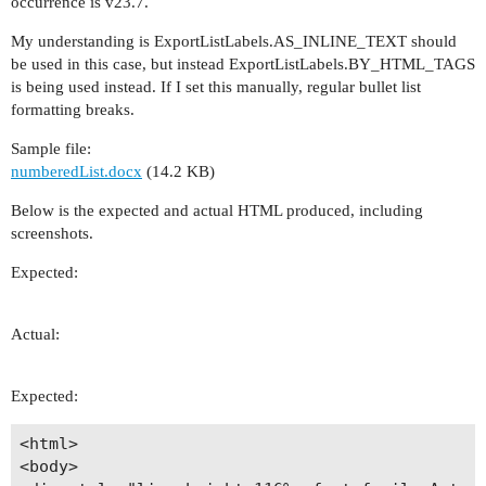
occurrence is v23.7.
My understanding is ExportListLabels.AS_INLINE_TEXT should
be used in this case, but instead ExportListLabels.BY_HTML_TAGS
is being used instead. If I set this manually, regular bullet list
formatting breaks.
Sample file:
numberedList.docx
(14.2 KB)
Below is the expected and actual HTML produced, including
screenshots.
Expected:
Actual:
Expected:
<html>

<body>
