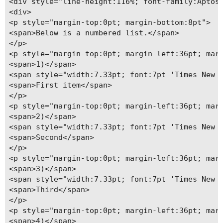
<div style="line-height:116%; font-family:Aptos;
<div>

<p style="margin-top:0pt; margin-bottom:8pt">

<span>Below is a numbered list.</span>

</p>

<p style="margin-top:0pt; margin-left:36pt; marg
<span>1)</span>

<span style="width:7.33pt; font:7pt 'Times New R
<span>First item</span>

</p>

<p style="margin-top:0pt; margin-left:36pt; marg
<span>2)</span>

<span style="width:7.33pt; font:7pt 'Times New R
<span>Second</span>

</p>

<p style="margin-top:0pt; margin-left:36pt; marg
<span>3)</span>

<span style="width:7.33pt; font:7pt 'Times New R
<span>Third</span>

</p>

<p style="margin-top:0pt; margin-left:36pt; marg
<span>4)</span>
