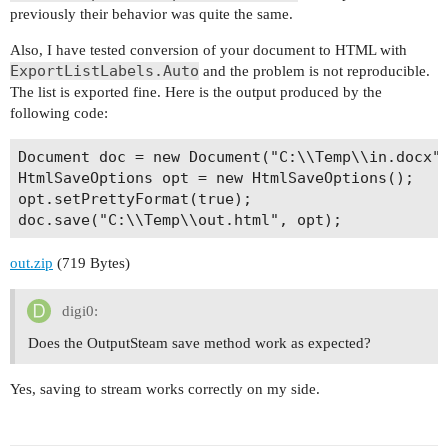
previously their behavior was quite the same.
Also, I have tested conversion of your document to HTML with
ExportListLabels.Auto
and the problem is not reproducible.
The list is exported fine. Here is the output produced by the
following code:
Document doc = new Document("C:\\Temp\\in.docx")
HtmlSaveOptions opt = new HtmlSaveOptions();

opt.setPrettyFormat(true);

out.zip
(719 Bytes)
digi0:
Does the OutputSteam save method work as expected?
Yes, saving to stream works correctly on my side.