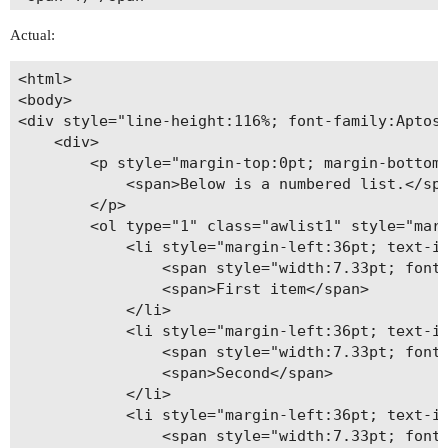
<span style="width:7.33pt; font:7pt 'Times New R
Actual:
<span>----</span>

</p>

<html>

<p style="margin-top:0pt; margin-left:36pt; marg
<body>

<span>5)</span>

<div style="line-height:116%; font-family:Aptos;
<span style="width:7.33pt; font:7pt 'Times New R
    <div>

<span>……………………</span>

        <p style="margin-top:0pt; margin-bottom:
</p>

            <span>Below is a numbered list.</spa
<p style="margin-top:0pt; margin-left:36pt; marg
        </p>

<span>6)</span>

        <ol type="1" class="awlist1" style="marg
<span style="width:7.33pt; font:7pt 'Times New R
            <li style="margin-left:36pt; text-in
<span>123456789</span>

                <span style="width:7.33pt; font:
</p>

                <span>First item</span>

<p style="margin-top:0pt; margin-left:36pt; marg
            </li>

<span>7)</span>

            <li style="margin-left:36pt; text-in
<span style="width:7.33pt; font:7pt 'Times New R
                <span style="width:7.33pt; font:
<span> </span>

                <span>Second</span>

</p>

            </li>

</div>

            <li style="margin-left:36pt; text-in
</div>

                <span style="width:7.33pt; font:
</body>
