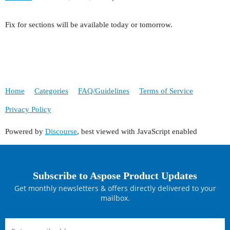
Fix for sections will be available today or tomorrow.
Home
Categories
FAQ/Guidelines
Terms of Service
Privacy Policy
Powered by
Discourse
, best viewed with JavaScript enabled
Subscribe to Aspose Product Updates
Get monthly newsletters & offers directly delivered to your
mailbox.