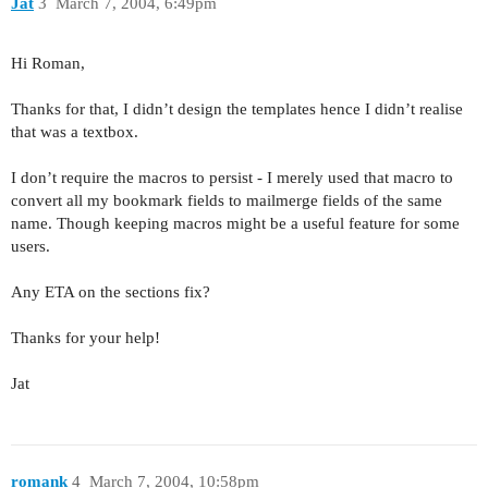
Jat
3
March 7, 2004, 6:49pm
Hi Roman,
Thanks for that, I didn’t design the templates hence I didn’t realise
that was a textbox.
I don’t require the macros to persist - I merely used that macro to
convert all my bookmark fields to mailmerge fields of the same
name. Though keeping macros might be a useful feature for some
users.
Any ETA on the sections fix?
Thanks for your help!
Jat
romank
4
March 7, 2004, 10:58pm