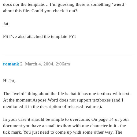
docs nor the template… I’m guessing there is something ‘wierd’
about this file. Could you check it out?
Jat
PS I’ve also attached the template FYI
romank
2
March 4, 2004, 2:06am
Hi Jat,
The “weird” thing about the file is that it has one textbox with text.
At the moment Aspose.Word does not support textboxes (and I
mentioned it in the description of released features).
In your case it should be simple to overcome. On page 14 of your
document you have a small textbox with one character in it - the
tick mark. You just need to come up with some other way. The