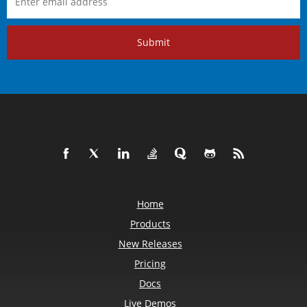
Submit
Home
Products
New Releases
Pricing
Docs
Live Demos