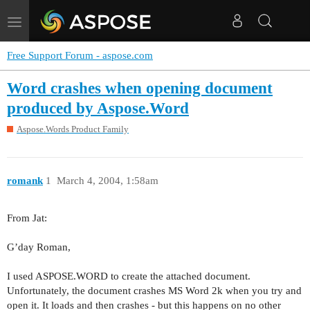
Toggle
navigation
Free Support Forum - aspose.com
Word crashes when opening document
produced by Aspose.Word
Aspose.Words Product Family
romank
1
March 4, 2004, 1:58am
From Jat:
G’day Roman,
I used ASPOSE.WORD to create the attached document.
Unfortunately, the document crashes MS Word 2k when you try and
open it. It loads and then crashes - but this happens on no other