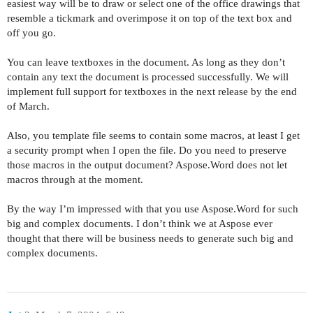
easiest way will be to draw or select one of the office drawings that
resemble a tickmark and overimpose it on top of the text box and
off you go.
You can leave textboxes in the document. As long as they don’t
contain any text the document is processed successfully. We will
implement full support for textboxes in the next release by the end
of March.
Also, you template file seems to contain some macros, at least I get
a security prompt when I open the file. Do you need to preserve
those macros in the output document? Aspose.Word does not let
macros through at the moment.
By the way I’m impressed with that you use Aspose.Word for such
big and complex documents. I don’t think we at Aspose ever
thought that there will be business needs to generate such big and
complex documents.