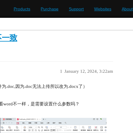
Products
Purchase
Support
Websites
About
不一致
1
January 12, 2024, 3:22am
（文件为.doc,因为.doc无法上传所以改为.docx了）
来看word不一样，是需要设置什么参数吗？