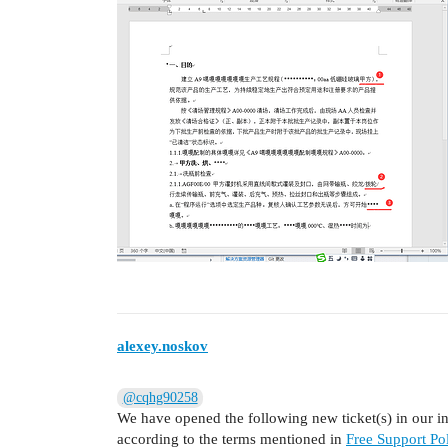
alexey.noskov
@cqhg90258
We have opened the following new ticket(s) in our int
according to the terms mentioned in
Free Support Pol