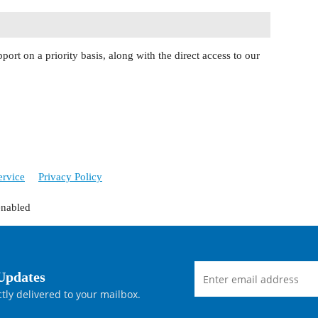
port on a priority basis, along with the direct access to our
ervice
Privacy Policy
enabled
Updates
tly delivered to your mailbox.