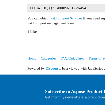
You can obtain
Paid Support Services
if you need sup
Paid Support management team.
1 Like
Home
Categories
FAQ/Guidelines
Terms of S
Powered by
Discourse
, best viewed with JavaScript 
Subscribe to Aspose Product 
Get monthly newsletters & offers direc