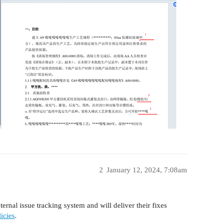
2
January 12, 2024, 7:08am
ernal issue tracking system and will deliver their fixes
icies
.