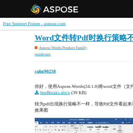
Free Support Forum - aspose.com
Word文件转Pdf时换行策略
Aspose.Words Product Family
words-net
cqhg90258
你好，使用Aspose.Words(24.1.0)将word文件
lineBreaks.docx
(39 KB)
转为pdf出现换行策略不一样，导致Pdf文件看起
效果图