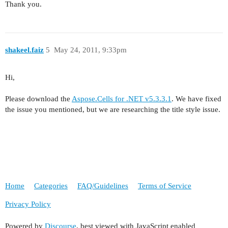
Thank you.
shakeel.faiz
5
May 24, 2011, 9:33pm
Hi,
Please download the
Aspose.Cells for .NET v5.3.3.1
. We have fixed
the issue you mentioned, but we are researching the title style issue.
Home
Categories
FAQ/Guidelines
Terms of Service
Privacy Policy
Powered by
Discourse
, best viewed with JavaScript enabled