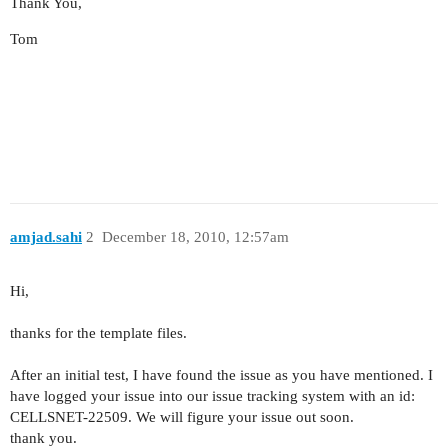
Thank You,
Tom
amjad.sahi
2
December 18, 2010, 12:57am
Hi,
thanks for the template files.
After an initial test, I have found the issue as you have mentioned. I
have logged your issue into our issue tracking system with an id:
CELLSNET-22509
. We will figure your issue out soon.
thank you.