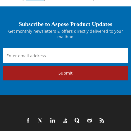
Subscribe to Aspose Product Updates
Get monthly newsletters & offers directly delivered to your
mailbox.
Submit