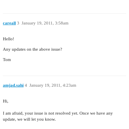
careall
3
January 19, 2011, 3:58am
Hello!
Any updates on the above issue?
Tom
amjad.sahi
4
January 19, 2011, 4:23am
Hi,
I am afraid, your issue is not resolved yet. Once we have any
update, we will let you know.