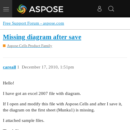
Toggle
navigation
Free Support Forum - aspose.com
Missing diagram after save
Aspose.Cells Product Family
careall
1
December 17, 2010, 1:51pm
Hello!
I have got an excel 2007 file with diagram.
If I open and modify this file with Aspose.Cells and after I save it,
the diagram on the first sheet (Munka1) is missing.
I attached sample files.