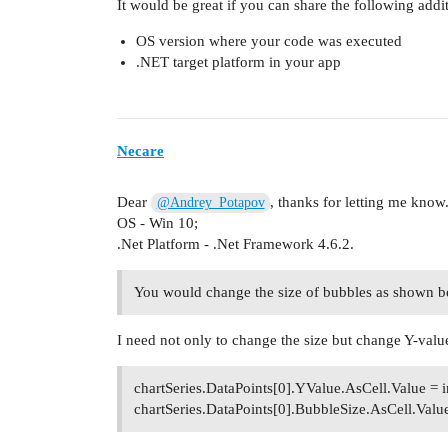
It would be great if you can share the following addi
OS version where your code was executed
.NET target platform in your app
Necare
Dear
, thanks for letting me kno
@Andrey_Potapov
OS - Win 10;
.Net Platform - .Net Framework 4.6.2.
You would change the size of bubbles as shown 
I need not only to change the size but change Y-value
chartSeries.DataPoints[0].YValue.AsCell.Value = i
chartSeries.DataPoints[0].BubbleSize.AsCell.Value