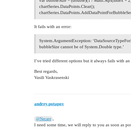
var bubbleSize = (double)(1 / Math.Sqrt(index + 2)
chartSeries.DataPoints.Clear();
chartSeries.DataPoints.AddDataPointForBubbleSer
It fails with an error:
System.ArgumentException: ‘DataSourceTypeForB
bubbleSize cannot be of System.Double type.’
I’ve tried different options but it always fails with 
Best regards,
Vasili Vaskrasenski
andrey.potapov
,
@Necare
I need some time, we will reply to you as soon as pos