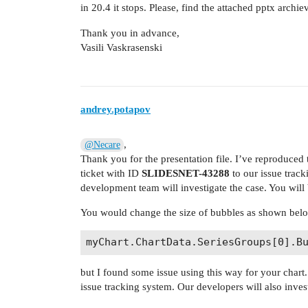
in 20.4 it stops. Please, find the attached pptx archie
Thank you in advance,
Vasili Vaskrasenski
andrey.potapov
,
@Necare
Thank you for the presentation file. I’ve reproduce
ticket with ID
SLIDESNET-43288
to our issue trac
development team will investigate the case. You will 
You would change the size of bubbles as shown bel
but I found some issue using this way for your chart.
issue tracking system. Our developers will also invest