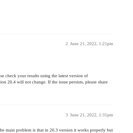
2
June 21, 2022, 1:21pm
e check your results using the latest version of
sion 20.4 will not change. If the issue persists, please share
3
June 21, 2022, 1:31pm
e main problem is that in 20.3 version it works properly but