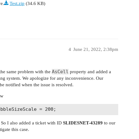
ve.
Test.zip
(34.6 KB)
4
June 21, 2022, 2:38pm
AsCell
d the same problem with the
property and added a
king system. We apologize for any inconvenience. Our
be notified when the issue is resolved.
ow
 So I also added a ticket with ID
SLIDESNET-43289
to our
igate this case.