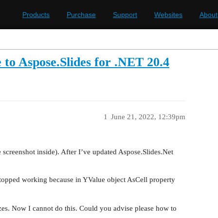
Products
Purchase
Support
Websites
About
 to Aspose.Slides for .NET 20.4
1
June 21, 2022, 12:39pm
e screenshot inside). After I’ve updated Aspose.Slides.Net
topped working because in YValue object AsCell property
izes. Now I cannot do this. Could you advise please how to