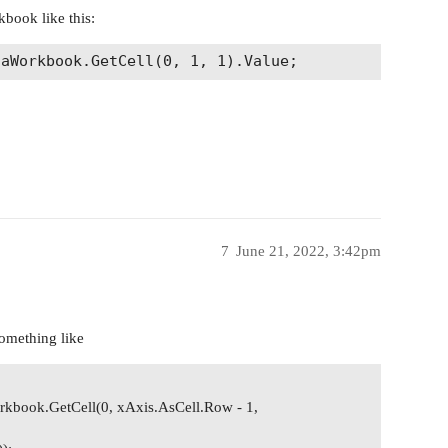
kbook like this:
7
June 21, 2022, 3:42pm
something like
rkbook.GetCell(0, xAxis.AsCell.Row - 1,