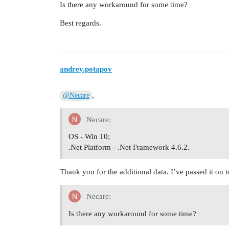
Is there any workaround for some time?
Best regards.
andrey.potapov
,
@Necare
Necare:
OS - Win 10;
.Net Platform - .Net Framework 4.6.2.
Thank you for the additional data. I’ve passed it on 
Necare:
Is there any workaround for some time?