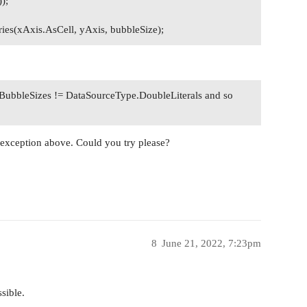
);
ies(xAxis.AsCell, yAxis, bubbleSize);
ubbleSizes != DataSourceType.DoubleLiterals and so
an exception above. Could you try please?
8
June 21, 2022, 7:23pm
sible.