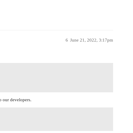
6
June 21, 2022, 3:17pm
to our developers.