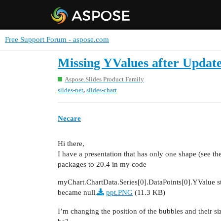
Free Support Forum - aspose.com
Missing YValues after Update
Aspose.Slides Product Family
,
slides-net
slides-chart
Necare
Hi there,
I have a presentation that has only one shape (see th
packages to 20.4 in my code
myChart.ChartData.Series[0].DataPoints[0].YValue s
became null.
ppt.PNG
(11.3 KB)
I’m changing the position of the bubbles and their s