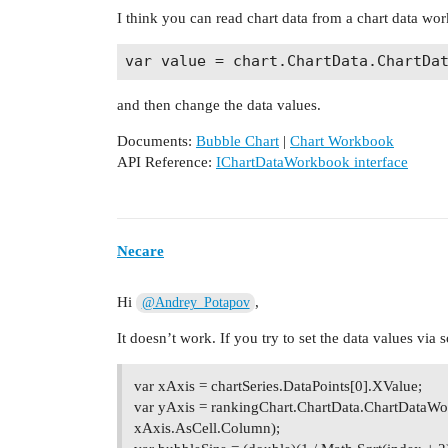
I think you can read chart data from a chart data wor
and then change the data values.
Documents:
Bubble Chart
|
Chart Workbook
API Reference:
IChartDataWorkbook interface
Necare
Hi
,
@Andrey_Potapov
It doesn’t work. If you try to set the data values via 
var xAxis = chartSeries.DataPoints[0].XValue;
var yAxis = rankingChart.ChartData.ChartDataWo
xAxis.AsCell.Column);