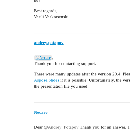
be?
Best regards,
Vasili Vaskrasenski
andrey.potapov
,
@Necare
Thank you for contacting support.
There were many updates after the version 20.4. Pleas
Aspose.Slides
if it is possible. Unfortunately, the ver
the presentation file you used.
Necare
Dear
@Andrey_Potapov
Thank you for an answer. Th