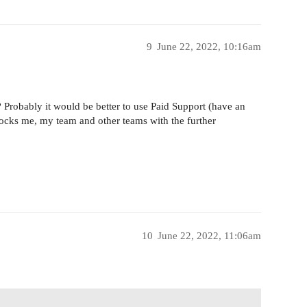
9
June 22, 2022, 10:16am
e? Probably it would be better to use Paid Support (have an
locks me, my team and other teams with the further
10
June 22, 2022, 11:06am