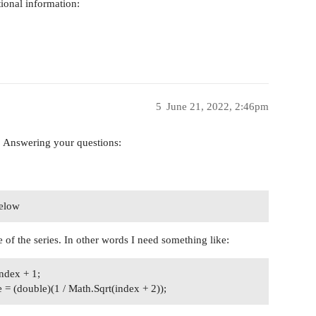
tional information:
5
June 21, 2022, 2:46pm
w. Answering your questions:
below
 of the series. In other words I need something like:
ndex + 1;
 = (double)(1 / Math.Sqrt(index + 2));