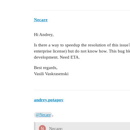
Necare
Hi Andrey,
Is there a way to speedup the resolution of this issu
enterprise license) but do not know how. This bug b
development. Need ETA.
Best regards,
Vasili Vaskrasenski
andrey.potapov
,
@Necare
Necare: