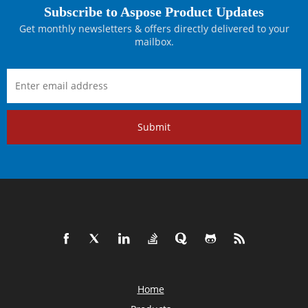
Subscribe to Aspose Product Updates
Get monthly newsletters & offers directly delivered to your
mailbox.
Submit
Home