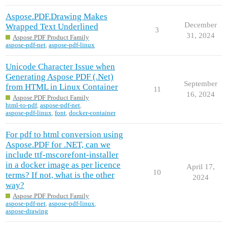
Aspose.PDF.Drawing Makes
December
Wrapped Text Underlined
3
31, 2024
Aspose.PDF Product Family
aspose-pdf-net
,
aspose-pdf-linux
Unicode Character Issue when
Generating Aspose PDF (.Net)
September
from HTML in Linux Container
11
16, 2024
Aspose.PDF Product Family
html-to-pdf
,
aspose-pdf-net
,
aspose-pdf-linux
,
font
,
docker-container
For pdf to html conversion using
Aspose.PDF for .NET, can we
include ttf-mscorefont-installer
in a docker image as per licence
April 17,
10
terms? If not, what is the other
2024
way?
Aspose.PDF Product Family
aspose-pdf-net
,
aspose-pdf-linux
,
aspose-drawing