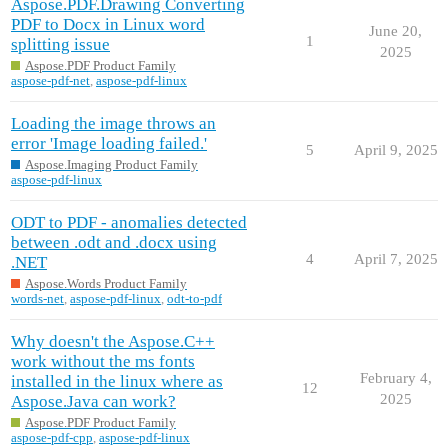
Aspose.PDF.Drawing Converting
PDF to Docx in Linux word
June 20,
1
splitting issue
2025
Aspose.PDF Product Family
aspose-pdf-net
,
aspose-pdf-linux
Loading the image throws an
error 'Image loading failed.'
5
April 9, 2025
Aspose.Imaging Product Family
aspose-pdf-linux
ODT to PDF - anomalies detected
between .odt and .docx using
4
April 7, 2025
.NET
Aspose.Words Product Family
words-net
,
aspose-pdf-linux
,
odt-to-pdf
Why doesn't the Aspose.C++
work without the ms fonts
February 4,
installed in the linux where as
12
2025
Aspose.Java can work?
Aspose.PDF Product Family
aspose-pdf-cpp
,
aspose-pdf-linux