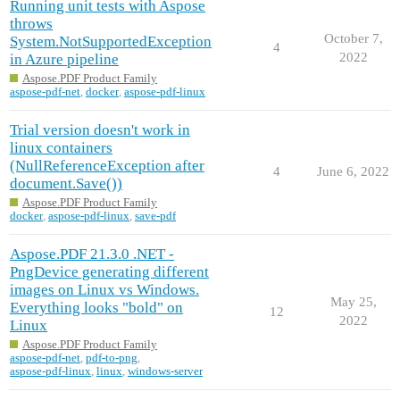
Running unit tests with Aspose
throws
October 7,
System.NotSupportedException
4
2022
in Azure pipeline
Aspose.PDF Product Family
aspose-pdf-net
,
docker
,
aspose-pdf-linux
Trial version doesn't work in
linux containers
(NullReferenceException after
4
June 6, 2022
document.Save())
Aspose.PDF Product Family
docker
,
aspose-pdf-linux
,
save-pdf
Aspose.PDF 21.3.0 .NET -
PngDevice generating different
images on Linux vs Windows.
May 25,
Everything looks "bold" on
12
2022
Linux
Aspose.PDF Product Family
aspose-pdf-net
,
pdf-to-png
,
aspose-pdf-linux
,
linux
,
windows-server