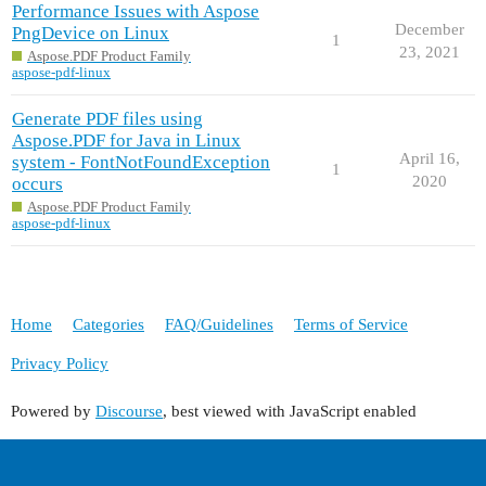
Performance Issues with Aspose
December
PngDevice on Linux
1
23, 2021
Aspose.PDF Product Family
aspose-pdf-linux
Generate PDF files using
Aspose.PDF for Java in Linux
April 16,
system - FontNotFoundException
1
2020
occurs
Aspose.PDF Product Family
aspose-pdf-linux
Home
Categories
FAQ/Guidelines
Terms of Service
Privacy Policy
Powered by
Discourse
, best viewed with JavaScript enabled