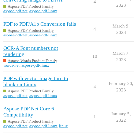
4
2023
Aspose.PDF Product Family
aspose-pdf-net
,
aspose-pdf-linux
PDF to PDF/A1b Conversion fails
March 9,
4
Aspose.PDF Product Family
2023
aspose-pdf-net
,
aspose-pdf-linux
OCR-A Font numbers not
March 7,
rendering
10
2023
Aspose.Words Product Family
words-net
,
aspose-pdf-linux
PDF with vector image turn to
February 20,
blank on Linux
4
2023
Aspose.PDF Product Family
aspose-pdf-net
,
aspose-pdf-linux
Aspose.PDF Net Core 6
January 5,
Compatibility
1
2022
Aspose.PDF Product Family
aspose-pdf-net
,
aspose-pdf-linux
,
linux