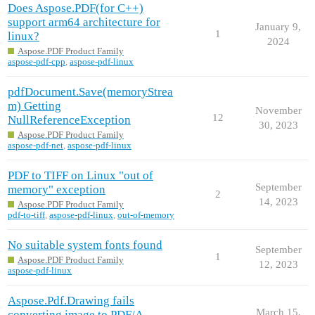
Does Aspose.PDF(for C++)
support arm64 architecture for
January 9,
1
linux?
2024
Aspose.PDF Product Family
aspose-pdf-cpp
,
aspose-pdf-linux
pdfDocument.Save(memoryStrea
m) Getting
November
12
NullReferenceException
30, 2023
Aspose.PDF Product Family
aspose-pdf-net
,
aspose-pdf-linux
PDF to TIFF on Linux "out of
September
memory" exception
2
14, 2023
Aspose.PDF Product Family
pdf-to-tiff
,
aspose-pdf-linux
,
out-of-memory
No suitable system fonts found
September
1
Aspose.PDF Product Family
12, 2023
aspose-pdf-linux
Aspose.Pdf.Drawing fails
March 15,
converting image to PDF/A