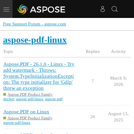
Toggle
navigation
Free Support Forum - aspose.com
aspose-pdf-linux
Topic
Replies
Activity
Aspose.PDF - 26.1.0 - Linux - Try
add watermark - Throws:
System.TypeInitializationExcepti
March 9,
7
on: The type initializer for 'Gdip'
2026
threw an exception
Aspose.PDF Product Family
docker
,
aspose-pdf-linux
,
aspose-pdf
Aspose.PDF on Linux
August 13,
26
Aspose.PDF Product Family
2025
aspose-pdf-linux