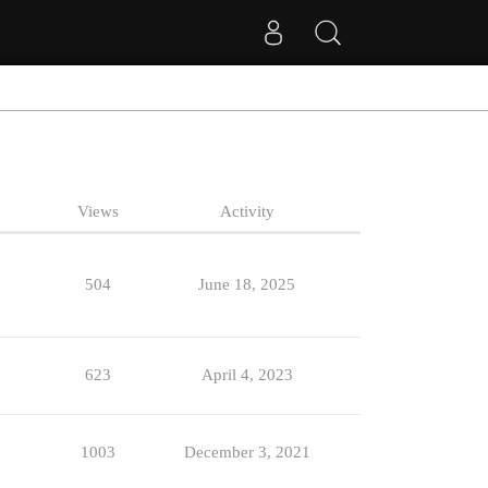
Views
Activity
504
June 18, 2025
623
April 4, 2023
1003
December 3, 2021