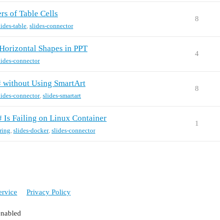
s of Table Cells
8
lides-table
,
slides-connector
Horizontal Shapes in PPT
4
lides-connector
# without Using SmartArt
8
lides-connector
,
slides-smartart
 Is Failing on Linux Container
1
ring
,
slides-docker
,
slides-connector
ervice
Privacy Policy
enabled