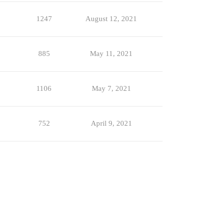
1247
August 12, 2021
885
May 11, 2021
1106
May 7, 2021
752
April 9, 2021