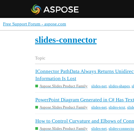
Free Support Forum - aspose.com
slides-connector
Topic
IConnector PathData Always Returns Unidirect
Information Is Lost
Aspose.Slides Product Family
slides-net
,
slides-shapes
,
s
PowerPoint Diagram Generated in C# Has Text
Aspose.Slides Product Family
slides-net
,
slides-text
,
slid
How to Control Curvature and Elbows of Conne
Aspose.Slides Product Family
slides-net
,
slides-connecto