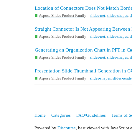
Location of Connectors Does Not Match Border
Aspose.Slides Product Family
slides-net
,
slides-shapes
,
s
Straight Connector Is Not Appearing Between 
Aspose.Slides Product Family
slides-net
,
slides-shapes
,
s
Generating an Organization Chart in PPT in C
Aspose.Slides Product Family
slides-net
,
slides-shapes
,
s
Presentation Slide Thumbnail Generation in C#
Aspose.Slides Product Family
slides-shapes
,
slides-rende
Home
Categories
FAQ/Guidelines
Terms of S
Powered by
Discourse
, best viewed with JavaScript 