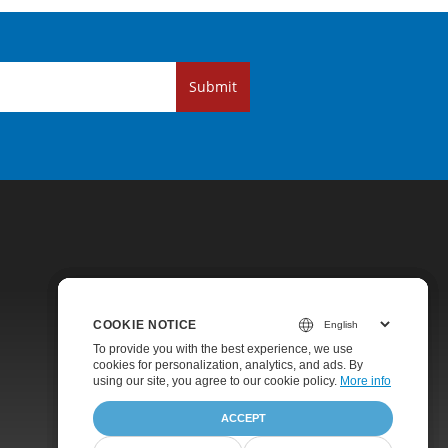
Submit
COOKIE NOTICE
COOKIE NOTICE
COOKIE NOTICE
Pricing
To provide you with the best experience, we use
To provide you with the best experience, we use
To provide you with the best experience, we use
cookies for personalization, analytics, and ads. By
cookies for personalization, analytics, and ads. By
cookies for personalization, analytics, and ads. By
Paid Support
using our site, you agree to
using our site, you agree to our cookie policy.
using our site, you agree to our cookie policy.
our cookie policy
.
More info
More info
About
ACCEPT
ACCEPT
ACCEPT