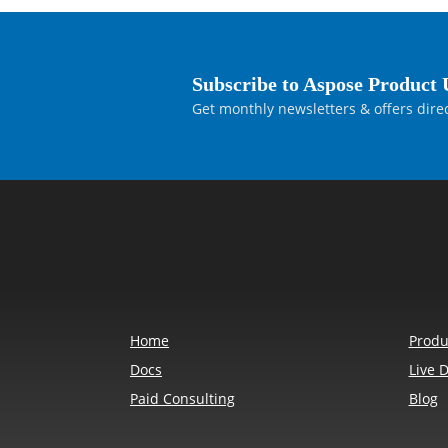
Subscribe to Aspose Product 
Get monthly newsletters & offers direc
Home
Produ
Docs
Live 
Paid Consulting
Blog