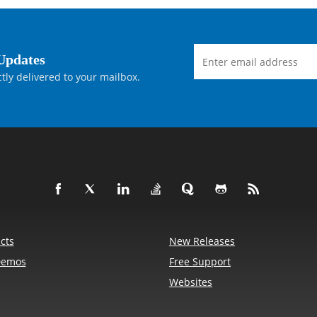
Updates
tly delivered to your mailbox.
cts
New Releases
Demos
Free Support
Websites