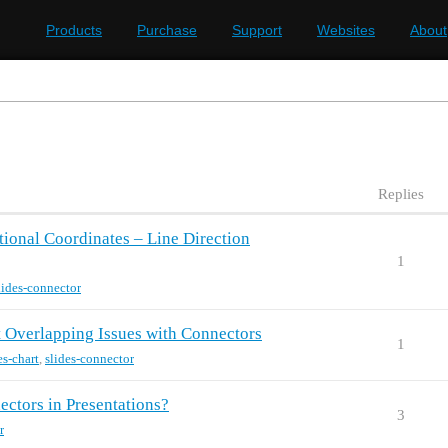
Products
Purchase
Support
Websites
About
Replies
ional Coordinates – Line Direction
1
lides-connector
 Overlapping Issues with Connectors
1
es-chart
,
slides-connector
ctors in Presentations?
3
r