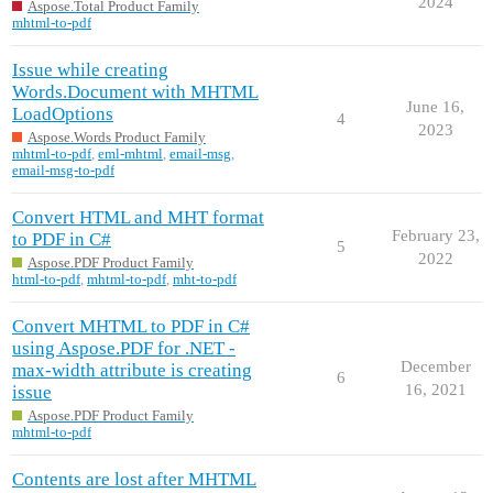
2024
Aspose.Total Product Family
mhtml-to-pdf
Issue while creating
Words.Document with MHTML
June 16,
LoadOptions
4
2023
Aspose.Words Product Family
mhtml-to-pdf
,
eml-mhtml
,
email-msg
,
email-msg-to-pdf
Convert HTML and MHT format
February 23,
to PDF in C#
5
2022
Aspose.PDF Product Family
html-to-pdf
,
mhtml-to-pdf
,
mht-to-pdf
Convert MHTML to PDF in C#
using Aspose.PDF for .NET -
December
max-width attribute is creating
6
16, 2021
issue
Aspose.PDF Product Family
mhtml-to-pdf
Contents are lost after MHTML