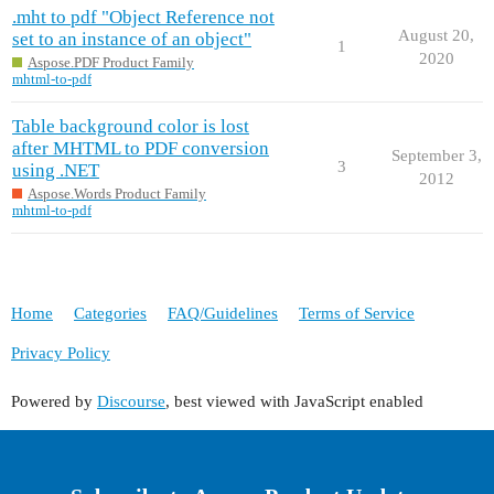
.mht to pdf "Object Reference not
August 20,
set to an instance of an object"
1
2020
Aspose.PDF Product Family
mhtml-to-pdf
Table background color is lost
after MHTML to PDF conversion
September 3,
3
using .NET
2012
Aspose.Words Product Family
mhtml-to-pdf
Home
Categories
FAQ/Guidelines
Terms of Service
Privacy Policy
Powered by
Discourse
, best viewed with JavaScript enabled