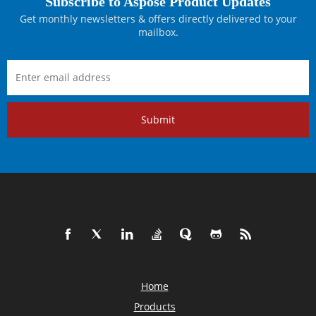
Subscribe to Aspose Product Updates
Get monthly newsletters & offers directly delivered to your
mailbox.
Submit
Home
Products