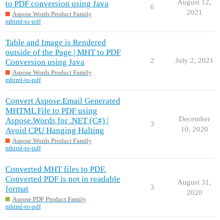
August 12,
to PDF conversion using Java
6
2021
Aspose.Words Product Family
mhtml-to-pdf
Table and Image is Rendered
outside of the Page | MHT to PDF
2
July 2, 2021
Conversion using Java
Aspose.Words Product Family
mhtml-to-pdf
Convert Aspose.Email Generated
MHTML File to PDF using
December
Aspose.Words for .NET (C#) |
3
10, 2020
Avoid CPU Hanging Halting
Aspose.Words Product Family
mhtml-to-pdf
Converted MHT files to PDF.
Converted PDF is not in readable
August 31,
3
format
2020
Aspose.PDF Product Family
mhtml-to-pdf