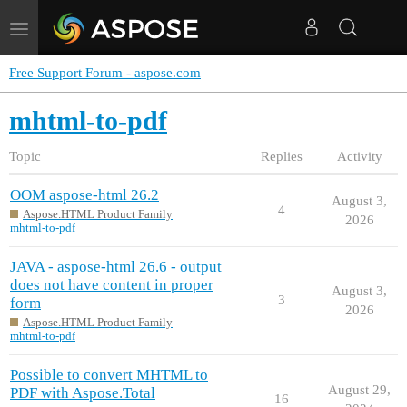
Toggle
navigation
Free Support Forum - aspose.com
mhtml-to-pdf
Topic
Replies
Activity
OOM aspose-html 26.2
August 3,
4
Aspose.HTML Product Family
2026
mhtml-to-pdf
JAVA - aspose-html 26.6 - output
does not have content in proper
August 3,
3
form
2026
Aspose.HTML Product Family
mhtml-to-pdf
Possible to convert MHTML to
August 29,
PDF with Aspose.Total
16